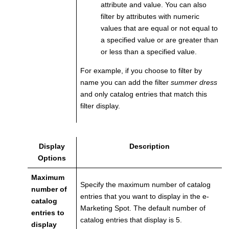
attribute and value. You can also
filter by attributes with numeric
values that are equal or not equal to
a specified value or are greater than
or less than a specified value.
For example, if you choose to filter by
name you can add the filter
summer dress
and only catalog entries that match this
filter display.
Display
Description
Options
Maximum
Specify the maximum number of catalog
number of
entries that you want to display in the e-
catalog
Marketing Spot. The default number of
entries to
catalog entries that display is 5.
display