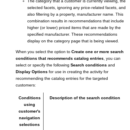
The category that a customer is currently viewing, the
selected facets, ignoring any price-related facets, and
also filtering by a property, manufacturer name. This
combination results in recommendations that include
higher (or lower) priced items that are made by the
specified manufacturer. These recommendations
display on the category page that is being viewed.
When you select the option to
Create one or more search
conditions that recommends catalog entries
, you can
select or specify the following
Search conditions
and
Display Options
for use in creating the activity for
recommending the catalog entries for the targeted
customers:
Conditions
Description of the search condition
using
customer's
navigation
selections