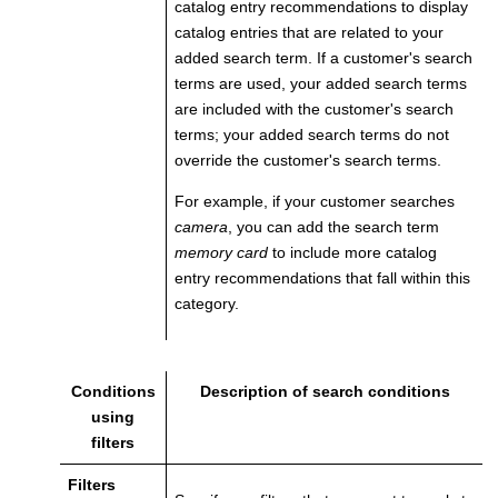
catalog entry recommendations to display
catalog entries that are related to your
added search term. If a customer's search
terms are used, your added search terms
are included with the customer's search
terms; your added search terms do not
override the customer's search terms.
For example, if your customer searches
camera
, you can add the search term
memory card
to include more catalog
entry recommendations that fall within this
category.
Conditions
Description of search conditions
using
filters
Filters