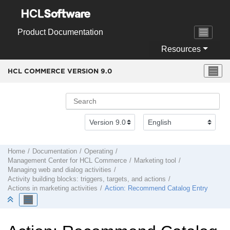
Jump to main content
Product Documentation
Resources
HCL COMMERCE VERSION
9.0
Home
Documentation
Operating
Management Center
for
HCL Commerce
Marketing tool
Managing web and dialog activities
Activity building blocks: triggers, targets, and actions
Actions in marketing activities
Action: Recommend Catalog Entry