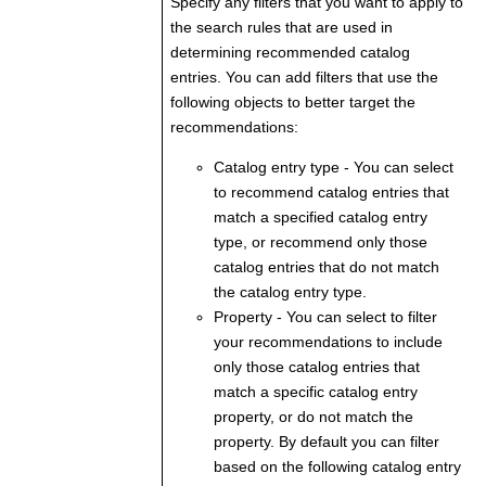
Specify any filters that you want to apply to
the search rules that are used in
determining recommended catalog
entries. You can add filters that use the
following objects to better target the
recommendations:
Catalog entry type
- You can select
to recommend catalog entries that
match a specified catalog entry
type, or recommend only those
catalog entries that do not match
the catalog entry type.
Property
- You can select to filter
your recommendations to include
only those catalog entries that
match a specific catalog entry
property, or do not match the
property. By default you can filter
based on the following catalog entry