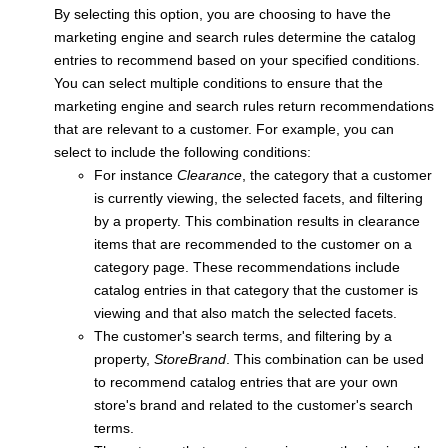
By selecting this option, you are choosing to have the
marketing engine and search rules determine the catalog
entries to recommend based on your specified conditions.
You can select multiple conditions to ensure that the
marketing engine and search rules return recommendations
that are relevant to a customer. For example, you can
select to include the following conditions:
For instance
Clearance
, the category that a customer
is currently viewing, the selected facets, and filtering
by a property. This combination results in clearance
items that are recommended to the customer on a
category page. These recommendations include
catalog entries in that category that the customer is
viewing and that also match the selected facets.
The customer's search terms, and filtering by a
property,
StoreBrand
. This combination can be used
to recommend catalog entries that are your own
store's brand and related to the customer's search
terms.