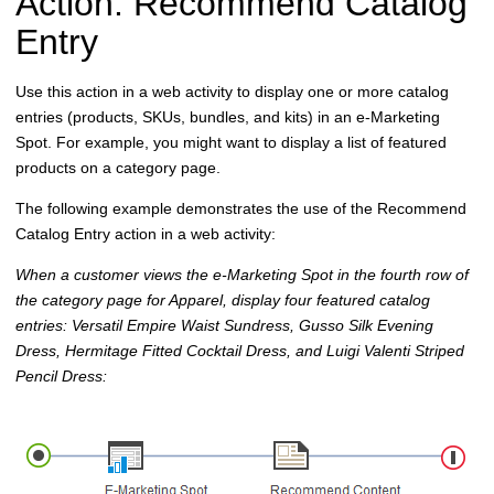
Action: Recommend Catalog
Entry
Use this action in a web activity to display one or more catalog
entries (products, SKUs, bundles, and kits) in an e-Marketing
Spot. For example, you might want to display a list of featured
products on a category page.
The following example demonstrates the use of the Recommend
Catalog Entry action in a web activity:
When a customer views the e-Marketing Spot in the fourth row of
the category page for Apparel, display four featured catalog
entries: Versatil Empire Waist Sundress, Gusso Silk Evening
Dress, Hermitage Fitted Cocktail Dress, and Luigi Valenti Striped
Pencil Dress: