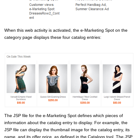
When this web activity is activated, the e-Marketing Spot on the
category page displays these four catalog entries:
The JSP file for the e-Marketing Spot defines which pieces of
information about the catalog entry to display. For example, the
JSP file can display the thumbnail image for the catalog entry, its
name, and its offer price, as defined in the
Catalogs tool
. The JSP