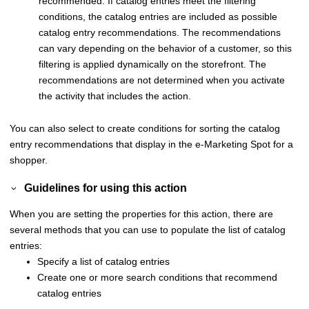
recommended. If catalog entries meet the filtering
conditions, the catalog entries are included as possible
catalog entry recommendations. The recommendations
can vary depending on the behavior of a customer, so this
filtering is applied dynamically on the storefront. The
recommendations are not determined when you activate
the activity that includes the action.
You can also select to create conditions for sorting the catalog
entry recommendations that display in the e-Marketing Spot for a
shopper.
Guidelines for using this action
When you are setting the properties for this action, there are
several methods that you can use to populate the list of catalog
entries:
Specify a list of catalog entries
Create one or more search conditions that recommend
catalog entries