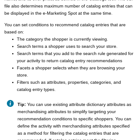
file also determines maximum number of catalog entries that can
be displayed in the e-Marketing Spot at the same time.
You can set conditions to recommend catalog entries that are
based on:
The category the shopper is currently viewing.
Search terms a shopper uses to search your store.
Search terms that you add to the search rule generated for
your activity to return catalog entry recommendations
Facets a shopper selects when they are browsing your
store.
Filters such as attributes, properties, categories, and
catalog entry types.
Tip:
You can use existing attribute dictionary attributes as
merchandising attributes to simplify targeting your
recommendation conditions to specific shoppers. You can
define the activity with merchandising attributes specified
as a method for filtering the catalog entries that are