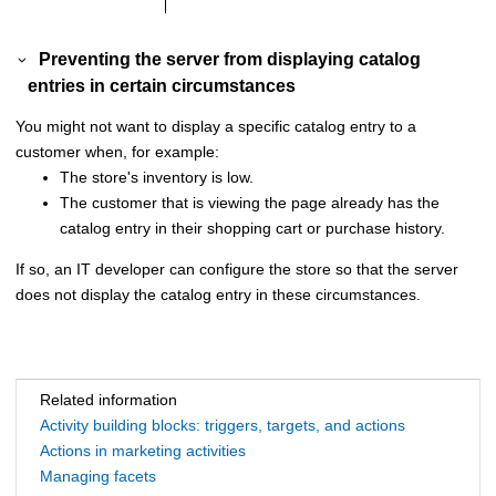
Preventing the server from displaying catalog
entries in certain circumstances
You might not want to display a specific catalog entry to a
customer when, for example:
The store's inventory is low.
The customer that is viewing the page already has the
catalog entry in their shopping cart or purchase history.
If so, an IT developer can configure the store so that the server
does not display the catalog entry in these circumstances.
Related information
Activity building blocks: triggers, targets, and actions
Actions in marketing activities
Managing facets