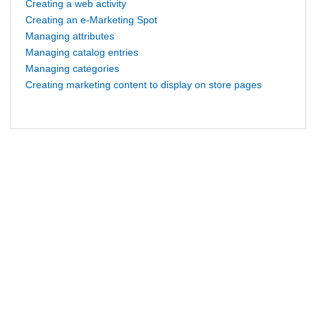
Creating a web activity
Creating an e-Marketing Spot
Managing attributes
Managing catalog entries
Managing categories
Creating marketing content to display on store pages