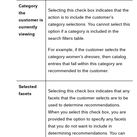
Category
Selecting this check box indicates that the
the
action is to include the customer's
customer is
category selections. You cannot select this
currently
option if a category is included in the
viewing
search filters table.
For example, if the customer selects the
category
women's dresses
, then catalog
entries that fall within this category are
recommended to the customer.
Selected
Selecting this check box indicates that any
facets
facets that the customer selects are to be
used to determine recommendations.
When you select this check box, you are
provided the option to specify any facets
that you do not want to include in
determining recommendations. You can