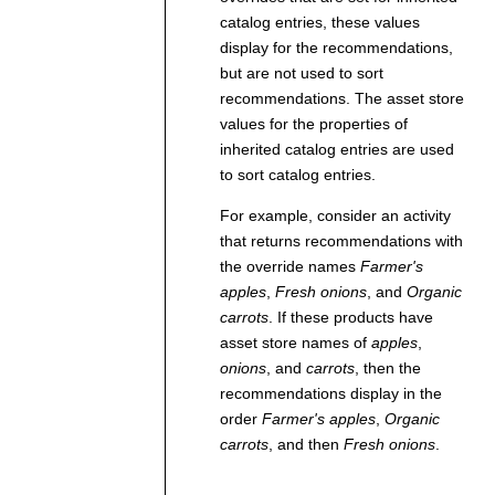
catalog entries, these values
display for the recommendations,
but are not used to sort
recommendations. The asset store
values for the properties of
inherited catalog entries are used
to sort catalog entries.
For example, consider an activity
that returns recommendations with
the override names
Farmer's
apples
,
Fresh onions
, and
Organic
carrots
. If these products have
asset store names of
apples
,
onions
, and
carrots
, then the
recommendations display in the
order
Farmer's apples
,
Organic
carrots
, and then
Fresh onions
.