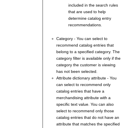
included in the search rules
that are used to help
determine catalog entry
recommendations.
Category
- You can select to
recommend catalog entries that
belong to a specified category. The
category filter is available only if the
category the customer is viewing
has not been selected.
Attribute dictionary attribute
- You
can select to recommend only
catalog entries that have a
merchandising attribute with a
specific text value. You can also
select to recommend only those
catalog entries that do not have an
attribute that matches the specified