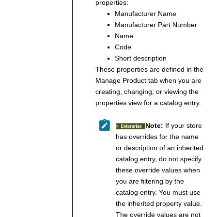
properties:
Manufacturer Name
Manufacturer Part Number
Name
Code
Short description
These properties are defined in the
Manage Product tab when you are
creating, changing, or viewing the
properties view for a catalog entry.
Note:
If your store
has overrides for the name
or description of an inherited
catalog entry, do not specify
these override values when
you are filtering by the
catalog entry. You must use
the inherited property value.
The override values are not