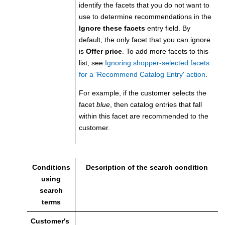
identify the facets that you do not want to
use to determine recommendations in the
Ignore these facets
entry field. By
default, the only facet that you can ignore
is
Offer price
. To add more facets to this
list, see
Ignoring shopper-selected facets
for a 'Recommend Catalog Entry' action
.
For example, if the customer selects the
facet
blue
, then catalog entries that fall
within this facet are recommended to the
customer.
Conditions
Description of the search condition
using
search
terms
Customer's