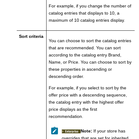
For example, if you change the number of
catalog entries that displays to 10, a
maximum of 10 catalog entries display.
Sort criteria
You can choose to sort the catalog entries
that are recommended. You can sort
according to the catalog entry Brand,
Name, or Price. You can choose to sort by
these properties in ascending or
descending order.
For example, if you select to sort by the
offer price with a descending sequence,
the catalog entry with the highest offer
price displays as the first
recommendation.
Note:
If your store has
overrides that are set for inherited