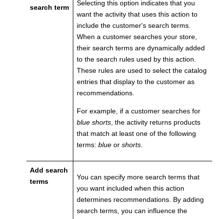
Selecting this option indicates that you
search term
want the activity that uses this action to
include the customer's search terms.
When a customer searches your store,
their search terms are dynamically added
to the search rules used by this action.
These rules are used to select the catalog
entries that display to the customer as
recommendations.
For example, if a customer searches for
blue shorts
, the activity returns products
that match at least one of the following
terms:
blue
or
shorts
.
Add search
You can specify more search terms that
terms
you want included when this action
determines recommendations. By adding
search terms, you can influence the