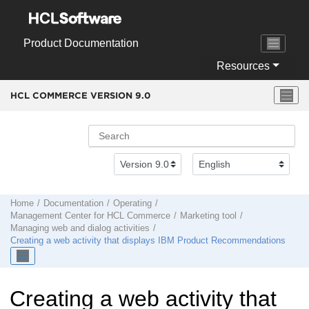
Jump to main content
Product Documentation
Resources
HCL COMMERCE VERSION
9.0
Home
Documentation
Operating
Management Center
for
HCL Commerce
Marketing tool
Managing web and dialog activities
Creating a web activity that displays IBM Product Recommendations
Creating a web activity that