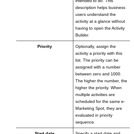
intended to do. This
description helps business
users understand the
activity at a glance without
having to open the Activity
Builder.
Priority
Optionally, assign the
activity a priority with this
list. The priority can be
assigned with a number
between zero and 1000.
The higher the number, the
higher the priority. When
multiple activities are
scheduled for the same e-
Marketing Spot, they are
evaluated in priority
sequence.
Start date
Specify a start date and