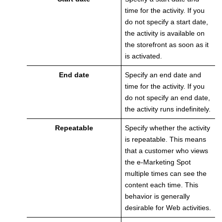
time for the activity. If you
do not specify a start date,
the activity is available on
the storefront as soon as it
is activated.
End date
Specify an end date and
time for the activity. If you
do not specify an end date,
the activity runs indefinitely.
Repeatable
Specify whether the activity
is repeatable. This means
that a customer who views
the e-Marketing Spot
multiple times can see the
content each time. This
behavior is generally
desirable for Web activities.