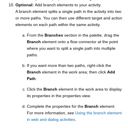
Optional:
Add branch elements to your activity.
A branch element splits a single path in the activity into two
or more paths. You can then use different target and action
elements on each path within the same activity.
From the
Branches
section in the palette, drag the
Branch
element onto a flow connector at the point
where you want to split a single path into multiple
paths.
If you want more than two paths, right-click the
Branch
element in the work area; then click
Add
Path
.
Click the
Branch
element in the work area to display
its properties in the properties view.
Complete the properties for the
Branch
element.
For more information, see
Using the branch element
in web and dialog activities
.