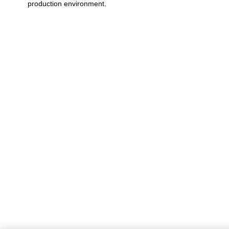
production environment.