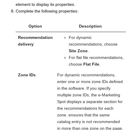
element to display its properties.
Complete the following properties:
Option
Description
Recommendation
For dynamic
delivery
recommendations, choose
Site Zone
.
For flat file recommendations,
choose
Flat File
.
Zone IDs
For dynamic recommendations,
enter one or more zone IDs defined
in the
software.
If you specify
multiple zone IDs, the e-Marketing
Spot displays a separate section for
the recommendations for each
zone.
ensures that the same
catalog entry is not recommended
in more than one zone on the page.