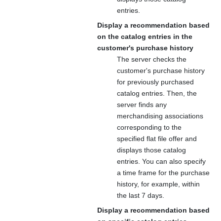
entries.
Display a recommendation based
on the catalog entries in the
customer's purchase history
The server checks the
customer's purchase history
for previously purchased
catalog entries. Then, the
server finds any
merchandising associations
corresponding to the
specified flat file offer and
displays those catalog
entries. You can also specify
a time frame for the purchase
history, for example, within
the last 7 days.
Display a recommendation based