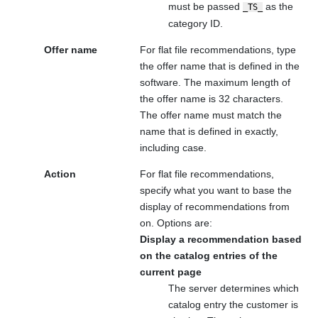
must be passed
as the
_TS_
category ID.
Offer name
For flat file recommendations, type
the offer name that is defined in the
software. The maximum length of
the offer name is 32 characters.
The offer name must match the
name that is defined in
exactly,
including case.
Action
For flat file recommendations,
specify what you want to base the
display of recommendations from
on. Options are:
Display a recommendation based
on the catalog entries of the
current page
The server determines which
catalog entry the customer is