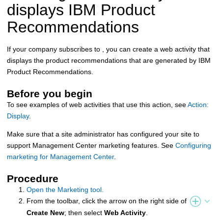
displays IBM Product
Recommendations
If your company subscribes to
, you can create a web activity that
displays the product recommendations that are generated by IBM
Product Recommendations.
Before you begin
To see examples of web activities that use this action, see
Action:
Display
.
Make sure that a site administrator has configured your site to
support
Management Center
marketing features. See
Configuring
marketing for Management Center
.
Procedure
Open the Marketing tool.
From the toolbar, click the arrow on the right side of
Create New
; then select
Web Activity
.