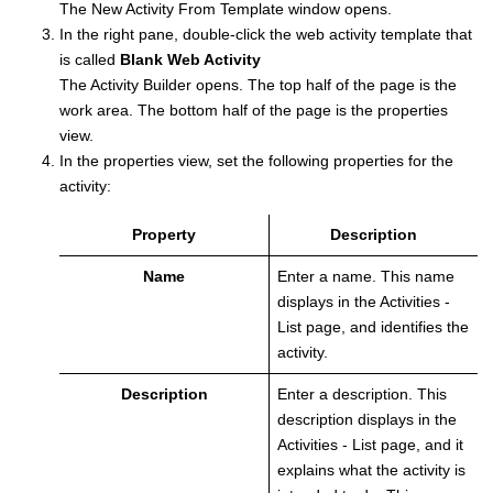
The New Activity From Template window opens.
In the right pane, double-click the web activity template that
is called
Blank Web Activity
The
Activity Builder
opens. The top half of the page is the
work area. The bottom half of the page is the properties
view.
In the properties view, set the following properties for the
activity:
Property
Description
Name
Enter a name. This name
displays in the Activities -
List page, and identifies the
activity.
Description
Enter a description. This
description displays in the
Activities - List page, and it
explains what the activity is