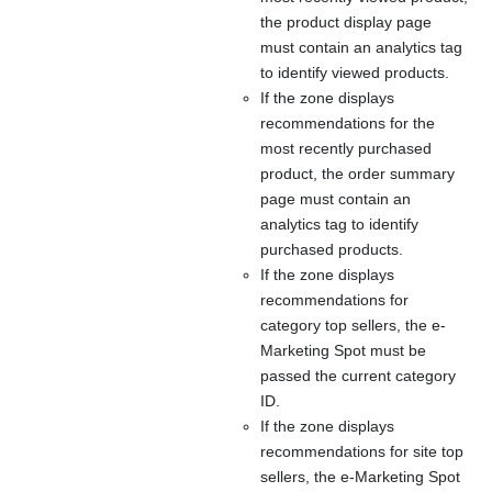
the product display page
must contain an analytics tag
to identify viewed products.
If the zone displays
recommendations for the
most recently purchased
product, the order summary
page must contain an
analytics tag to identify
purchased products.
If the zone displays
recommendations for
category top sellers, the e-
Marketing Spot must be
passed the current category
ID.
If the zone displays
recommendations for site top
sellers, the e-Marketing Spot