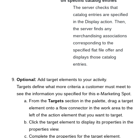
on specific catalog entries
The server checks that
catalog entries are specified
in the Display
action. Then,
the server finds any
merchandising associations
corresponding to the
specified flat file offer and
displays those catalog
entries.
Optional:
Add target elements to your activity.
Targets define what more criteria a customer must meet to
see the information you specified for this e-Marketing Spot.
From the
Targets
section in the palette, drag a target
element onto a flow connector in the work area to the
left of the action element that you want to target.
Click the target element to display its properties in the
properties view.
Complete the properties for the target element.