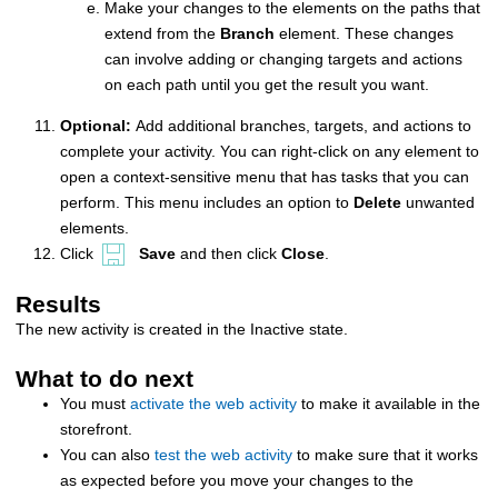
Make your changes to the elements on the paths that
extend from the
Branch
element. These changes
can involve adding or changing targets and actions
on each path until you get the result you want.
Optional:
Add additional branches, targets, and actions to
complete your activity. You can right-click on any element to
open a context-sensitive menu that has tasks that you can
perform. This menu includes an option to
Delete
unwanted
elements.
Click
Save
and then click
Close
.
Results
The new activity is created in the Inactive state.
What to do next
You must
activate the web activity
to make it available in the
storefront.
You can also
test the web activity
to make sure that it works
as expected before you move your changes to the