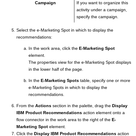
Campaign
If you want to organize this
activity under a campaign,
specify the campaign.
Select the e-Marketing Spot in which to display the
recommendations:
In the work area, click the
E-Marketing Spot
element.
The properties view for the e-Marketing Spot displays
in the lower half of the page.
In the
E-Marketing Spots
table, specify one or more
e-Marketing Spots in which to display the
recommendations.
From the
Actions
section in the palette, drag the
Display
IBM Product Recommendations
action element onto a
flow connector in the work area to the right of the
E-
Marketing Spot
element.
Click the
Display IBM Product Recommendations
action