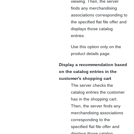
viewing. Then, the server
finds any merchandising
associations corresponding to
the specified flat file offer and
displays those catalog
entries.
Use this option only on the
product details page.
Display a recommendation based
on the catalog entries in the
customer's shopping cart
The server checks the
catalog entries the customer
has in the shopping cart.
Then, the server finds any
merchandising associations
corresponding to the
specified flat file offer and
displays those catalog