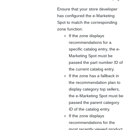
Ensure that your store developer
has configured the e-Marketing
Spot to match the corresponding
zone function:
If the zone displays
recommendations for a
specific catalog entry, the e-
Marketing Spot must be
passed the part number ID of
the current catalog entry.
If the zone has a fallback in
the recommendation plan to
display category top sellers,
the e-Marketing Spot must be
passed the parent category
ID of the catalog entry.
If the zone displays
recommendations for the
most recently viewed product,