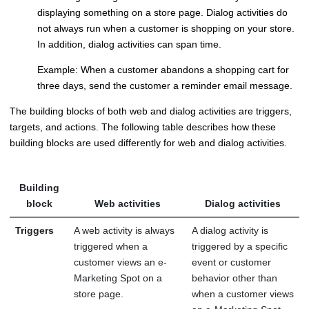
displaying something on a store page. Dialog activities do
not always run when a customer is shopping on your store.
In addition, dialog activities can span time.
Example: When a customer abandons a shopping cart for
three days, send the customer a reminder email message.
The building blocks of both web and dialog activities are triggers,
targets, and actions. The following table describes how these
building blocks are used differently for web and dialog activities.
Building
block
Web activities
Dialog activities
Triggers
A web activity is always
A dialog activity is
triggered when a
triggered by a specific
customer views an e-
event or customer
Marketing Spot on a
behavior other than
store page.
when a customer views