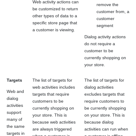
Web activity actions can
remove the
be customized to return
customer from, a
other types of data to a
customer
specific store page that
segment
a customer is viewing.
Dialog activity actions
do not require a
customer to be
currently shopping on
your store.
Targets
The list of targets for
The list of targets for
web activities includes
dialog activities
Web and
targets that require
excludes targets that
dialog
customers to be
require customers to
activities
currently shopping on
be currently shopping
support
your store. This is
on your store. This is
many of
because web activities
because dialog
the same
are always triggered
activities can run when
targets in