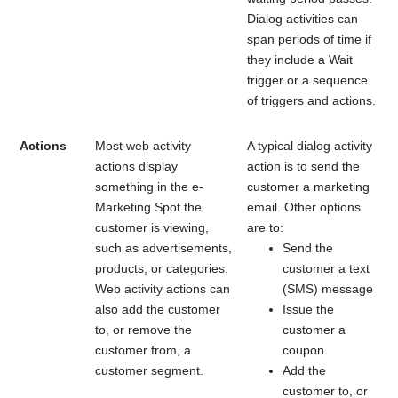
Dialog activities can
span periods of time if
they include a Wait
trigger or a sequence
of triggers and actions.
Actions
Most web activity
A typical dialog activity
actions display
action is to send the
something in the e-
customer a marketing
Marketing Spot the
email. Other options
customer is viewing,
are to:
such as advertisements,
Send the
products, or categories.
customer a text
Web activity actions can
(SMS) message
also add the customer
Issue the
to, or remove the
customer a
customer from, a
coupon
customer segment.
Add the
customer to, or