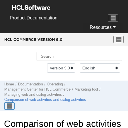
Jump to main content
Product Documentation
Resources
HCL COMMERCE VERSION
9.0
Home
Documentation
Operating
Management Center
for
HCL Commerce
Marketing tool
Managing web and dialog activities
Comparison of web activities and dialog activities
Comparison of web activities