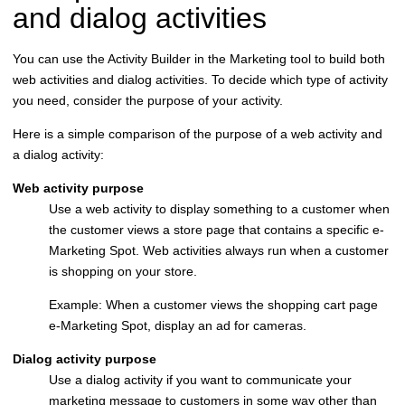
and dialog activities
You can use the Activity Builder in the Marketing tool to build both
web activities and dialog activities. To decide which type of activity
you need, consider the purpose of your activity.
Here is a simple comparison of the purpose of a web activity and
a dialog activity:
Web activity purpose
Use a web activity to display something to a customer when
the customer views a store page that contains a specific e-
Marketing Spot. Web activities always run when a customer
is shopping on your store.
Example: When a customer views the shopping cart page
e-Marketing Spot, display an ad for cameras.
Dialog activity purpose
Use a dialog activity if you want to communicate your
marketing message to customers in some way other than