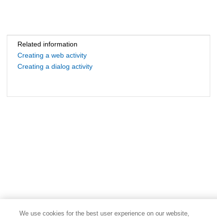
Related information
Creating a web activity
Creating a dialog activity
We use cookies for the best user experience on our website,