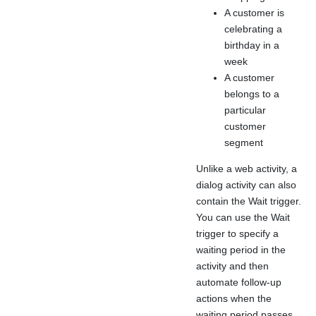
A customer is
celebrating a
birthday in a
week
A customer
belongs to a
particular
customer
segment
Unlike a web activity, a
dialog activity can also
contain the Wait trigger.
You can use the Wait
trigger to specify a
waiting period in the
activity and then
automate follow-up
actions when the
waiting period passes.