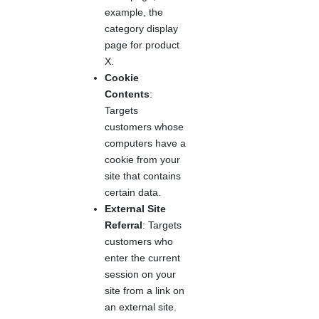
example, the
category display
page for product
X.
Cookie
Contents
:
Targets
customers whose
computers have a
cookie from your
site that contains
certain data.
External Site
Referral
: Targets
customers who
enter the current
session on your
site from a link on
an external site.