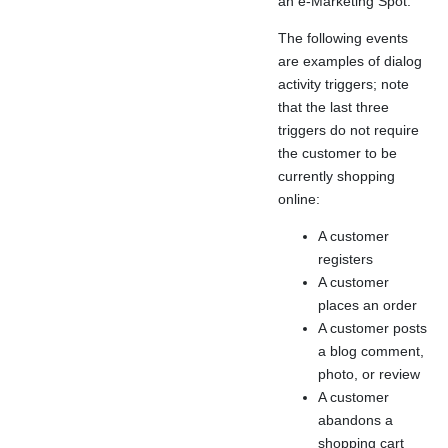
an e-Marketing Spot.
The following events
are examples of dialog
activity triggers; note
that the last three
triggers do not require
the customer to be
currently shopping
online:
A customer
registers
A customer
places an order
A customer posts
a blog comment,
photo, or review
A customer
abandons a
shopping cart