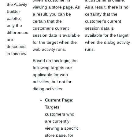
when a customer is
a customer is offline.
the Activity
viewing a store page. As
As a result, there is no
Builder
a result, you can be
certainty that the
palette;
certain that the
customer's current
only the
customer's current
session data is
differences
session data is available
available for the target
are
for the target when the
when the dialog activity
described
web activity runs.
runs.
in this row.
Based on this logic, the
following targets are
applicable for web
activities, but not for
dialog activities:
Current Page
:
Targets
customers who
are currently
viewing a specific
store page, for