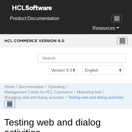
Jump to main content
Product Documentation
Resources
HCL COMMERCE VERSION
9.0
Home
Documentation
Operating
Management Center
for
HCL Commerce
Marketing tool
Managing web and dialog activities
Testing web and dialog activities
Testing web and dialog