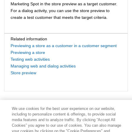
Marketing Spot in the store preview as a target customer.
For a dialog activity, you can use the store preview to
create a test customer that meets the target criteria.
Related information
Previewing a store as a customer in a customer segment
Previewing a store
Testing web activities
Managing web and dialog activities
Store preview
We use cookies for the best user experience on our website,
including to personalize content & offerings, to provide social
media features and to analyze traffic. By clicking “Accept All
Cookies” you agree to our use of cookies. You can also manage
your cookies by clicking on the "Cookie Preferences" and