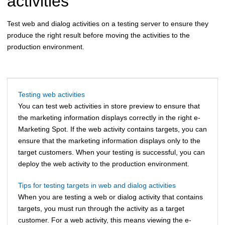
activities
Test web and dialog activities on a testing server to ensure they
produce the right result before moving the activities to the
production environment.
Testing web activities
You can test web activities in store preview to ensure that
the marketing information displays correctly in the right e-
Marketing Spot. If the web activity contains targets, you can
ensure that the marketing information displays only to the
target customers. When your testing is successful, you can
deploy the web activity to the production environment.
Tips for testing targets in web and dialog activities
When you are testing a web or dialog activity that contains
targets, you must run through the activity as a target
customer. For a web activity, this means viewing the e-