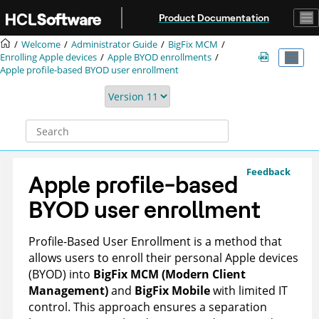
Jump to main content
Product Documentation
Welcome
Administrator Guide
BigFix MCM
Enrolling Apple devices
Apple BYOD enrollments
Apple profile-based BYOD user enrollment
Feedback
Apple profile-based
BYOD user enrollment
Profile-Based User Enrollment is a method that
allows users to enroll their personal Apple devices
(BYOD) into
BigFix MCM (Modern Client
Management)
and
BigFix Mobile
with limited IT
control. This approach ensures a separation