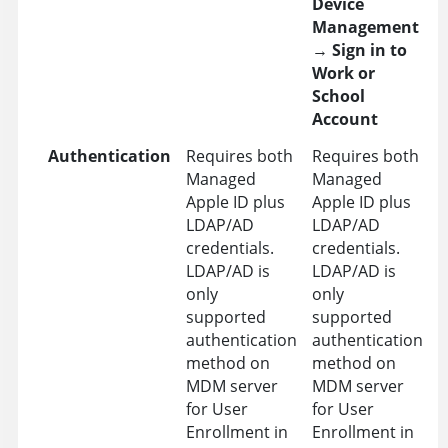
Device
Management
→
Sign in to
Work or
School
Account
Authentication
Requires both
Requires both
Managed
Managed
Apple ID plus
Apple ID plus
LDAP/AD
LDAP/AD
credentials.
credentials.
LDAP/AD is
LDAP/AD is
only
only
supported
supported
authentication
authentication
method on
method on
MDM server
MDM server
for User
for User
Enrollment in
Enrollment in