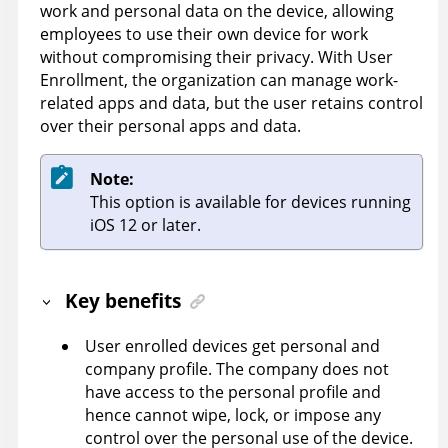
work and personal data on the device, allowing
employees to use their own device for work
without compromising their privacy. With User
Enrollment, the organization can manage work-
related apps and data, but the user retains control
over their personal apps and data.
Note:
This option is available for devices running
iOS 12 or later.
Key benefits
User enrolled devices get personal and
company profile. The company does not
have access to the personal profile and
hence cannot wipe, lock, or impose any
control over the personal use of the device.