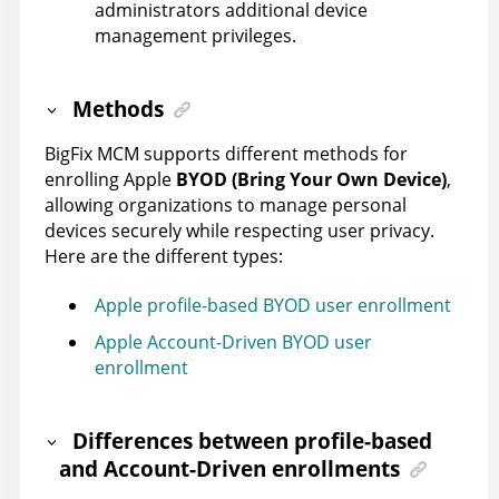
administrators additional device
management privileges.
Methods
BigFix MCM supports different methods for
enrolling Apple
BYOD (Bring Your Own Device)
,
allowing organizations to manage personal
devices securely while respecting user privacy.
Here are the different types:
Apple profile-based BYOD user enrollment
Apple Account-Driven BYOD user
enrollment
Differences between profile-based
and Account-Driven enrollments