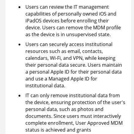
Users can review the IT management
capabilities of personally owned iOS and
iPadOS devices before enrolling their
device. Users can remove the MDM profile
as the device is in unsupervised state.
Users can securely access institutional
resources such as email, contacts,
calendars, Wi-Fi, and VPN, while keeping
their personal data secure. Users maintain
a personal Apple ID for their personal data
and use a Managed Apple ID for
institutional data.
IT can only remove institutional data from
the device, ensuring protection of the user's
personal data, such as photos and
documents. Since users must interactively
complete enrollment, User Approved MDM
status is achieved and grants