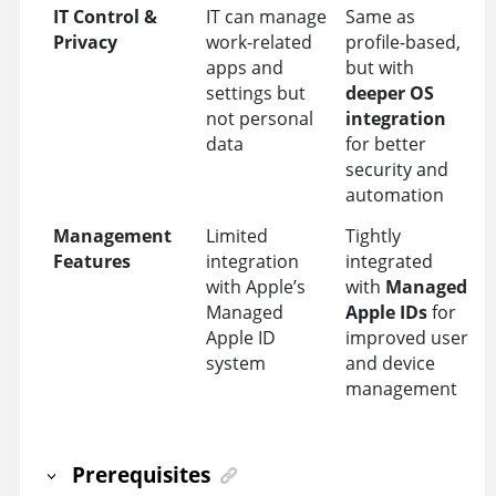
IT Control &
IT can manage
Same as
Privacy
work-related
profile-based,
apps and
but with
settings but
deeper OS
not personal
integration
data
for better
security and
automation
Management
Limited
Tightly
Features
integration
integrated
with Apple’s
with
Managed
Managed
Apple IDs
for
Apple ID
improved user
system
and device
management
Prerequisites