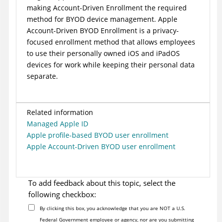
making
Account-Driven Enrollment
the required
method for BYOD device management. Apple
Account-Driven BYOD Enrollment is a privacy-
focused enrollment method that allows employees
to use their personally owned iOS and iPadOS
devices for work while keeping their personal data
separate.
Related information
Managed Apple ID
Apple profile-based BYOD user enrollment
Apple Account-Driven BYOD user enrollment
To add feedback about this topic, select the
following checkbox:
By clicking this box, you acknowledge that you are NOT a U.S.
Federal Government employee or agency, nor are you submitting