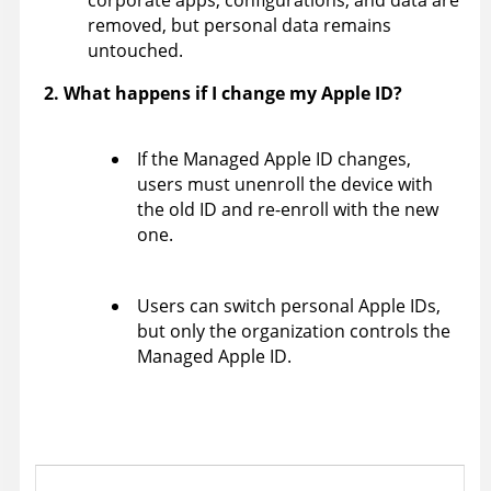
corporate apps, configurations, and data are
removed, but personal data remains
untouched.
2. What happens if I change my Apple ID?
If the Managed Apple ID changes,
users must unenroll the device with
the old ID and re-enroll with the new
one.
Users can switch personal Apple IDs,
but only the organization controls the
Managed Apple ID.