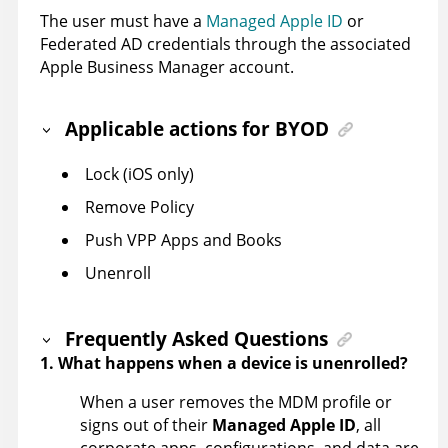
The user must have a
Managed Apple ID
or
Federated AD credentials through the associated
Apple Business Manager account.
Applicable actions for BYOD
Lock (iOS only)
Remove Policy
Push VPP Apps and Books
Unenroll
Frequently Asked Questions
1. What happens when a device is unenrolled?
When a user removes the MDM profile or
signs out of their
Managed Apple ID
, all