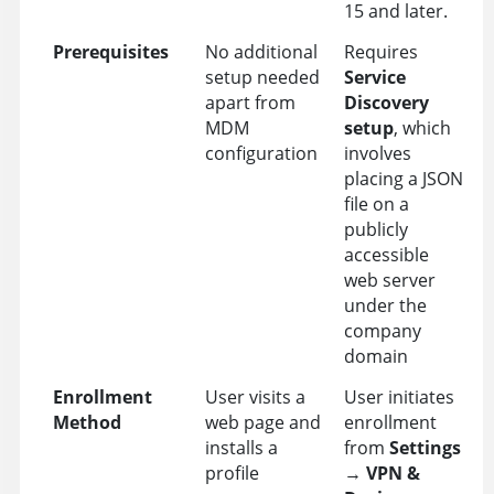
15 and later.
Prerequisites
No additional
Requires
setup needed
Service
apart from
Discovery
MDM
setup
, which
configuration
involves
placing a JSON
file on a
publicly
accessible
web server
under the
company
domain
Enrollment
User visits a
User initiates
Method
web page and
enrollment
installs a
from
Settings
profile
→
VPN &