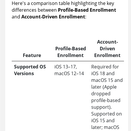
Here's a comparison table highlighting the key
differences between
Profile-Based Enrollment
and
Account-Driven Enrollment
:
Account-
Profile-Based
Driven
Feature
Enrollment
Enrollment
Supported OS
iOS 13–17,
Required for
Versions
macOS 12–14
iOS 18 and
macOS 15 and
later (Apple
dropped
profile-based
support).
Supported on
iOS 15 and
later; macOS