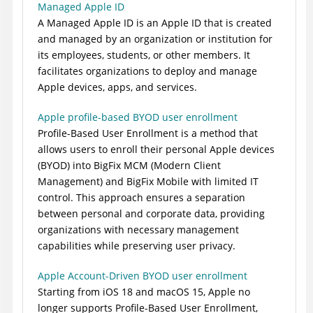
Managed Apple ID
A Managed Apple ID is an Apple ID that is created
and managed by an organization or institution for
its employees, students, or other members. It
facilitates organizations to deploy and manage
Apple devices, apps, and services.
Apple profile-based BYOD user enrollment
Profile-Based User Enrollment is a method that
allows users to enroll their personal Apple devices
(BYOD) into
BigFix MCM (Modern Client
Management)
and
BigFix Mobile
with limited IT
control. This approach ensures a separation
between personal and corporate data, providing
organizations with necessary management
capabilities while preserving user privacy.
Apple Account-Driven BYOD user enrollment
Starting from iOS 18 and macOS 15, Apple no
longer supports
Profile-Based User Enrollment
,