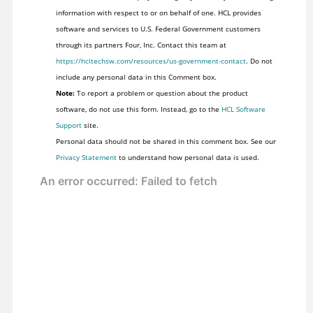
information with respect to or on behalf of one. HCL provides
software and services to U.S. Federal Government customers
through its partners Four, Inc. Contact this team at
https://hcltechsw.com/resources/us-government-contact
. Do not
include any personal data in this Comment box.
Note:
To report a problem or question about the product
software, do not use this form. Instead, go to the
HCL Software
Support
site.
Personal data should not be shared in this comment box. See our
Privacy Statement
to understand how personal data is used.