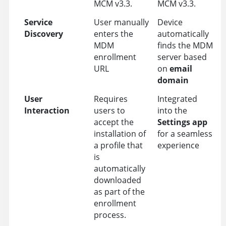
MCM v3.3.
MCM v3.3.
Service
User manually
Device
Discovery
enters the
automatically
MDM
finds the MDM
enrollment
server based
URL
on
email
domain
User
Requires
Integrated
Interaction
users to
into the
accept the
Settings app
installation of
for a seamless
a profile that
experience
is
automatically
downloaded
as part of the
enrollment
process.