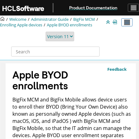
Jump to main content
Product Documentation
Welcome
Administrator Guide
BigFix MCM
Enrolling Apple devices
Apple BYOD enrollments
Feedback
Apple BYOD
enrollments
BigFix MCM and BigFix Mobile allows device users
to enroll their BYOD (Bring Your Own Device) also
known as personally owned Apple devices (such as
macOS, iOS, and iPadOS ) with BigFix MCM and
BigFix Mobile, so that the IT admin can manage the
devices. Apple BYOD user enrollment separates