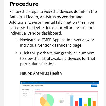
Procedure
Follow the steps to view the devices details in the
Antivirus Health, Antivirus by vendor and
Additional Environmental Information tiles. You
can view the device details for All anti-virus and
individual vendor dashboard.
Navigate to CMEP Application overview or
individual vendor dashboard page.
Click
the piechart, bar graph, or numbers
to view the list of available devices for that
particular selection.
Figure
Antivirus Health