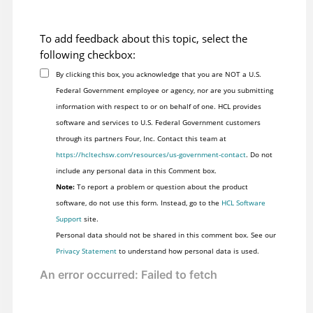
To add feedback about this topic, select the
following checkbox:
By clicking this box, you acknowledge that you are NOT a U.S.
Federal Government employee or agency, nor are you submitting
information with respect to or on behalf of one. HCL provides
software and services to U.S. Federal Government customers
through its partners Four, Inc. Contact this team at
https://hcltechsw.com/resources/us-government-contact
. Do not
include any personal data in this Comment box.
Note:
To report a problem or question about the product
software, do not use this form. Instead, go to the
HCL Software
Support
site.
Personal data should not be shared in this comment box. See our
Privacy Statement
to understand how personal data is used.