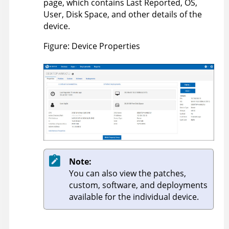
page, which contains Last Reported, OS,
User, Disk Space, and other details of the
device.
Figure
Device Properties
Note:
You can also view the patches,
custom, software, and deployments
available for the individual device.