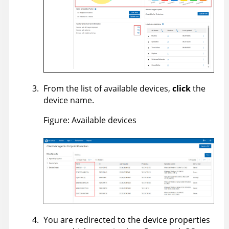
From the list of available devices,
click
the
device name.
Figure
Available devices
You are redirected to the device properties