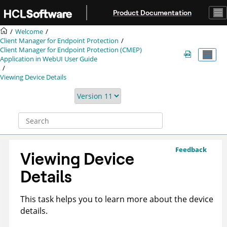
Jump to main content
Product Documentation
Welcome
Client Manager for Endpoint Protection
Client Manager for Endpoint Protection (CMEP)
Application in WebUI User Guide
Viewing Device Details
Feedback
Viewing Device
Details
This task helps you to learn more about the device
details.