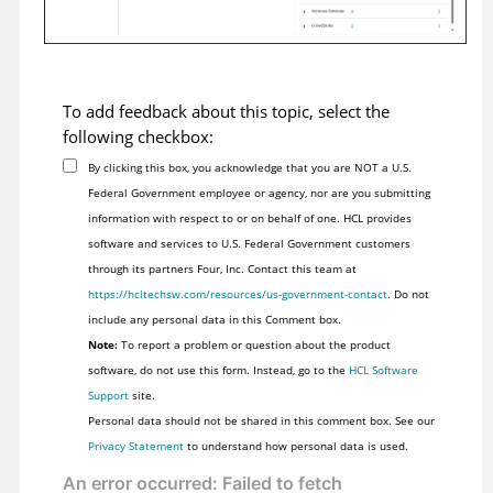
To add feedback about this topic, select the
following checkbox:
By clicking this box, you acknowledge that you are NOT a U.S.
Federal Government employee or agency, nor are you submitting
information with respect to or on behalf of one. HCL provides
software and services to U.S. Federal Government customers
through its partners Four, Inc. Contact this team at
https://hcltechsw.com/resources/us-government-contact
. Do not
include any personal data in this Comment box.
Note:
To report a problem or question about the product
software, do not use this form. Instead, go to the
HCL Software
Support
site.
Personal data should not be shared in this comment box. See our
Privacy Statement
to understand how personal data is used.