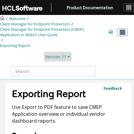
Jump to main content
Product Documentation
Welcome
Client Manager for Endpoint Protection
Client Manager for Endpoint Protection (CMEP)
Application in WebUI User Guide
Exporting Report
Feedback
Exporting Report
Use Export to PDF feature to save CMEP
Application overview or individual vendor
dashboard reports.