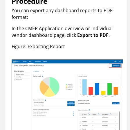
Procedure
You can export any dashboard reports to PDF
format:
In the CMEP Application overview or individual
vendor dashboard page, click
Export to PDF
.
Figure
Exporting Report