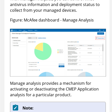
antivirus information and deployment status to
collect from your managed devices.
Figure
McAfee dashboard - Manage Analysis
Manage analysis provides a mechanism for
activating or deactivating the CMEP Application
analysis for a particular product.
Note: