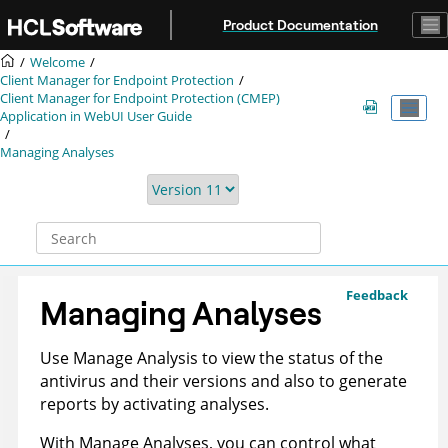
Jump to main content
Product Documentation
Welcome
Client Manager for Endpoint Protection
Client Manager for Endpoint Protection (CMEP)
Application in WebUI User Guide
Managing Analyses
Feedback
Managing Analyses
Use Manage Analysis to view the status of the
antivirus and their versions and also to generate
reports by activating analyses.
With Manage Analyses, you can control what