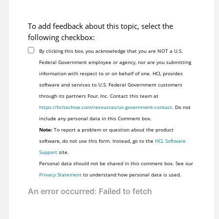
To add feedback about this topic, select the
following checkbox:
By clicking this box, you acknowledge that you are NOT a U.S.
Federal Government employee or agency, nor are you submitting
information with respect to or on behalf of one. HCL provides
software and services to U.S. Federal Government customers
through its partners Four, Inc. Contact this team at
https://hcltechsw.com/resources/us-government-contact
. Do not
include any personal data in this Comment box.
Note:
To report a problem or question about the product
software, do not use this form. Instead, go to the
HCL Software
Support
site.
Personal data should not be shared in this comment box. See our
Privacy Statement
to understand how personal data is used.