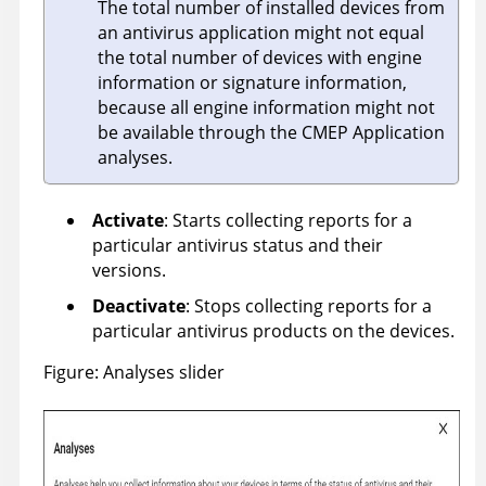
The total number of installed devices from
an antivirus application might not equal
the total number of devices with engine
information or signature information,
because all engine information might not
be available through the CMEP Application
analyses.
Activate
: Starts collecting reports for a
particular antivirus status and their
versions.
Deactivate
: Stops collecting reports for a
particular antivirus products on the devices.
Figure
Analyses slider