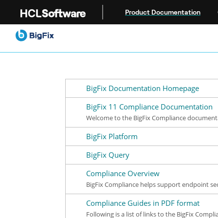
Jump to main content
Product Documentation
BigFix Documentation Homepage
BigFix 11 Compliance Documentation
Welcome to the BigFix Compliance documentat
BigFix Platform
BigFix Query
Compliance Overview
BigFix Compliance helps support endpoint se
Compliance Guides in PDF format
Following is a list of links to the BigFix Comp