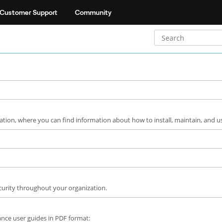
Customer Support
Community
ion, where you can find information about how to install, maintain, and u
curity throughout your organization.
liance user guides in PDF format: