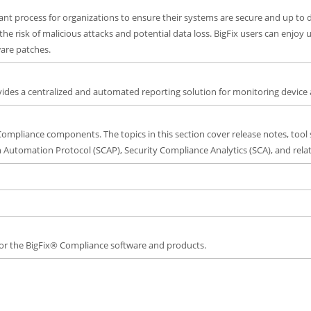
ant process for organizations to ensure their systems are secure and up to 
the risk of malicious attacks and potential data loss. BigFix users can enjo
are patches.
des a centralized and automated reporting solution for monitoring device 
Compliance components. The topics in this section cover release notes, tool 
 Automation Protocol (SCAP), Security Compliance Analytics (SCA), and relat
 for the BigFix® Compliance software and products.