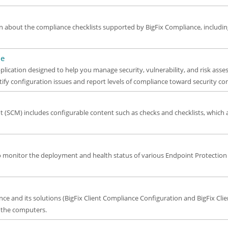
n about the compliance checklists supported by BigFix Compliance, includi
de
plication designed to help you manage security, vulnerability, and risk asse
tify configuration issues and report levels of compliance toward security co
(SCM) includes configurable content such as checks and checklists, which
to monitor the deployment and health status of various Endpoint Protection
iance and its solutions (BigFix Client Compliance Configuration and BigFix 
f the computers.