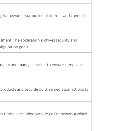
ng frameworks, supported platforms, and checklist
ssment. The application archives security and
nfiguration goals.
 assess and manage devices to ensure compliance
 products and provide quick remediation actions to
Client Compliance Windows (IPSec Framework)) which