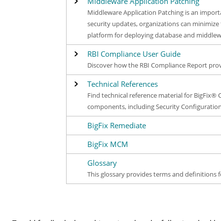
Middleware Application Patching
Middleware Application Patching is an import
security updates, organizations can minimize 
platform for deploying database and middlew
RBI Compliance User Guide
Discover how the RBI Compliance Report provi
Technical References
Find technical reference material for BigFix® 
components, including Security Configuration
BigFix Remediate
BigFix MCM
Glossary
This glossary provides terms and definitions