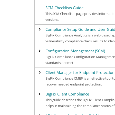
SCM Checklists Guide
This SCM Checklists page provides informatio
versions.
Compliance Setup Guide and User Gui
BigFix Compliance Analytics is a web-based ap
vulnerability compliance check results to iden
Configuration Management (SCM)
BigFix Compliance Configuration Management 
standards are met.
Client Manager for Endpoint Protection
BigFix Compliance CMEP is an effective tool 
recover needed endpoint protection.
BigFix Client Compliance
This guide describes the BigFix Client Compl
helps in maintaining the compliance status o