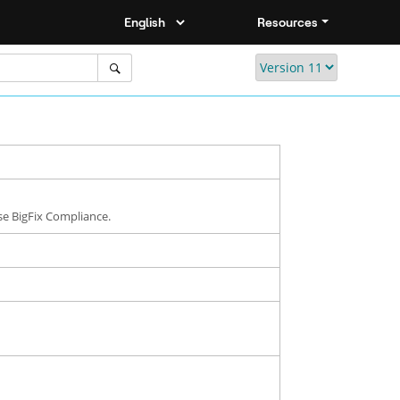
Resources
se BigFix Compliance.