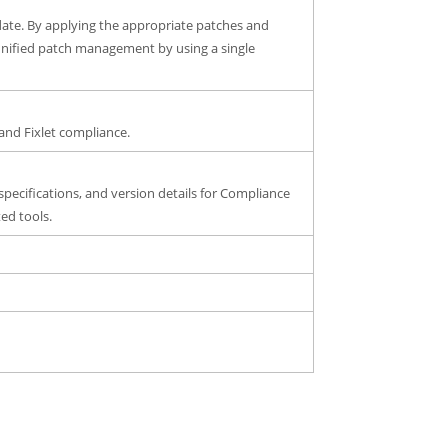
date. By applying the appropriate patches and
y unified patch management by using a single
and Fixlet compliance.
specifications, and version details for Compliance
ed tools.