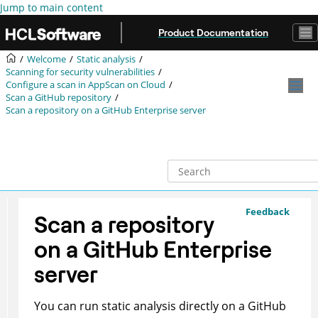
Jump to main content
Product Documentation
Welcome
Static analysis
Scanning for security vulnerabilities
Configure a scan in
AppScan on Cloud
Scan a GitHub repository
Scan a repository on a GitHub Enterprise server
Feedback
Scan a repository
on a GitHub Enterprise
server
You can run static analysis directly on a GitHub