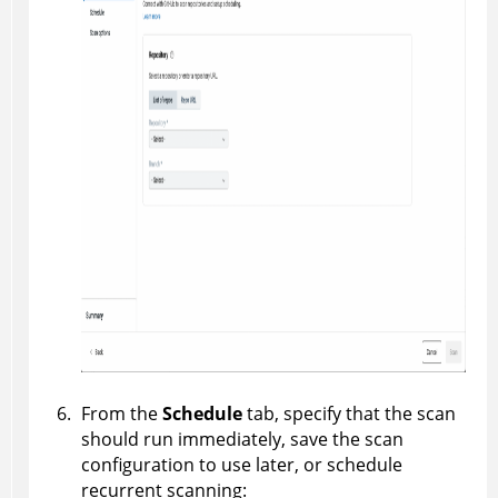
From the
Schedule
tab, specify that the scan
should run immediately, save the scan
configuration to use later, or schedule
recurrent scanning: