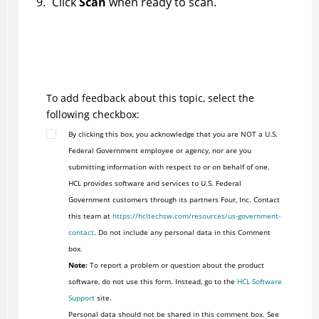
Click
Scan
when ready to scan.
To add feedback about this topic, select the
following checkbox:
By clicking this box, you acknowledge that you are NOT a U.S.
Federal Government employee or agency, nor are you
submitting information with respect to or on behalf of one.
HCL provides software and services to U.S. Federal
Government customers through its partners Four, Inc. Contact
this team at
https://hcltechsw.com/resources/us-government-
contact
. Do not include any personal data in this Comment
box.
Note:
To report a problem or question about the product
software, do not use this form. Instead, go to the
HCL Software
Support
site.
Personal data should not be shared in this comment box. See