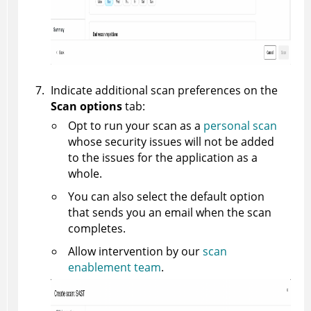
Indicate additional scan preferences on the
Scan options
tab:
Opt to run your scan as a
personal scan
whose security issues will not be added
to the issues for the application as a
whole.
You can also select the default option
that sends you an email when the scan
completes.
Allow intervention by our
scan
enablement team
.