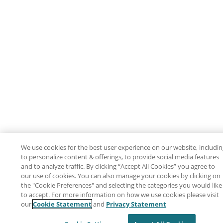
We use cookies for the best user experience on our website, includi
to personalize content & offerings, to provide social media features
and to analyze traffic. By clicking “Accept All Cookies” you agree to
our use of cookies. You can also manage your cookies by clicking on
the "Cookie Preferences" and selecting the categories you would like
to accept. For more information on how we use cookies please visit
our
Cookie Statement
and
Privacy Statement