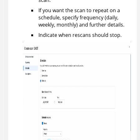
scan.
If you want the scan to repeat on a
schedule, specify frequency (daily,
weekly, monthly) and further details.
Indicate when rescans should stop.