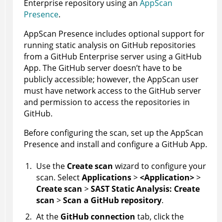
Enterprise repository using an
AppScan
Presence
.
AppScan Presence
includes optional support for
running static analysis on GitHub repositories
from a GitHub Enterprise server using a GitHub
App. The GitHub server doesn’t have to be
publicly accessible; however, the
AppScan
user
must have network access to the GitHub server
and permission to access the repositories in
GitHub.
Before configuring the scan, set up the
AppScan
Presence
and install and configure a GitHub App.
Use the
Create scan
wizard to configure your
scan. Select
Applications
>
<Application>
>
Create scan
>
SAST Static Analysis: Create
scan
>
Scan a GitHub repository
.
At the
GitHub connection
tab, click the