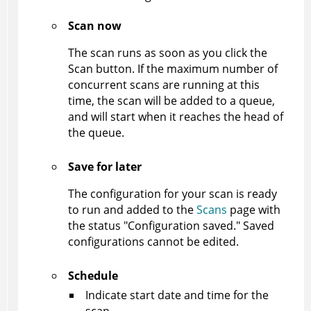
Scan now
The scan runs as soon as you click the
Scan button. If the maximum number of
concurrent scans are running at this
time, the scan will be added to a queue,
and will start when it reaches the head of
the queue.
Save for later
The configuration for your scan is ready
to run and added to the
Scans
page with
the status "Configuration saved." Saved
configurations cannot be edited.
Schedule
Indicate start date and time for the