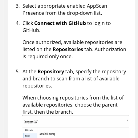
Select appropriate enabled
AppScan
Presence
from the drop-down list.
Click
Connect with GitHub
to login to
GitHub.
Once authorized, available repositories are
listed on the
Repositories
tab. Authorization
is required only once.
At the
Repository
tab, specify the repository
and branch to scan from a list of available
repositories.
When choosing repositories from the list of
available repositories, choose the parent
first, then the branch.