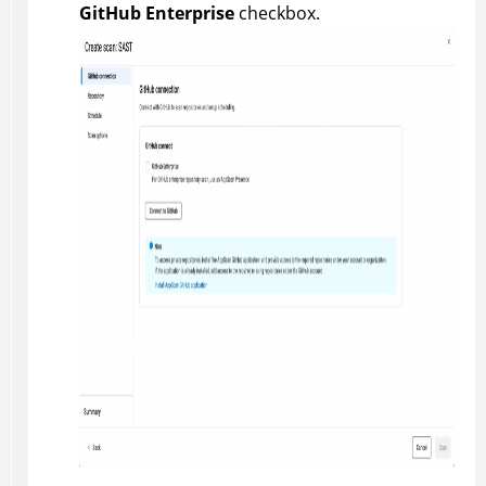
GitHub Enterprise
checkbox.