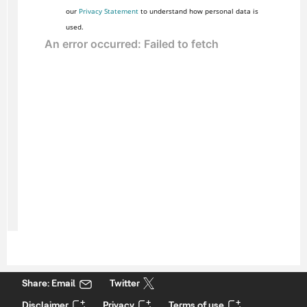
our
Privacy Statement
to understand how personal data is
used.
Share: Email
Twitter
Disclaimer
Privacy
Terms of use