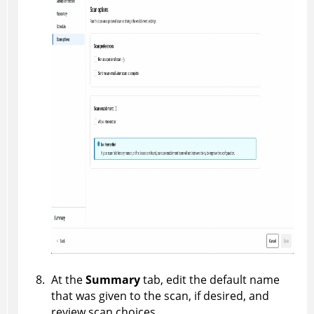
At the
Summary
tab, edit the default name
that was given to the scan, if desired, and
review scan choices.