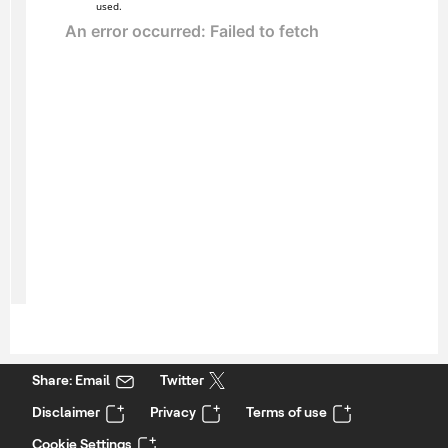
used.
Share: Email
Twitter
Disclaimer
Privacy
Terms of use
Cookie Settings