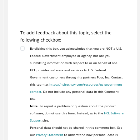
To add feedback about this topic, select the
following checkbox:
By clicking this box, you acknowledge that you are NOT a U.S.
Federal Government employee or agency, nor are you
submitting information with respect to or on behalf of one.
HCL provides software and services to U.S. Federal
Government customers through its partners Four, Inc. Contact
this team at
https://hcltechsw.com/resources/us-government-
contact
. Do not include any personal data in this Comment
box.
Note:
To report a problem or question about the product
software, do not use this form. Instead, go to the
HCL Software
Support
site.
Personal data should not be shared in this comment box. See
our
Privacy Statement
to understand how personal data is