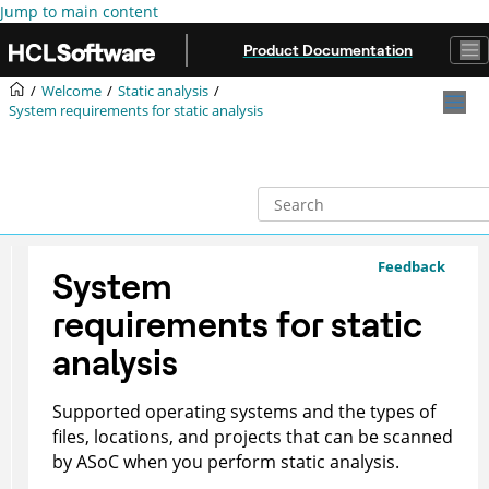
Jump to main content
Product Documentation
Welcome
Static analysis
System requirements for static analysis
Feedback
System
requirements for static
analysis
Supported operating systems and the types of
files, locations, and projects that can be scanned
by
ASoC
when you perform static analysis.