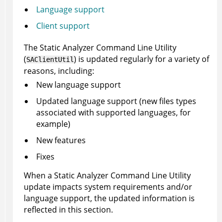
Language support
Client support
The
Static Analyzer Command Line Utility
(
) is updated regularly for a variety of
SAClientUtil
reasons, including:
New language support
Updated language support (new files types
associated with supported languages, for
example)
New features
Fixes
When a
Static Analyzer Command Line Utility
update impacts system requirements and/or
language support, the updated information is
reflected in this section.