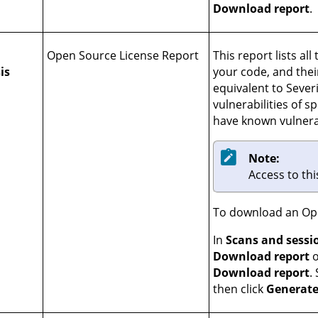
Download report
.
Open Source License Report
This report lists al
is
your code, and their
equivalent to Severi
vulnerabilities of sp
have known vulnerab
Note:
Access to thi
To download an Ope
In
Scans and sessi
Download report
o
Download report
.
then click
Generate