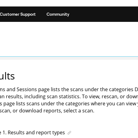
Customer Support
Community
ults
ns and Sessions page lists the scans under the categories 
n results, including scan statistics. To view, rescan, or dow
s page lists scans under the categories where you can view yo
escan, or download reports, select a scan.
e
1
.
Results and report types