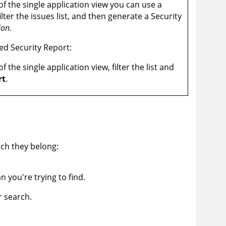
f the single application view you can use a
 filter the issues list, and then generate a Security
ion.
red Security Report:
f the single application view, filter the list and
rt
.
ich they belong:
an you're trying to find.
r search.