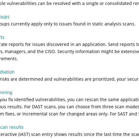
ple vulnerabilities can be resolved with a single or consolidated re
roups
roups currently apply only to issues found in static analysis scans.
ts
ate reports for issues discovered in an application. Send reports t
rs, managers, and the CISO. Security information might be extensiv
rements.
diation
 risks are determined and vulnerabilities are prioritized, your secu
anning
 you fix identified vulnerabilities, you can rescan the same applicat
ous results. For DAST scans, you can choose from three scan modes:
rm fixes, or Incremental scan for changed areas only. For SAST and
scan results
teractive (IAST) scan entry shows results since the last time the sc