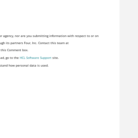
r agency, nor are you submitting information with respect to or on
gh its partners Four, Inc. Contact this team at
n this Comment box.
ead, go to the
HCL Software Support
site.
stand how personal data is used.