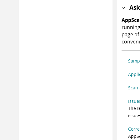
Ask
AppSca
running
page of 
conven
Sampl
Appli
Scan 
Issue
The
I
issue
Corre
AppS