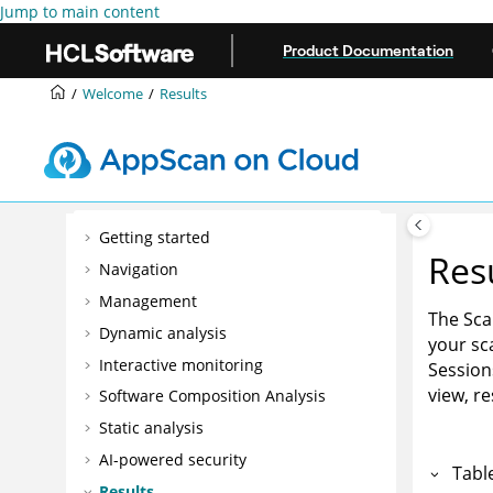
Jump to main content
Product Documentation
Welcome
Results
Getting started
Res
Navigation
Management
The Sca
Dynamic analysis
your sca
Interactive monitoring
Session
view, r
Software Composition Analysis
Static analysis
AI-powered security
Tabl
Results