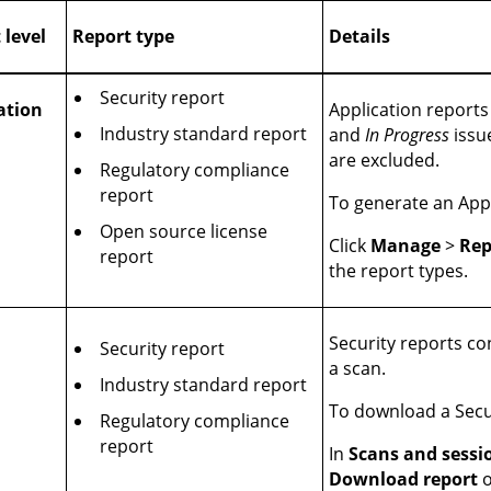
 level
Report type
Details
Security report
ation
Application reports 
Industry standard report
and
In Progress
issu
are excluded.
Regulatory compliance
report
To generate an Appl
Open source license
Click
Manage
>
Rep
report
the report types.
Security reports con
Security report
a scan.
Industry standard report
To download a Secu
Regulatory compliance
report
In
Scans and sessi
Download report
o