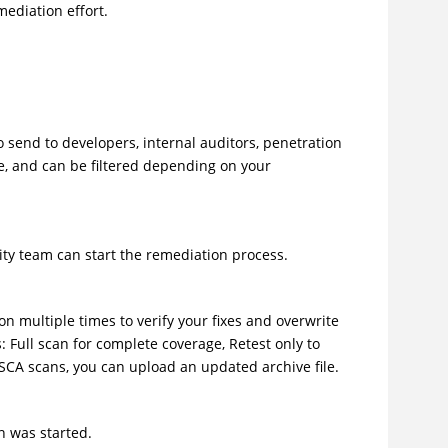
mediation effort.
o send to developers, internal auditors, penetration
e, and can be filtered depending on your
rity team can start the remediation process.
ion multiple times to verify your fixes and overwrite
 Full scan for complete coverage, Retest only to
 SCA scans, you can upload an updated archive file.
an was started.