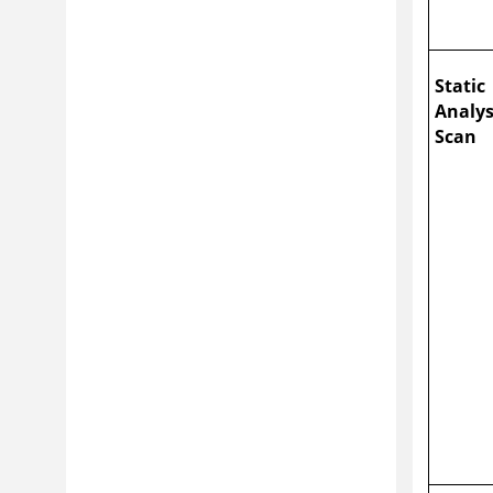
Static
Analys
Scan