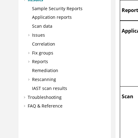
Sample Security Reports
Report
Application reports
Scan data
Applic
Issues
Correlation
Fix groups
Reports
Remediation
Rescanning
IAST scan results
Scan
Troubleshooting
FAQ & Reference