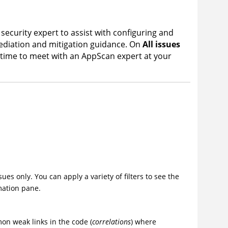
 security expert to assist with configuring and
mediation and mitigation guidance. On
All issues
 time to meet with an
AppScan
expert at your
es only. You can apply a variety of filters to see the
mation pane.
on weak links in the code (
correlations
) where