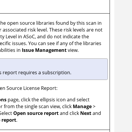
l the open source libraries found by this scan in
 associated risk level. These risk levels are not
ty Level in
ASoC
, and do not indicate the
ecific issues. You can see if any of the libraries
ilities in
Issue Management
view.
s report requires a subscription.
n Source License Report:
ons
page, click the ellipsis icon and select
r from the single scan view, click
Manage
>
 Select
Open source report
and click
Next
and
 report
.