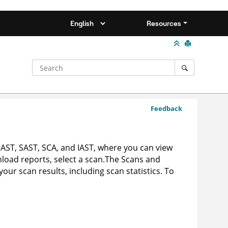
Resources
Feedback
DAST, SAST, SCA, and IAST, where you can view
nload reports, select a scan.
The Scans and
ur scan results, including scan statistics. To