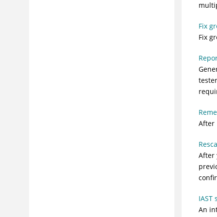
multi
Fix g
Fix g
Repor
Gener
teste
requi
Reme
After
Resc
After
previ
confi
IAST 
An in