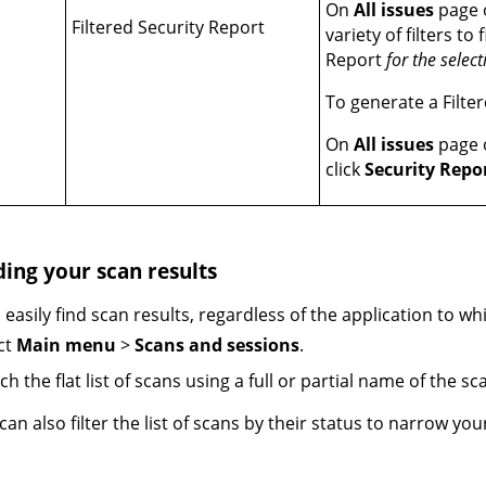
On
All issues
page o
Filtered Security Report
variety of filters to
Report
for the select
To generate a Filte
On
All issues
page o
click
Security Repo
ding your scan results
 easily find scan results, regardless of the application to wh
ct
Main menu
>
Scans and sessions
.
ch the flat list of scans using a full or partial name of the sc
can also filter the list of scans by their status to narrow you