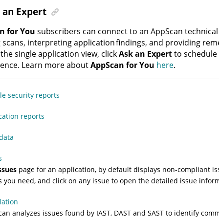
 an Expert
n for You
subscribers can connect to an
AppScan
technical
 scans, interpreting application findings, and providing re
the single application view, click
Ask an Expert
to schedule
ience. Learn more about
AppScan for You
here
.
e security reports
cation reports
data
s
ssues
page for an application, by default displays non-compliant issu
s you need, and click on any issue to open the detailed issue infor
lation
can
analyzes issues found by IAST, DAST and SAST to identify comm