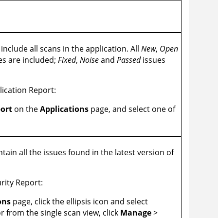
include all scans in the application. All
New
,
Open
es are included;
Fixed
,
Noise
and
Passed
issues
ication Report:
ort
on the
Applications
page, and select one of
tain all the issues found in the latest version of
rity Report:
ons
page, click the ellipsis icon and select
r from the single scan view, click
Manage
>