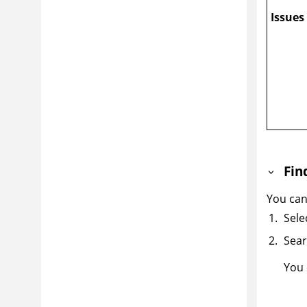
Issues
Fin
You can
Sele
Sear
You 