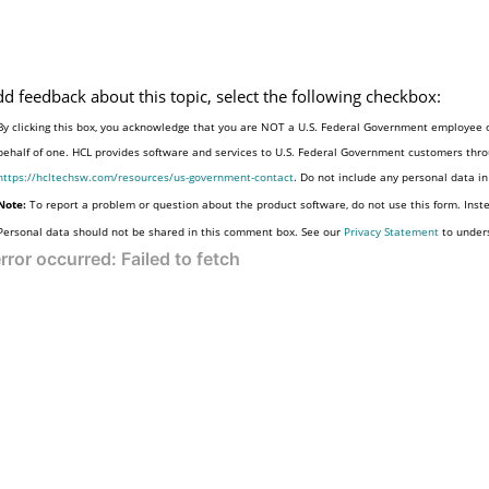
dd feedback about this topic, select the following checkbox:
By clicking this box, you acknowledge that you are NOT a U.S. Federal Government employee o
behalf of one. HCL provides software and services to U.S. Federal Government customers throu
https://hcltechsw.com/resources/us-government-contact
. Do not include any personal data i
Note:
To report a problem or question about the product software, do not use this form. Inst
Personal data should not be shared in this comment box. See our
Privacy Statement
to under