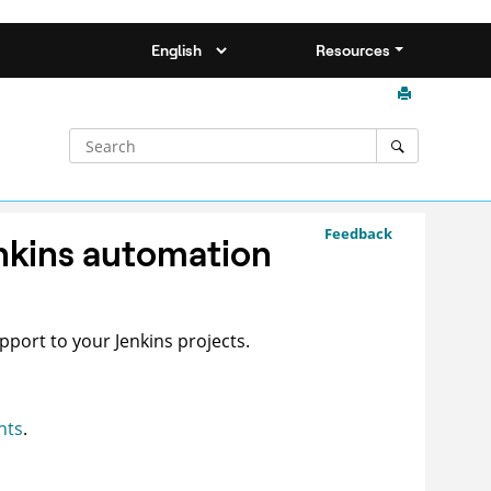
Resources
Feedback
enkins automation
pport to your Jenkins projects.
nts
.