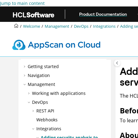
Jump to main content
Product Documentation
Welcome
Management
DevOps
Integrations
Adding se
Getting started
Add
Navigation
ser
Management
Working with applications
The
HC
DevOps
Befo
REST API
Webhooks
To lear
Integrations
Abou
Adding security analysis to