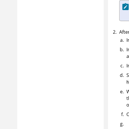
Afte
I
I
a
I
S
h
t
o
O