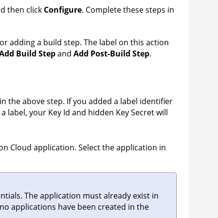
nd then click
Configure
. Complete these steps in
for adding a build step. The label on this action
Add Build Step
and
Add Post-Build Step
.
in the above step. If you added a label identifier
dd a label, your Key Id and hidden Key Secret will
on Cloud
application. Select the application in
tials. The application must already exist in
if no applications have been created in the