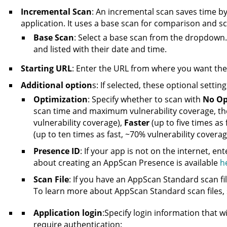
Incremental Scan
: An incremental scan saves time b
application. It uses a base scan for comparison and s
Base Scan
: Select a base scan from the dropdown
and listed with their date and time.
Starting URL
: Enter the URL from where you want the s
Additional option
s: If selected, these optional setting
Optimization
: Specify whether to scan with
No Op
scan time and maximum vulnerability coverage, the
vulnerability coverage),
Faster
(up to five times as
(up to ten times as fast, ~70% vulnerability coverag
Presence ID
: If your app is not on the internet, en
about creating
an AppScan Presence
is available
h
Scan File
: If you have an
AppScan
Standard scan file
To learn more about
AppScan
Standard scan files,
Application login
:Specify login information that wi
require authentication: