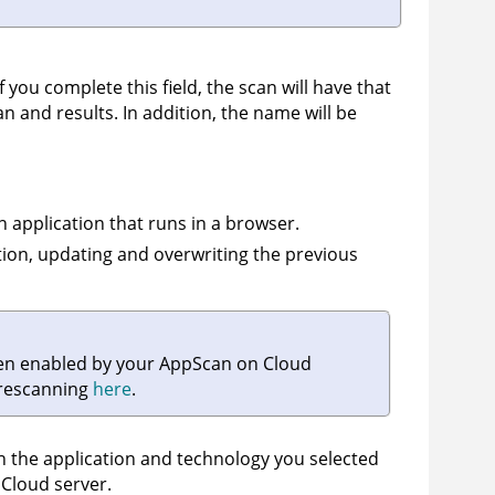
f you complete this field, the scan will have that
an and results. In addition, the name will be
n application that runs in a browser.
ation, updating and overwriting the previous
een enabled by your
AppScan on Cloud
 rescanning
here
.
on the application and technology you selected
 Cloud
server.