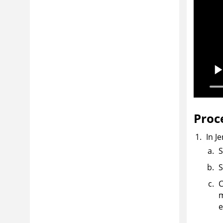
Proc
In J
S
S
C
m
e