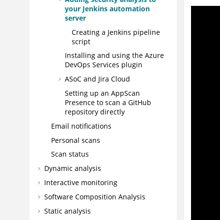
your Jenkins automation
server
Creating a Jenkins pipeline
script
Installing and using the Azure
DevOps Services plugin
ASoC
and Jira Cloud
Setting up an
AppScan
Presence
to scan a GitHub
repository directly
Email notifications
Personal scans
Scan status
Dynamic analysis
Interactive monitoring
Software Composition Analysis
Static analysis