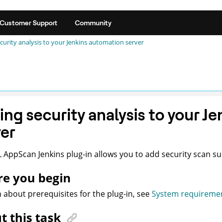
Customer Support
Community
curity analysis to your Jenkins automation server
ing security analysis to your J
ver
L
AppScan
Jenkins plug-in allows you to add security scan su
re you begin
n about prerequisites for the plug-in, see
System requireme
t this task