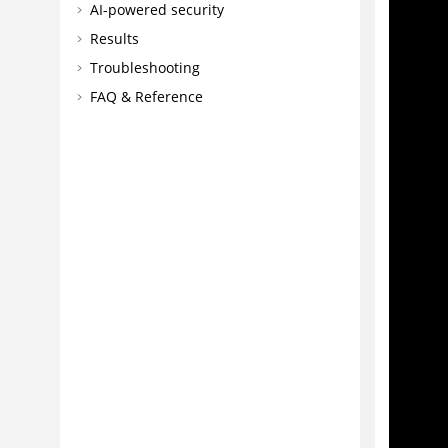
AI-powered security
Results
Troubleshooting
FAQ & Reference