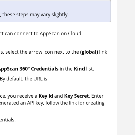
 these steps may vary slightly.
ect can connect to
AppScan on Cloud
:
is, select the arrow icon next to the
(global)
link
ppScan 360° Credentials
in the
Kind
list.
By default, the URL is
ce, you receive a
Key Id
and
Key Secret
. Enter
enerated an API key, follow the link for creating
entials.