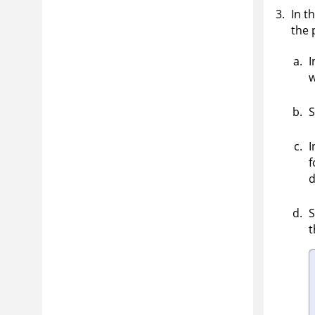
In t
the 
I
w
S
I
f
d
S