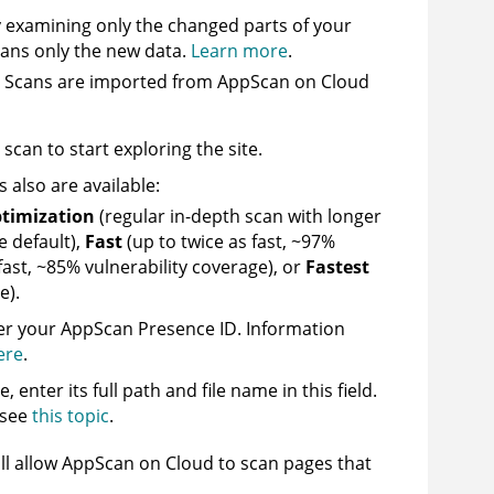
y examining only the changed parts of your
cans only the new data.
Learn more
.
. Scans are imported from
AppScan on Cloud
can to start exploring the site.
s also are available:
timization
(regular in-depth scan with longer
 default),
Fast
(up to twice as fast, ~97%
 fast, ~85% vulnerability coverage), or
Fastest
e).
ter your
AppScan
Presence ID.
Information
ere
.
, enter its full path and file name in this field.
 see
this topic
.
ll allow
AppScan on Cloud
to scan pages that