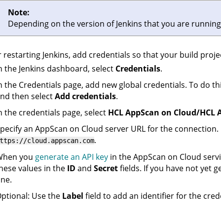
Note:
Depending on the version of Jenkins that you are running,
r restarting Jenkins, add credentials so that your build proj
n the Jenkins dashboard, select
Credentials
.
n the Credentials page, add new global credentials. To do th
nd then select
Add credentials
.
n the credentials page, select
HCL AppScan on Cloud/HCL A
pecify an
AppScan on Cloud
server URL for the connection.
.
ttps://cloud.appscan.com
When you
generate an API key
in the
AppScan on Cloud
servi
hese values in the
ID
and
Secret
fields. If you have not yet g
ne.
ptional: Use the
Label
field to add an identifier for the cred