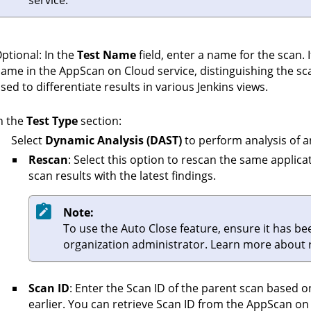
service.
ptional: In the
Test Name
field, enter a name for the scan. I
ame in the
AppScan on Cloud
service, distinguishing the sc
sed to differentiate results in various Jenkins views.
n the
Test Type
section:
Select
Dynamic Analysis (DAST)
to perform analysis of a
Rescan
: Select this option to rescan the same applic
scan results with the latest findings.
Note:
To use the Auto Close feature, ensure it has b
organization administrator. Learn more about
Scan ID
: Enter the Scan ID of the parent scan based 
earlier. You can retrieve Scan ID from the
AppScan on