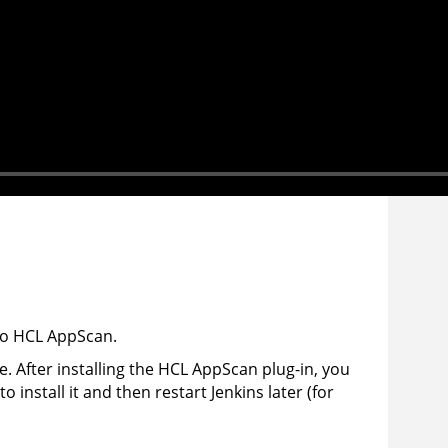
to
HCL
AppScan
.
. After installing the
HCL
AppScan
plug-in, you
 install it and then restart Jenkins later (for