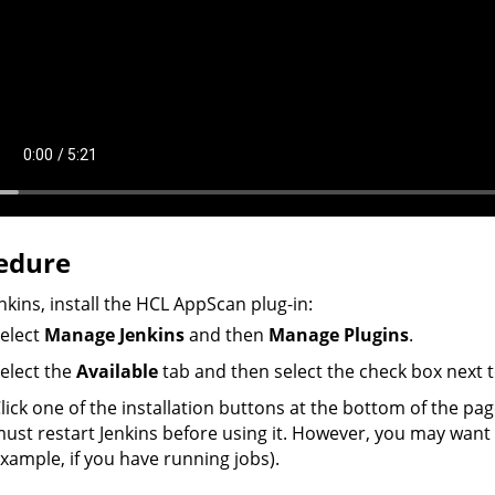
edure
enkins, install the
HCL
AppScan
plug-in:
elect
Manage Jenkins
and then
Manage Plugins
.
elect the
Available
tab and then select the check box next 
lick one of the installation buttons at the bottom of the page
ust restart Jenkins before using it. However, you may want to
xample, if you have running jobs).