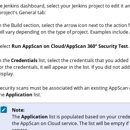
he Jenkins dashboard, select your Jenkins project to edit it a
project's General tab:
n the Build section, select the arrow icon next to the action 
ill vary depending on the type of project. Examples include
elect
Run AppScan on Cloud/AppScan 360° Security Test
.
n the
Credentials
list, select the credentials that you added 
or the credentials, it will appear in the list. If you did not a
isplay.
ecurity scans must be associated with an existing
AppScan 
the
Application
list.
Note:
The
Application
list is populated based on your creden
the
AppScan on Cloud
service. The list will be empty 