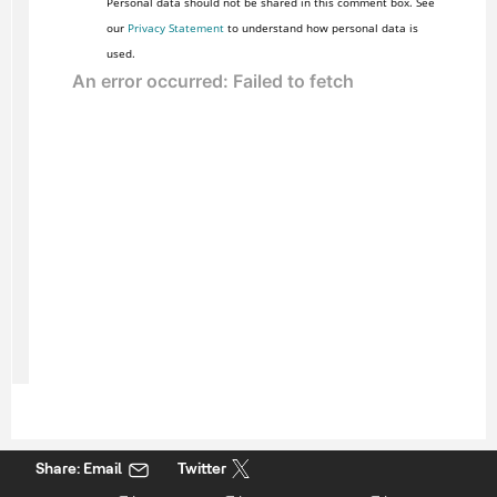
Personal data should not be shared in this comment box. See
our
Privacy Statement
to understand how personal data is
used.
Share: Email
Twitter