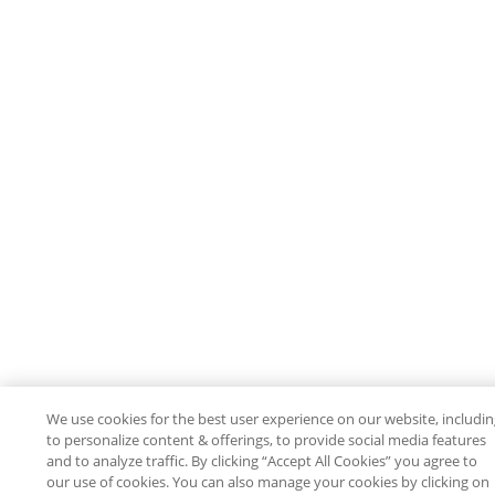
We use cookies for the best user experience on our website, includi
to personalize content & offerings, to provide social media features
and to analyze traffic. By clicking “Accept All Cookies” you agree to
our use of cookies. You can also manage your cookies by clicking on