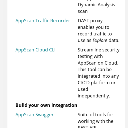
Dynamic Analysis
scan
AppScan Traffic Recorder
DAST proxy
enables you to
record traffic to
use as
Explore
data.
AppScan Cloud CLI
Streamline security
testing with
AppScan on Cloud
.
This tool can be
integrated into any
CI/CD platform or
used
independently.
Build your own integration
AppScan Swagger
Suite of tools for
working with the
REST API