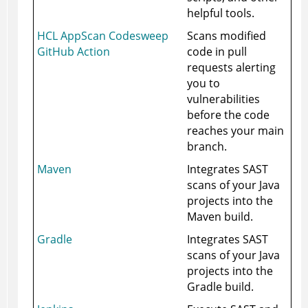
helpful tools.
HCL AppScan Codesweep
Scans modified
GitHub Action
code in pull
requests alerting
you to
vulnerabilities
before the code
reaches your main
branch.
Maven
Integrates SAST
scans of your Java
projects into the
Maven build.
Gradle
Integrates SAST
scans of your Java
projects into the
Gradle build.