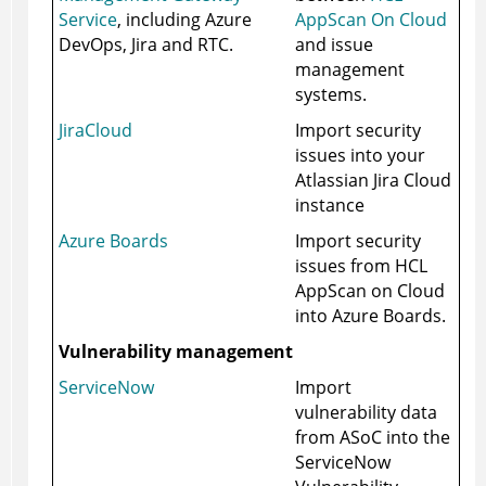
Service
, including Azure
AppScan On Cloud
DevOps, Jira and RTC.
and issue
management
systems.
JiraCloud
Import security
issues into your
Atlassian Jira Cloud
instance
Azure Boards
Import security
issues from HCL
AppScan on Cloud
into Azure Boards.
Vulnerability management
ServiceNow
Import
vulnerability data
from
ASoC
into the
ServiceNow