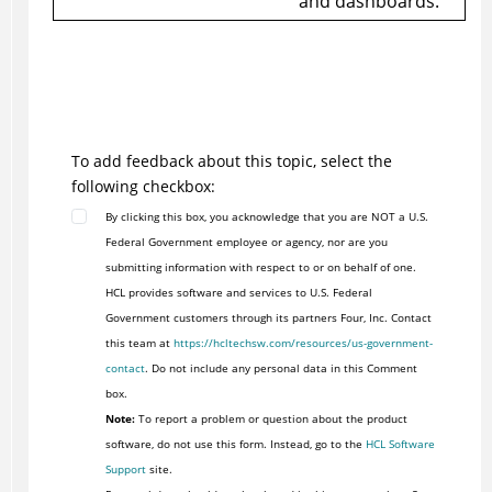
and dashboards.
To add feedback about this topic, select the
following checkbox:
By clicking this box, you acknowledge that you are NOT a U.S.
Federal Government employee or agency, nor are you
submitting information with respect to or on behalf of one.
HCL provides software and services to U.S. Federal
Government customers through its partners Four, Inc. Contact
this team at
https://hcltechsw.com/resources/us-government-
contact
. Do not include any personal data in this Comment
box.
Note:
To report a problem or question about the product
software, do not use this form. Instead, go to the
HCL Software
Support
site.