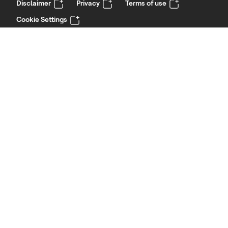
Disclaimer
Privacy
Terms of use
Cookie Settings