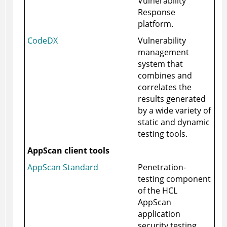
Vulnerability
Response
platform.
CodeDX
Vulnerability
management
system that
combines and
correlates the
results generated
by a wide variety of
static and dynamic
testing tools.
AppScan client tools
AppScan Standard
Penetration-
testing component
of the HCL
AppScan
application
security testing