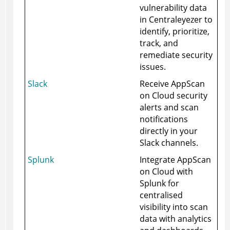
vulnerability data
in Centraleyezer to
identify, prioritize,
track, and
remediate security
issues.
Slack
Receive
AppScan
on Cloud
security
alerts and scan
notifications
directly in your
Slack channels.
Splunk
Integrate
AppScan
on Cloud
with
Splunk for
centralised
visibility into scan
data with analytics