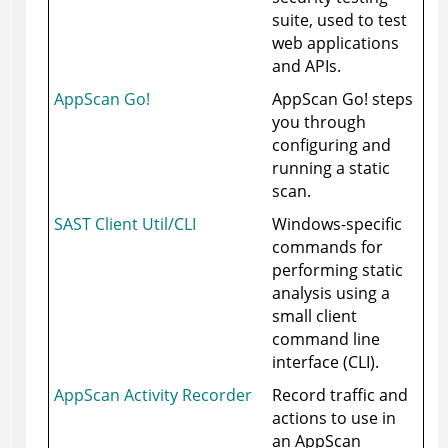
suite, used to test
web applications
and APIs.
AppScan Go!
AppScan Go! steps
you through
configuring and
running a static
scan.
SAST Client Util/CLI
Windows-specific
commands for
performing static
analysis using a
small client
command line
interface (CLI).
AppScan Activity Recorder
Record traffic and
actions to use in
an AppScan