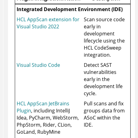
Integrated Development Environment (IDE)
HCL AppScan extension for
Scan source code
Visual Studio 2022
early in
development
lifecycle using the
HCL CodeSweep
integration.
Visual Studio Code
Detect SAST
vulnerabilities
early in the
development life
cycle.
HCL AppScan JetBrains
Pull scans and fix
Plugin
, including IntelliJ
groups data from
Idea, PyCharm, WebStorm,
ASoC
within the
PhpStorm, Rider, CLion,
IDE.
GoLand, RubyMine