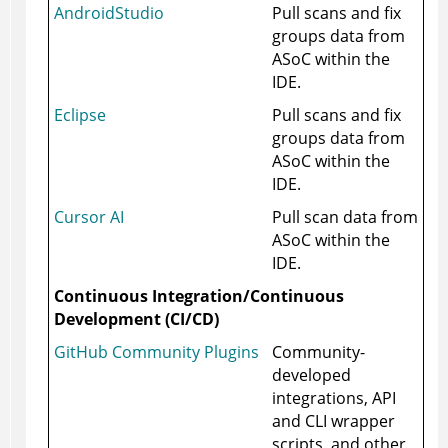
AndroidStudio
Pull scans and fix
groups data from
ASoC
within the
IDE.
Eclipse
Pull scans and fix
groups data from
ASoC
within the
IDE.
Cursor AI
Pull scan data from
ASoC
within the
IDE.
Continuous Integration/Continuous
Development (CI/CD)
GitHub Community Plugins
Community-
developed
integrations, API
and CLI wrapper
scripts, and other