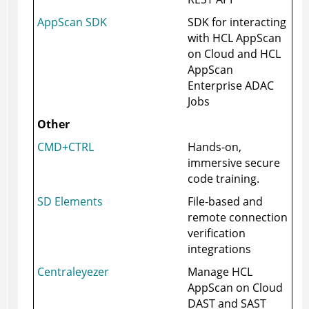
AppScan SDK
SDK for interacting
with HCL AppScan
on Cloud and HCL
AppScan
Enterprise ADAC
Jobs
Other
CMD+CTRL
Hands-on,
immersive secure
code training.
SD Elements
File-based and
remote connection
verification
integrations
Centraleyezer
Manage
HCL
AppScan on Cloud
DAST and SAST