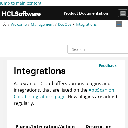
Jump to main content
Product Documentation
Welcome
Management
DevOps
Integrations
Feedback
Integrations
AppScan on Cloud
offers various plugins and
integrations, that are listed on the
AppScan on
Cloud Integrations page
. New plugins are added
regularly.
Plugin/Integration/Action
Description