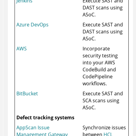
Jenkins
Execute SAST and
DAST scans using
ASoC
.
Azure DevOps
Execute SAST and
DAST scans using
ASoC
.
AWS
Incorporate
security testing
into your AWS
CodeBuild and
CodePipeline
workflows.
BitBucket
Execute SAST and
SCA scans using
ASoC
.
Defect tracking systems
AppScan Issue
Synchronize issues
Management Gateway
between
HCL