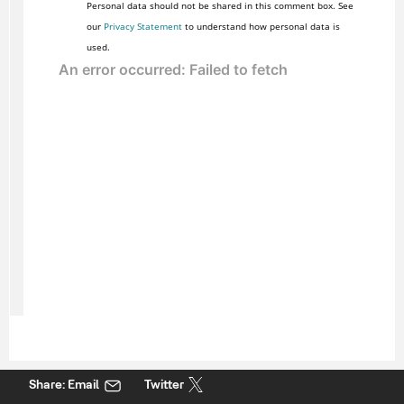
Personal data should not be shared in this comment box. See
our
Privacy Statement
to understand how personal data is
used.
Share: Email
Twitter