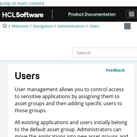
Jump to main content
Product Documentation
Welcome
Navigation
Administration
Users
Feedback
Users
User management allows you to control access
to sensitive applications by assigning them to
asset groups and then adding specific users to
those groups.
All existing applications and users initially belong
to the default asset group. Administrators can
move the applications into new asset groups and