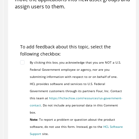
assign users to them.
To add feedback about this topic, select the
following checkbox:
By clicking this box, you acknowledge that you are NOT a U.S.
Federal Government employee or agency, nor are you
submitting information with respect to or on behalf of one.
HCL provides software and services to U.S. Federal
Government customers through its partners Four, Inc. Contact
this team at
https://hcltechsw.com/resources/us-government-
contact
. Do not include any personal data in this Comment
box.
Note:
To report a problem or question about the product
software, do not use this form. Instead, go to the
HCL Software
Support
site.