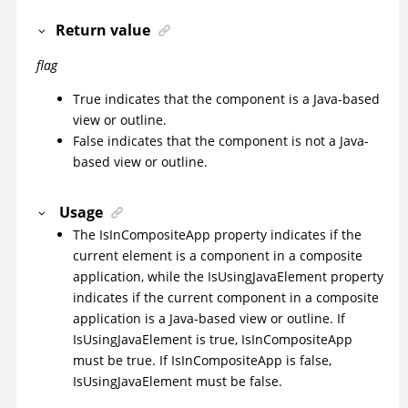
Return value
flag
True indicates that the component is a Java-based
view or outline.
False indicates that the component is not a Java-
based view or outline.
Usage
The IsInCompositeApp property indicates if the
current element is a component in a composite
application, while the IsUsingJavaElement property
indicates if the current component in a composite
application is a Java-based view or outline. If
IsUsingJavaElement is true, IsInCompositeApp
must be true. If IsInCompositeApp is false,
IsUsingJavaElement must be false.