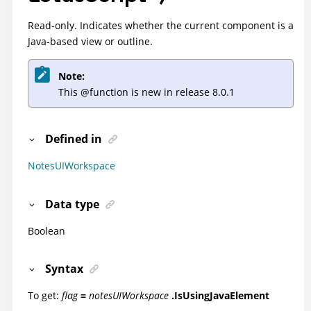
Read-only. Indicates whether the current component is a
Java-based view or outline.
Note:
This @function is new in release 8.0.1
Defined in
NotesUIWorkspace
Data type
Boolean
Syntax
To get:
flag
=
notesUIWorkspace
.IsUsingJavaElement