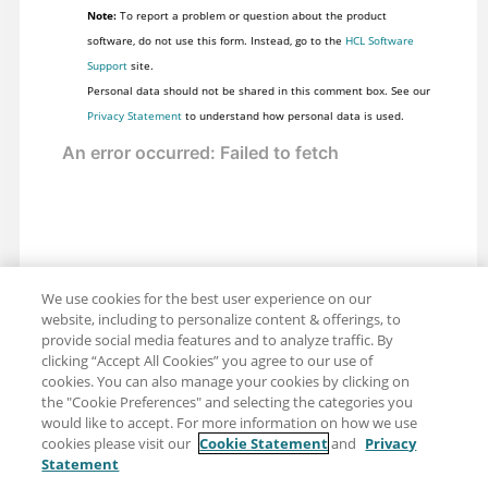
Note:
To report a problem or question about the product
software, do not use this form. Instead, go to the
HCL Software
Support
site.
Personal data should not be shared in this comment box. See our
Privacy Statement
to understand how personal data is used.
We use cookies for the best user experience on our
website, including to personalize content & offerings, to
provide social media features and to analyze traffic. By
clicking “Accept All Cookies” you agree to our use of
cookies. You can also manage your cookies by clicking on
the "Cookie Preferences" and selecting the categories you
would like to accept. For more information on how we use
cookies please visit our
Cookie Statement
and
Privacy
Statement
Share: Email
Twitter