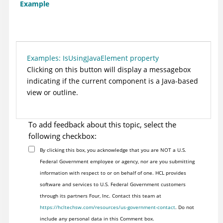
Example
Examples: IsUsingJavaElement property
Clicking on this button will display a messagebox
indicating if the current component is a Java-based
view or outline.
To add feedback about this topic, select the
following checkbox:
By clicking this box, you acknowledge that you are NOT a U.S.
Federal Government employee or agency, nor are you submitting
information with respect to or on behalf of one. HCL provides
software and services to U.S. Federal Government customers
through its partners Four, Inc. Contact this team at
https://hcltechsw.com/resources/us-government-contact
. Do not
include any personal data in this Comment box.