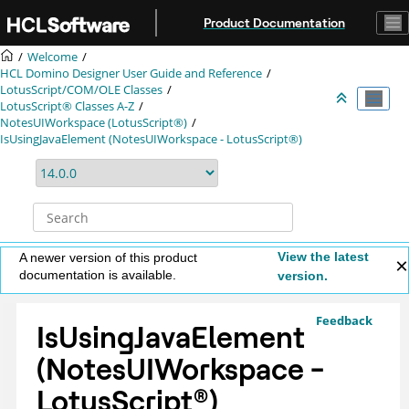
Jump to main content
Product Documentation
Welcome
HCL Domino Designer User Guide and Reference
LotusScript/COM/OLE Classes
LotusScript® Classes A-Z
NotesUIWorkspace (LotusScript®)
IsUsingJavaElement (NotesUIWorkspace - LotusScript®)
View the latest
A newer version of this product
documentation is available.
version.
Feedback
IsUsingJavaElement
(NotesUIWorkspace -
LotusScript
®
)