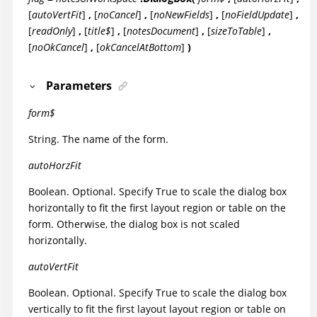
[
autoVertFit
]
,
[
noCancel
]
,
[
noNewFields
]
,
[
noFieldUpdate
]
,
[
readOnly
]
,
[
title$
]
,
[
notesDocument
]
,
[
sizeToTable
]
,
[
noOkCancel
]
,
[
okCancelAtBottom
]
)
Parameters
form$
String. The name of the form.
autoHorzFit
Boolean. Optional. Specify True to scale the dialog box
horizontally to fit the first layout region or table on the
form. Otherwise, the dialog box is not scaled
horizontally.
autoVertFit
Boolean. Optional. Specify True to scale the dialog box
vertically to fit the first layout layout region or table on