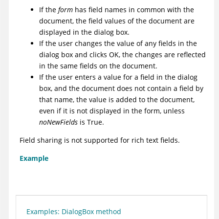
If the
form
has field names in common with the
document, the field values of the document are
displayed in the dialog box.
If the user changes the value of any fields in the
dialog box and clicks OK, the changes are reflected
in the same fields on the document.
If the user enters a value for a field in the dialog
box, and the document does not contain a field by
that name, the value is added to the document,
even if it is not displayed in the form, unless
noNewFields
is True.
Field sharing is not supported for rich text fields.
Example
Examples: DialogBox method