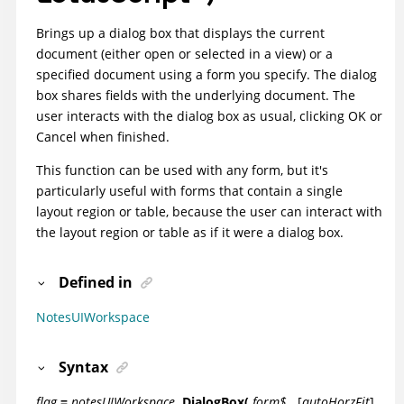
Brings up a dialog box that displays the current
document (either open or selected in a view) or a
specified document using a form you specify. The dialog
box shares fields with the underlying document. The
user interacts with the dialog box as usual, clicking OK or
Cancel when finished.
This function can be used with any form, but it's
particularly useful with forms that contain a single
layout region or table, because the user can interact with
the layout region or table as if it were a dialog box.
Defined in
NotesUIWorkspace
Syntax
flag
=
notesUIWorkspace
.DialogBox(
form$
,
[
autoHorzFit
]
,