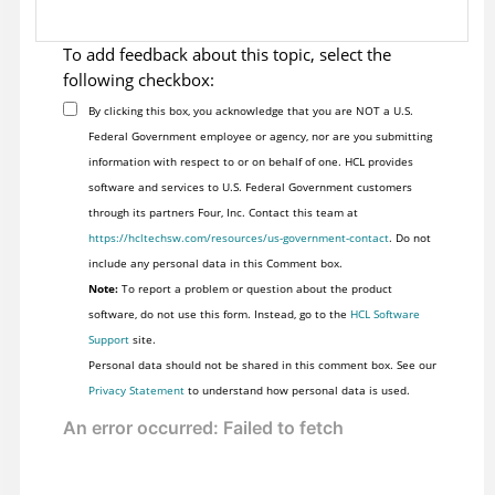
To add feedback about this topic, select the
following checkbox:
By clicking this box, you acknowledge that you are NOT a U.S.
Federal Government employee or agency, nor are you submitting
information with respect to or on behalf of one. HCL provides
software and services to U.S. Federal Government customers
through its partners Four, Inc. Contact this team at
https://hcltechsw.com/resources/us-government-contact
. Do not
include any personal data in this Comment box.
Note:
To report a problem or question about the product
software, do not use this form. Instead, go to the
HCL Software
Support
site.
Personal data should not be shared in this comment box. See our
Privacy Statement
to understand how personal data is used.