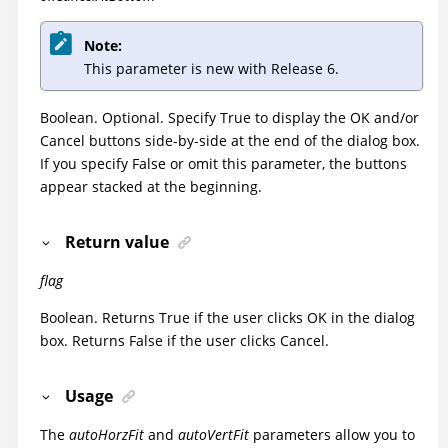
Note:
This parameter is new with Release 6.
Boolean. Optional. Specify True to display the OK and/or
Cancel buttons side-by-side at the end of the dialog box.
If you specify False or omit this parameter, the buttons
appear stacked at the beginning.
Return value
flag
Boolean. Returns True if the user clicks OK in the dialog
box. Returns False if the user clicks Cancel.
Usage
The
autoHorzFit
and
autoVertFit
parameters allow you to