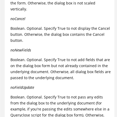
the form. Otherwise, the dialog box is not scaled
vertically.
noCancel
Boolean. Optional. Specify True to not display the Cancel
button. Otherwise, the dialog box contains the Cancel
button.
noNewFields
Boolean. Optional. Specify True to not add fields that are
on the dialog box form but not already contained in the
underlying document. Otherwise, all dialog box fields are
passed to the underlying document.
noFieldUpdate
Boolean. Optional. Specify True to not pass any edits
from the dialog box to the underlying document (for
example, if you're passing the edits somewhere else in a
Queryclose script for the dialog box form). Otherwise,