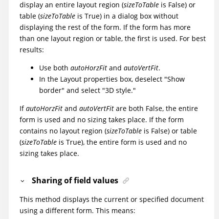
display an entire layout region (
sizeToTable
is False) or
table (
sizeToTable
is True) in a dialog box without
displaying the rest of the form. If the form has more
than one layout region or table, the first is used. For best
results:
Use both
autoHorzFit
and
autoVertFit
.
In the Layout properties box, deselect "Show
border" and select "3D style."
If
autoHorzFit
and
autoVertFit
are both False, the entire
form is used and no sizing takes place. If the form
contains no layout region (
sizeToTable
is False) or table
(
sizeToTable
is True), the entire form is used and no
sizing takes place.
Sharing of field values
This method displays the current or specified document
using a different form. This means: