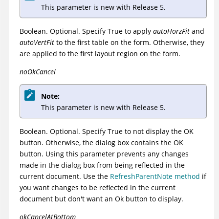
This parameter is new with Release 5.
Boolean. Optional. Specify True to apply
autoHorzFit
and
autoVertFit
to the first table on the form. Otherwise, they
are applied to the first layout region on the form.
noOkCancel
Note:
This parameter is new with Release 5.
Boolean. Optional. Specify True to not display the OK
button. Otherwise, the dialog box contains the OK
button. Using this parameter prevents any changes
made in the dialog box from being reflected in the
current document. Use the
RefreshParentNote method
if
you want changes to be reflected in the current
document but don't want an Ok button to display.
okCancelAtBottom