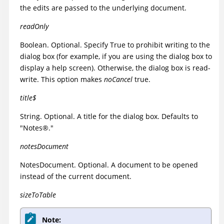
the edits are passed to the underlying document.
readOnly
Boolean. Optional. Specify True to prohibit writing to the
dialog box (for example, if you are using the dialog box to
display a help screen). Otherwise, the dialog box is read-
write. This option makes
noCancel
true.
title$
String. Optional. A title for the dialog box. Defaults to
"
Notes
®
."
notesDocument
NotesDocument. Optional. A document to be opened
instead of the current document.
sizeToTable
Note: