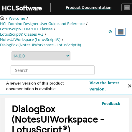
Jump to main content
Product Documentation
Welcome
HCL Domino Designer User Guide and Reference
LotusScript/COM/OLE Classes
LotusScript® Classes A-Z
NotesUIWorkspace (LotusScript®)
DialogBox (NotesUIWorkspace - LotusScript®)
View the latest
A newer version of this product
documentation is available.
version.
Feedback
DialogBox
(NotesUIWorkspace -
LotusScript
®
)