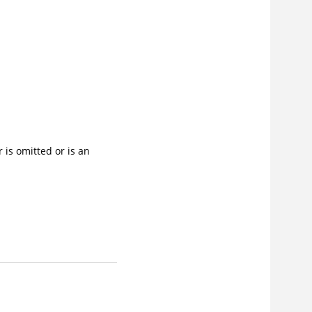
 is omitted or is an