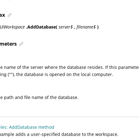
ax
sUIWorkspace
.AddDatabase(
server$
,
filename$
)
meters
he name of the server where the database resides. If this parameter
ing (""), the database is opened on the local computer.
he path and file name of the database.
les: AddDatabase method
xample adds a user-specified database to the workspace.