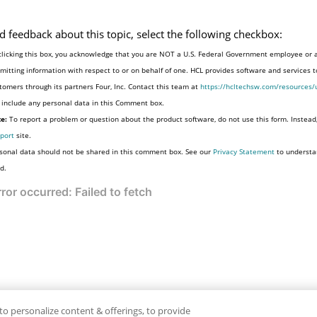
d feedback about this topic, select the following checkbox:
clicking this box, you acknowledge that you are NOT a U.S. Federal Government employee or 
mitting information with respect to or on behalf of one. HCL provides software and services 
tomers through its partners Four, Inc. Contact this team at
https://hcltechsw.com/resources/
 include any personal data in this Comment box.
e:
To report a problem or question about the product software, do not use this form. Instead
port
site.
sonal data should not be shared in this comment box. See our
Privacy Statement
to understa
d.
to personalize content & offerings, to provide