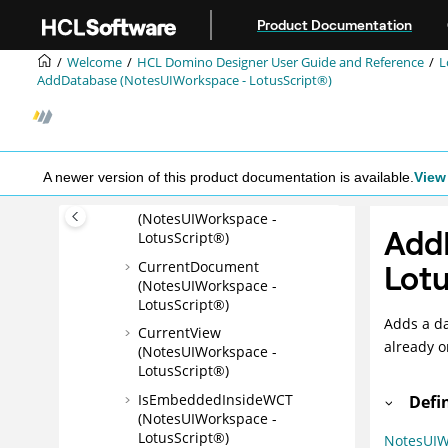
NotesUIView (LotusScript®)
Jump to main content
Product Documentation
NotesUIWorkspace
(LotusScript®)
Welcome
HCL Domino Designer User Guide and Reference
L
AddDatabase (NotesUIWorkspace - LotusScript®)
Examples:
NotesUIWorkspace class
CurrentCalendarDateTime
(NotesUIWorkspace -
LotusScript®)
A newer version of this product documentation is available.
View 
CurrentDatabase
(NotesUIWorkspace -
Add
LotusScript®)
CurrentDocument
Lotu
(NotesUIWorkspace -
LotusScript®)
Adds a da
CurrentView
already o
(NotesUIWorkspace -
LotusScript®)
IsEmbeddedInsideWCT
Defi
(NotesUIWorkspace -
LotusScript®)
NotesUIW