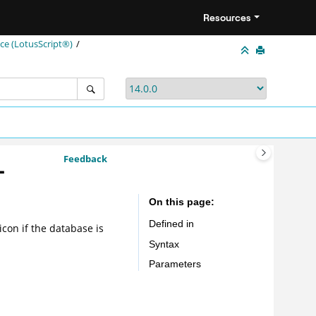
Resources
e (LotusScript®)
Feedback
-
On this page
Defined in
icon if the database is
Syntax
Parameters