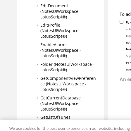
EditDocument
(NotesUIWorkspace -
To ad
LotusScript®)
By 
EditProfile
sub
(NotesUIWorkspace -
LotusScript®)
cus
not
EnableAlarms
Not
(NotesUIWorkspace -
LotusScript®)
Sup
Per
Folder (NotesUIWorkspace -
LotusScript®)
use
GetComponentViewPreferen
ce (NotesUIWorkspace -
LotusScript®)
GetCurrentDatabase
(NotesUIWorkspace -
LotusScript®)
GetListOfTunes
(NotesUIWorkspace -
LotusScript®)
We use cookies for the best user experience on our website, including 