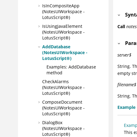
IsInCompositeApp
(NotesUIWorkspace -
Synt
LotusScript®)
IsUsingJavaElement
Call
note
(NotesUIWorkspace -
LotusScript®)
Para
AddDatabase
(NotesUIWorkspace -
server$
LotusScript®)
String. T
Examples: AddDatabase
method
empty str
CheckAlarms
filename$
(NotesUIWorkspace -
LotusScript®)
String. T
ComposeDocument
Example
(NotesUIWorkspace -
LotusScript®)
DialogBox
Examp
(NotesUIWorkspace -
This e
LotusScript®)