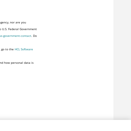
agency, nor are you
to U.S. Federal Government
us-government-contact
. Do
, go to the
HCL Software
nd how personal data is