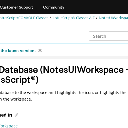
Customer Support
Community
otusScript/COM/OLE Classes
LotusScript® Classes A-Z
NotesUIWorkspac
the latest version.
Database (NotesUIWorkspace 
sScript
®
)
tabase to the workspace and highlights the icon, or highlights the 
n the workspace.
ned in
orkspace