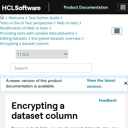
Jump to main content
Product Documentation
Welcome
Test Author Guide
Tests in the UI Test perspective
Web UI tests
Modification of
Web UI
tests
Providing tests with variable data (datasets)
Editing datasets
Encrypted datasets overview
Encrypting a dataset column
View the latest
A newer version of this product
documentation is available.
version.
Feedback
Encrypting a
dataset column