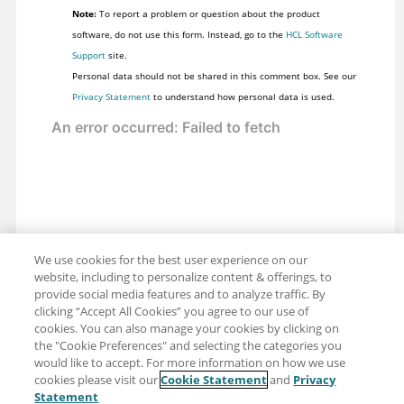
Note:
To report a problem or question about the product
software, do not use this form. Instead, go to the
HCL Software
Support
site.
Personal data should not be shared in this comment box. See our
Privacy Statement
to understand how personal data is used.
We use cookies for the best user experience on our
website, including to personalize content & offerings, to
provide social media features and to analyze traffic. By
clicking “Accept All Cookies” you agree to our use of
cookies. You can also manage your cookies by clicking on
the "Cookie Preferences" and selecting the categories you
would like to accept. For more information on how we use
cookies please visit our
Cookie Statement
and
Privacy
Share: Email
Twitter
Statement