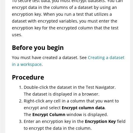
To secure test data, you must encrypt datasets. You can
encrypt data in the columns of a dataset by using an
encryption key. When you run a test that utilizes a
dataset with encrypted variables, you must enter the
encryption key for the encrypted column that the test
uses.
Before you begin
You must have created a dataset. See
Creating a dataset
in a workspace
.
Procedure
Double-click the dataset in the Test Navigator.
The dataset is displayed in a browser.
Right-click any cell in a column that you want to
encrypt and select
Encrypt column data
.
The
Encrypt Column
window is displayed.
Enter an encryption key in the
Encryption Key
field
to encrypt the data in the column.