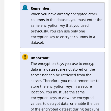
Remember:
When you have already encrypted other
columns in the dataset, you must enter the
same encryption key that you used
previously. You can use only one
encryption key to encrypt columns in a
dataset.
Important:
The encryption keys you use to encrypt
data in a dataset are not stored on the
server nor can be retrieved from the
server. Therefore, you must remember to
store the encryption keys in a secure
location. You must use the same
encryption keys to view the encrypted
values, to decrypt data, or enable the use
of the encrypted dataset during test runs.