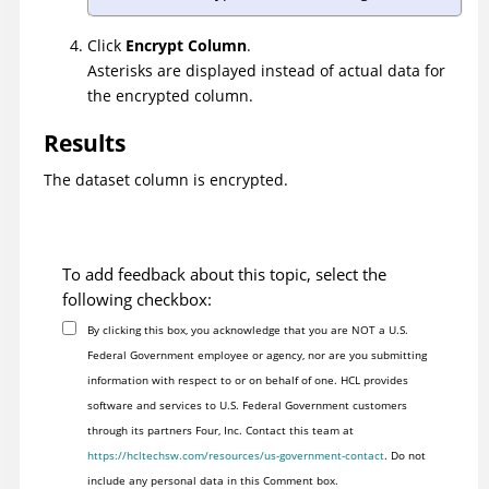
Click
Encrypt Column
.
Asterisks are displayed instead of actual data for
the encrypted column.
Results
The dataset column is encrypted.
To add feedback about this topic, select the
following checkbox:
By clicking this box, you acknowledge that you are NOT a U.S.
Federal Government employee or agency, nor are you submitting
information with respect to or on behalf of one. HCL provides
software and services to U.S. Federal Government customers
through its partners Four, Inc. Contact this team at
https://hcltechsw.com/resources/us-government-contact
. Do not
include any personal data in this Comment box.