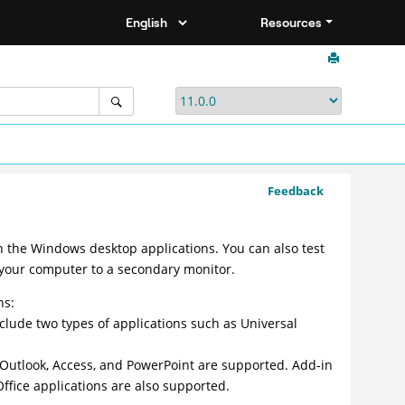
Resources
Feedback
n the Windows desktop applications. You can also test
 your computer to a secondary monitor.
ns:
clude two types of applications such as Universal
, Outlook, Access, and PowerPoint are supported. Add-in
Office applications are also supported.