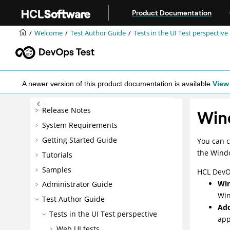
Jump to main content
Product Documentation
Welcome
Test Author Guide
Tests in the UI Test perspective
A newer version of this product documentation is available.
View 
Release Notes
Win
System Requirements
Getting Started Guide
You can c
the Windo
Tutorials
Samples
HCL DevO
Win
Administrator Guide
Win
Test Author Guide
Add
Tests in the UI Test perspective
app
Web UI tests