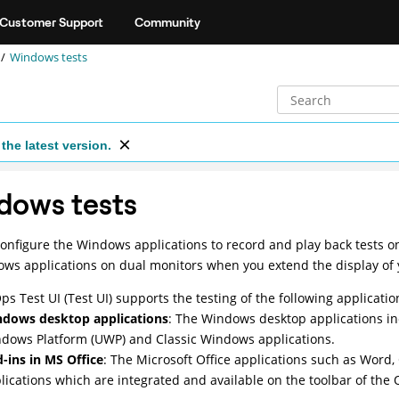
Customer Support
Community
Windows tests
the latest version.
dows tests
onfigure the Windows applications to record and play back tests o
ws applications on dual monitors when you extend the display of
ps Test UI
(
Test UI
)
supports the testing of the following applicatio
dows desktop applications
: The Windows desktop applications in
dows Platform (UWP) and Classic Windows applications.
-ins in MS Office
: The Microsoft Office applications such as Word
lications which are integrated and available on the toolbar of the 