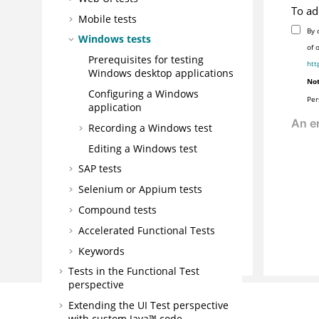
To ad
Mobile tests
By 
Windows tests
of 
Prerequisites for testing
htt
Windows desktop applications
Not
Configuring a Windows
Per
application
Recording a Windows test
Editing a Windows test
SAP tests
Selenium or Appium tests
Compound tests
Accelerated Functional Tests
Keywords
Tests in the Functional Test
perspective
Extending the UI Test perspective
with custom Java™ code