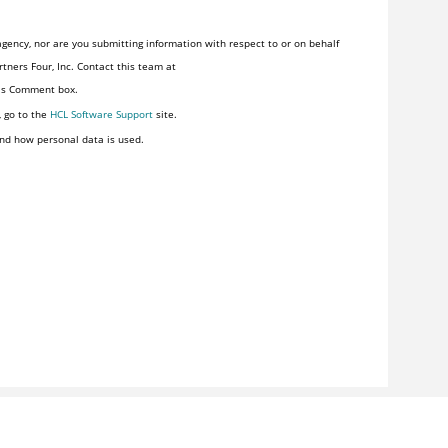
gency, nor are you submitting information with respect to or on behalf
tners Four, Inc. Contact this team at
his Comment box.
, go to the
HCL Software Support
site.
nd how personal data is used.