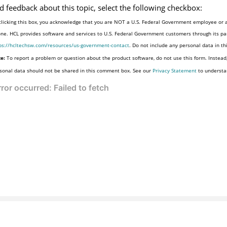
d feedback about this topic, select the following checkbox:
clicking this box, you acknowledge that you are NOT a U.S. Federal Government employee or a
one. HCL provides software and services to U.S. Federal Government customers through its par
ps://hcltechsw.com/resources/us-government-contact
. Do not include any personal data in t
e:
To report a problem or question about the product software, do not use this form. Instead
sonal data should not be shared in this comment box. See our
Privacy Statement
to understa