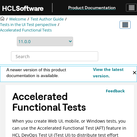
Jump to main content
Product Documentation
Welcome
Test Author Guide
Tests in the UI Test perspective
Accelerated Functional Tests
View the latest
A newer version of this product
documentation is available.
version.
Feedback
Accelerated
Functional Tests
When you create Web UI, mobile, or Windows tests, you
can use the Accelerated Functional Test (AFT) feature in
HCL DevOps Test UI
(
Test UI
)
to distribute test effort