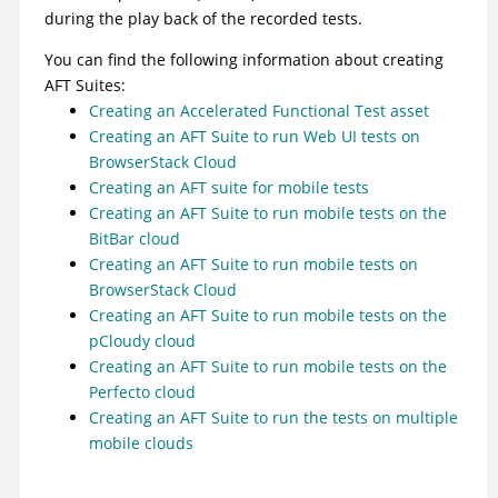
during the play back of the recorded tests.
You can find the following information about creating
AFT Suites:
Creating an Accelerated Functional Test asset
Creating an AFT Suite to run Web UI tests on
BrowserStack Cloud
Creating an AFT suite for mobile tests
Creating an AFT Suite to run mobile tests on the
BitBar cloud
Creating an AFT Suite to run mobile tests on
BrowserStack Cloud
Creating an AFT Suite to run mobile tests on the
pCloudy cloud
Creating an AFT Suite to run mobile tests on the
Perfecto cloud
Creating an AFT Suite to run the tests on multiple
mobile clouds