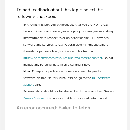
To add feedback about this topic, select the
following checkbox:
By clicking this box, you acknowledge that you are NOT a U.S.
Federal Government employee or agency, nor are you submitting
information with respect to or on behalf of one. HCL provides
software and services to U.S. Federal Government customers
through its partners Four, Inc. Contact this team at
https://hcltechsw.com/resources/us-government-contact
. Do not
include any personal data in this Comment box.
Note:
To report a problem or question about the product
software, do not use this form. Instead, go to the
HCL Software
Support
site.
Personal data should not be shared in this comment box. See our
Privacy Statement
to understand how personal data is used.