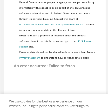
Federal Government employee or agency, nor are you submitting
information with respect to or on behalf of one. HCL provides
software and services to U.S. Federal Government customers
through its partners Four, Inc. Contact this team at
https://hcltechsw.com/resources/us-government-contact
. Do not
include any personal data in this Comment box.
Note:
To report a problem or question about the product
software, do not use this form. Instead, go to the
HCL Software
Support
site.
Personal data should not be shared in this comment box. See our
Privacy Statement
to understand how personal data is used.
We use cookies for the best user experience on our
website, including to personalize content & offerings, to