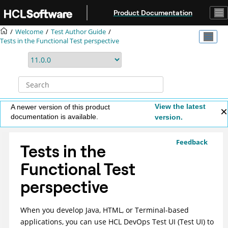
Jump to main content
Product Documentation
Welcome
Test Author Guide
Tests in the Functional Test perspective
View the latest
A newer version of this product
documentation is available.
version.
Feedback
Tests in the
Functional Test
perspective
When you develop Java, HTML, or Terminal-based
applications, you can use
HCL DevOps Test UI
(
Test UI
)
to