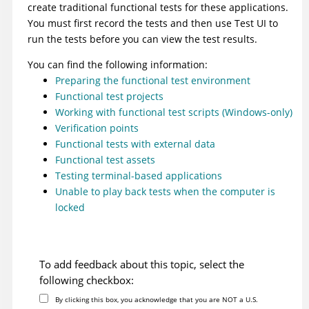
create traditional functional tests for these applications.
You must first record the tests and then use
Test UI
to
run the tests before you can view the test results.
You can find the following information:
Preparing the functional test environment
Functional test projects
Working with functional test scripts (Windows-only)
Verification points
Functional tests with external data
Functional test assets
Testing terminal-based applications
Unable to play back tests when the computer is
locked
To add feedback about this topic, select the
following checkbox:
By clicking this box, you acknowledge that you are NOT a U.S.