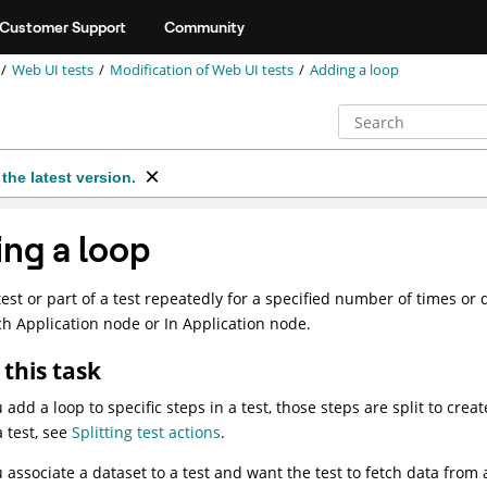
Customer Support
Community
Web UI tests
Modification of
Web UI
tests
Adding a loop
the latest version.
ng a loop
test or part of a test repeatedly for a specified number of times or 
h Application node or In Application node.
this task
add a loop to specific steps in a test, those steps are split to cre
a test, see
Splitting test actions
.
associate a dataset to a test and want the test to fetch data from al