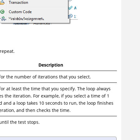
 repeat.
Description
or the number of iterations that you select.
or at least the time that you specify. The loop always
es the iteration. For example, if you select a time of 1
 and a loop takes 10 seconds to run, the loop finishes
eration, and then checks the time.
ntil the test stops.