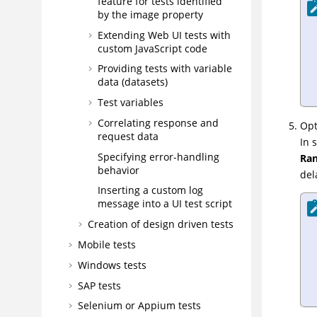
feature for tests identified
by the image property
Extending Web UI tests with
custom JavaScript code
Providing tests with variable
data (datasets)
Test variables
Correlating response and
Opt
request data
In 
Specifying error-handling
Ran
behavior
del
Inserting a custom log
message into a UI test script
Creation of design driven tests
Mobile tests
Windows tests
SAP tests
Selenium or Appium tests