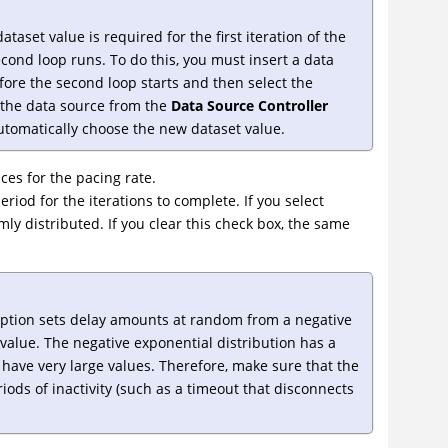
taset value is required for the first iteration of the
cond loop runs. To do this, you must insert a data
ore the second loop starts and then select the
 the data source from the
Data Source Controller
automatically choose the new dataset value.
ces for the pacing rate.
eriod for the iterations to complete. If you select
omly distributed. If you clear this check box, the same
ption sets delay amounts at random from a negative
value. The negative exponential distribution has a
 have very large values. Therefore, make sure that the
riods of inactivity (such as a timeout that disconnects