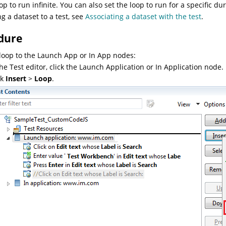
oop to run infinite. You can also set the loop to run for a specific 
ng a dataset to a test, see
Associating a dataset with the test
.
dure
loop to the Launch App or In App nodes:
the Test editor, click the Launch Application or In Application node.
ck
Insert
>
Loop
.