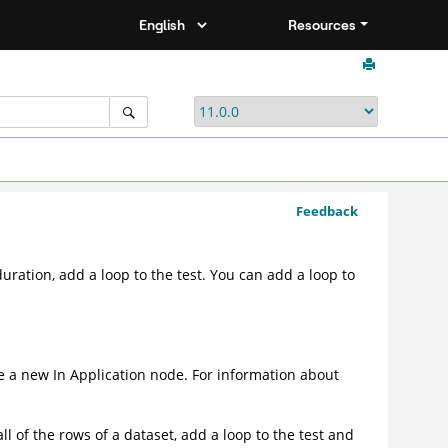
Resources
Feedback
duration, add a loop to the test. You can add a loop to
ate a new In Application node. For information about
l of the rows of a dataset, add a loop to the test and