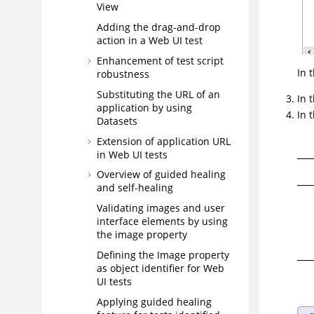
View
Adding the drag-and-drop
action in a Web UI test
Enhancement of test script
In 
robustness
Substituting the URL of an
In 
application by using
In 
Datasets
Extension of application URL
in Web UI tests
Overview of guided healing
and self-healing
Validating images and user
interface elements by using
the image property
Defining the Image property
as object identifier for Web
UI tests
Applying guided healing