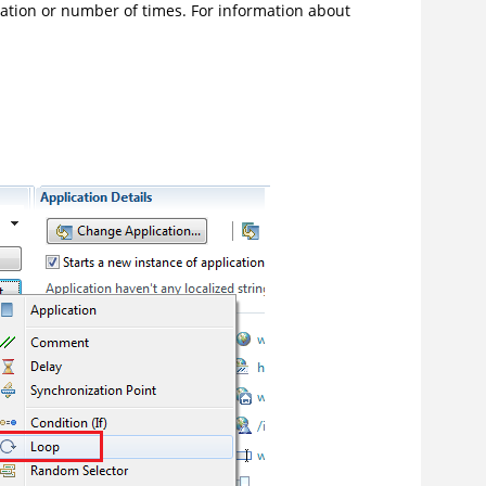
duration or number of times. For information about