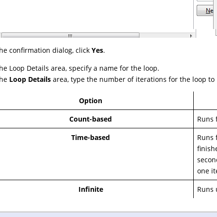
the confirmation dialog, click
Yes
.
the Loop Details area, specify a name for the loop.
the
Loop Details
area, type the number of iterations for the loop to
Option
Count-based
Runs f
Time-based
Runs f
finish
second
one it
Infinite
Runs u