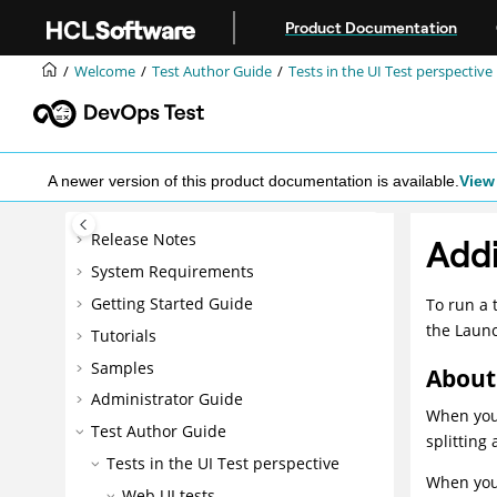
Jump to main content
Product Documentation
Welcome
Test Author Guide
Tests in the UI Test perspective
A newer version of this product documentation is available.
View 
Release Notes
Addi
System Requirements
Getting Started Guide
To run a 
the Launc
Tutorials
Samples
About 
Administrator Guide
When you 
Test Author Guide
splitting 
Tests in the UI Test perspective
When you 
Web UI tests