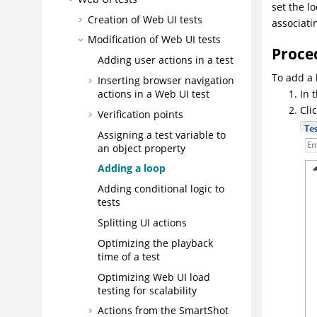
set the l
Creation of Web UI tests
associati
Modification of
Web UI
tests
Proce
Adding user actions in a test
To add a 
Inserting browser navigation
actions in a
Web UI
test
In 
Cli
Verification points
Assigning a test variable to
an object property
Adding a loop
Adding conditional logic to
tests
Splitting UI actions
Optimizing the playback
time of a test
Optimizing Web UI load
testing for scalability
Actions from the SmartShot