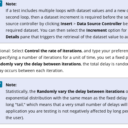
Note:
If a test includes multiple loops with dataset values and a new da
second loop, then a dataset increment is required before the se
source controller by clicking
Insert
>
Data Source Controller
bef
required dataset. You can then select the
Increment
option for
Details
pane that triggers the retrieval of the dataset value to 
ional: Select
Control the rate of iterations
, and type your preferen
specifying a number of iterations for a unit of time, you set a fixed p
domly vary the delay between iterations
, the total delay is rand
ay occurs between each iteration.
Note:
Statistically, the
Randomly vary the delay between iterations
o
exponential distribution with the same mean as the fixed delay 
long "tail," which means that a very small number of delays will
application you are testing is not negatively affected by long pe
the user).