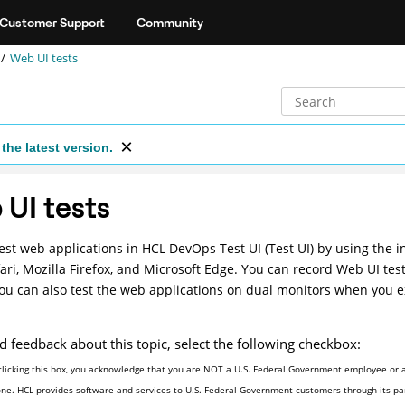
Customer Support
Community
Web UI tests
the latest version.
UI tests
est web applications in
HCL DevOps Test UI
(
Test UI
)
by using the i
ari, Mozilla Firefox, and Microsoft Edge. You can record Web UI test
You can also test the web applications on dual monitors when you 
d feedback about this topic, select the following checkbox:
clicking this box, you acknowledge that you are NOT a U.S. Federal Government employee or a
one. HCL provides software and services to U.S. Federal Government customers through its par