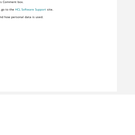
his Comment box.
, go to the
HCL Software Support
site.
nd how personal data is used.