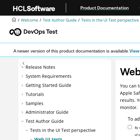
Jump to main content
Product Documentation
Welcome
Test Author Guide
Tests in the UI Test perspective
A newer version of this product documentation is available.
View 
Release Notes
Web 
System Requirements
Getting Started Guide
You can t
Apple Saf
Tutorials
results. 
Samples
monitor.
Administrator Guide
To ad
Test Author Guide
By 
Tests in the UI Test perspective
of 
Web UI tests