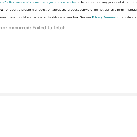
ps://hcltechsw.com/resources/us-government-contact
. Do not include any personal data in t
e:
To report a problem or question about the product software, do not use this form. Instead
sonal data should not be shared in this comment box. See our
Privacy Statement
to understa