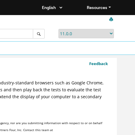
Resources
Feedback
ndustry-standard browsers such as Google Chrome,
s and then play back the tests to evaluate the test
extend the display of your computer to a secondary
gency, nor are you submitting information with respect to or on behalf
tners Four, Inc. Contact this team at