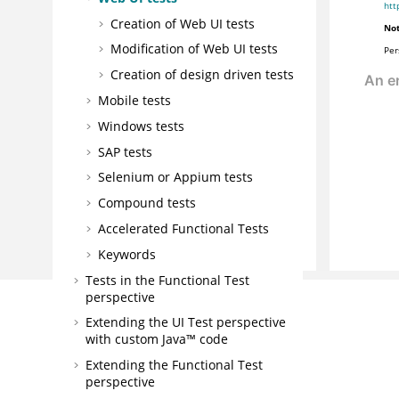
htt
Creation of Web UI tests
Not
Modification of
Web UI
tests
Per
Creation of design driven tests
Mobile tests
Windows tests
SAP tests
Selenium or Appium tests
Compound tests
Accelerated Functional Tests
Keywords
Tests in the Functional Test
perspective
Extending the UI Test perspective
with custom Java™ code
Extending the Functional Test
perspective