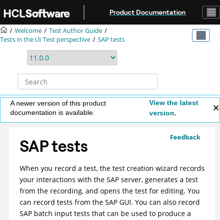
Jump to main content
Product Documentation
Welcome
Test Author Guide
Tests in the UI Test perspective
SAP tests
View the latest
A newer version of this product
documentation is available.
version.
Feedback
SAP tests
When you record a test, the test creation wizard records
your interactions with the SAP server, generates a test
from the recording, and opens the test for editing. You
can record tests from the SAP GUI. You can also record
SAP batch input tests that can be used to produce a