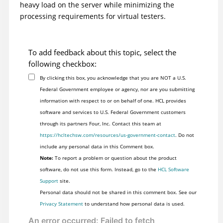
heavy load on the server while minimizing the
processing requirements for virtual testers.
To add feedback about this topic, select the
following checkbox:
By clicking this box, you acknowledge that you are NOT a U.S.
Federal Government employee or agency, nor are you submitting
information with respect to or on behalf of one. HCL provides
software and services to U.S. Federal Government customers
through its partners Four, Inc. Contact this team at
https://hcltechsw.com/resources/us-government-contact
. Do not
include any personal data in this Comment box.
Note:
To report a problem or question about the product
software, do not use this form. Instead, go to the
HCL Software
Support
site.
Personal data should not be shared in this comment box. See our
Privacy Statement
to understand how personal data is used.