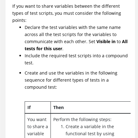
If you want to share variables between the different
types of test scripts, you must consider the following
points:
Declare the test variables with the same name
across all the test scripts for the variables to
communicate with each other. Set
Visible in
to
All
tests for this user
.
Include the required test scripts into a compound
test.
Create and use the variables in the following
sequence for different types of tests in a
compound test:
If
Then
You want
Perform the following steps:
to share a
Create a variable in the
variable
functional test by using