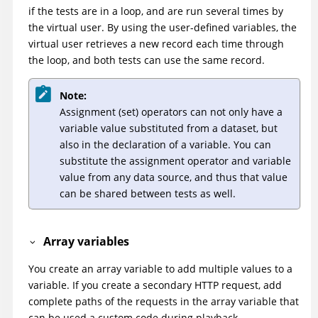
if the tests are in a loop, and are run several times by
the virtual user. By using the user-defined variables, the
virtual user retrieves a new record each time through
the loop, and both tests can use the same record.
Note:
Assignment (set) operators can not only have a
variable value substituted from a dataset, but
also in the declaration of a variable. You can
substitute the assignment operator and variable
value from any data source, and thus that value
can be shared between tests as well.
Array variables
You create an array variable to add multiple values to a
variable. If you create a secondary HTTP request, add
complete paths of the requests in the array variable that
can be used a custom code during playback.