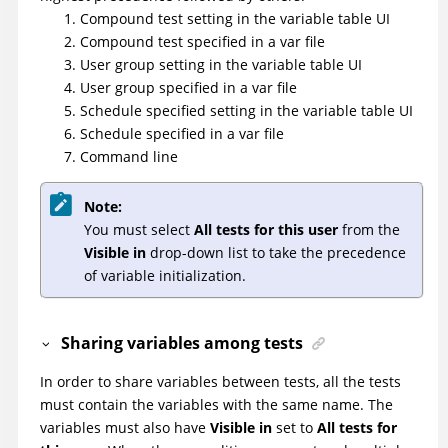
Compound test setting in the variable table UI
Compound test specified in a var file
User group setting in the variable table UI
User group specified in a var file
Schedule specified setting in the variable table UI
Schedule specified in a var file
Command line
Note:
You must select
All tests for this user
from the
Visible in
drop-down list to take the precedence
of variable initialization.
Sharing variables among tests
In order to share variables between tests, all the tests
must contain the variables with the same name. The
variables must also have
Visible in
set to
All tests for