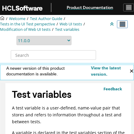
Jump to main content
Product Documentation
Welcome
Test Author Guide
Tests in the UI Test perspective
Web UI tests
Modification of
Web UI
tests
Test variables
View the latest
A newer version of this product
documentation is available.
version.
Feedback
Test variables
A test variable is a user-defined, name-value pair that
stores and refers to information throughout a test and
between tests.
A variable is declared in the test variables section of the