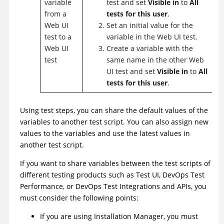
variable
test and set
Visible in
to
All
from a
tests for this user
.
Web UI
Set an initial value for the
test to a
variable in the Web UI test.
Web UI
Create a variable with the
test
same name in the other Web
UI test and set
Visible in
to
All
tests for this user
.
Using test steps, you can share the default values of the
variables to another test script. You can also assign new
values to the variables and use the latest values in
another test script.
If you want to share variables between the test scripts of
different testing products such as
Test UI
,
DevOps Test
Performance
, or
DevOps Test Integrations and APIs
, you
must consider the following points:
If you are using
Installation Manager
, you must