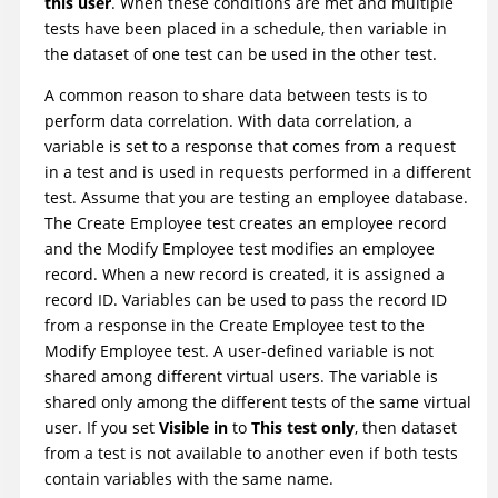
this user
. When these conditions are met and multiple
tests have been placed in a schedule, then variable in
the dataset of one test can be used in the other test.
A common reason to share data between tests is to
perform data correlation. With data correlation, a
variable is set to a response that comes from a request
in a test and is used in requests performed in a different
test. Assume that you are testing an employee database.
The Create Employee test creates an employee record
and the Modify Employee test modifies an employee
record. When a new record is created, it is assigned a
record ID. Variables can be used to pass the record ID
from a response in the Create Employee test to the
Modify Employee test. A user-defined variable is not
shared among different virtual users. The variable is
shared only among the different tests of the same virtual
user. If you set
Visible in
to
This test only
, then dataset
from a test is not available to another even if both tests
contain variables with the same name.