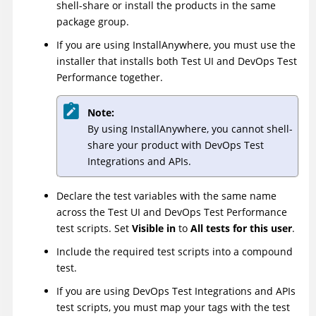
shell-share or install the products in the same
package group.
If you are using InstallAnywhere, you must use the
installer that installs both
Test UI
and
DevOps Test
Performance
together.
Note:
By using InstallAnywhere, you cannot shell-
share your product with
DevOps Test
Integrations and APIs
.
Declare the test variables with the same name
across the
Test UI
and
DevOps Test Performance
test scripts. Set
Visible in
to
All tests for this user
.
Include the required test scripts into a compound
test.
If you are using
DevOps Test Integrations and APIs
test scripts, you must map your tags with the test