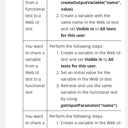
from a
createOutputVariable("name",
functional
value)
.
test to a
Create a variable with the
Web UI
same name in the Web UI test
test
and set
Visible in
to
All tests
for this user
.
You want
Perform the following steps:
to share a
Create a variable in the Web UI
variable
test and set
Visible in
to
All
from a
tests for this user
.
Web UI
Set an initial value for the
test to a
variable in the Web UI test.
functional
Retrieve and use the same
test
variable in the functional test
by using
getInputParameter("name")
.
You want
Perform the following steps:
to share a
Create a variable in the Web UI