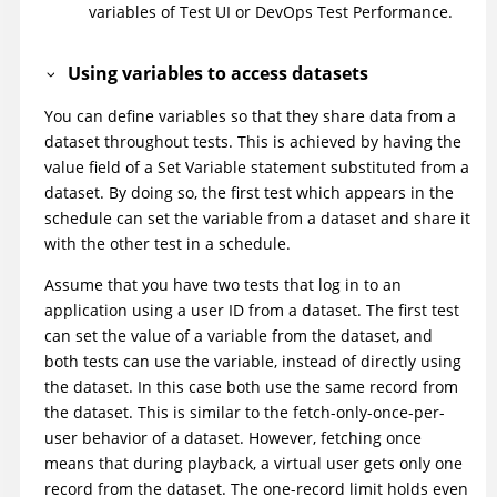
variables of
Test UI
or
DevOps Test Performance
.
Using variables to access datasets
You can define variables so that they share data from a
dataset throughout tests. This is achieved by having the
value field of a Set Variable statement substituted from a
dataset. By doing so, the first test which appears in the
schedule can set the variable from a dataset and share it
with the other test in a schedule.
Assume that you have two tests that log in to an
application using a user ID from a dataset. The first test
can set the value of a variable from the dataset, and
both tests can use the variable, instead of directly using
the dataset. In this case both use the same record from
the dataset. This is similar to the fetch-only-once-per-
user behavior of a dataset. However, fetching once
means that during playback, a virtual user gets only one
record from the dataset. The one-record limit holds even