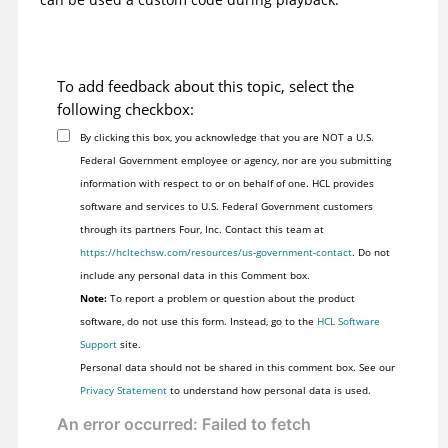
To add feedback about this topic, select the
following checkbox:
By clicking this box, you acknowledge that you are NOT a U.S.
Federal Government employee or agency, nor are you submitting
information with respect to or on behalf of one. HCL provides
software and services to U.S. Federal Government customers
through its partners Four, Inc. Contact this team at
https://hcltechsw.com/resources/us-government-contact
. Do not
include any personal data in this Comment box.
Note:
To report a problem or question about the product
software, do not use this form. Instead, go to the
HCL Software
Support
site.
Personal data should not be shared in this comment box. See our
Privacy Statement
to understand how personal data is used.