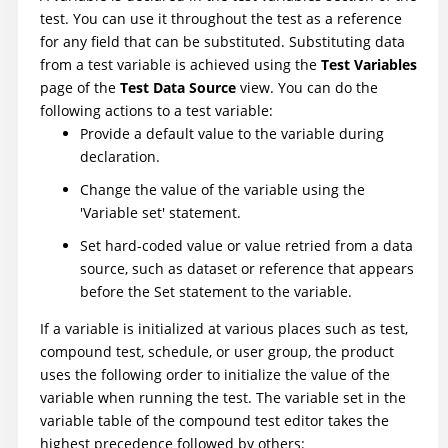
test. You can use it throughout the test as a reference
for any field that can be substituted. Substituting data
from a test variable is achieved using the
Test Variables
page of the
Test Data Source
view. You can do the
following actions to a test variable:
Provide a default value to the variable during
declaration.
Change the value of the variable using the
'Variable set' statement.
Set hard-coded value or value retried from a data
source, such as dataset or reference that appears
before the Set statement to the variable.
If a variable is initialized at various places such as test,
compound test, schedule, or user group, the product
uses the following order to initialize the value of the
variable when running the test. The variable set in the
variable table of the compound test editor takes the
highest precedence followed by others: