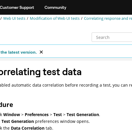
Customer Support
Community
Web UI tests
Modification of
Web UI
tests
Correlating response and r
the latest version.
rrelating test data
sabled automatic data correlation before recording a test, you can 
dure
ck
Window
>
Preferences
>
Test
>
Test Generation
.
e
Test Generation
preferences window opens.
ck the
Data Correlation
tab.