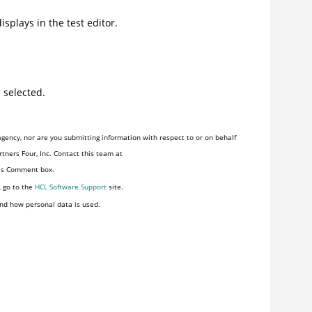
isplays in the test editor.
 selected.
gency, nor are you submitting information with respect to or on behalf
tners Four, Inc. Contact this team at
his Comment box.
, go to the
HCL Software Support
site.
nd how personal data is used.