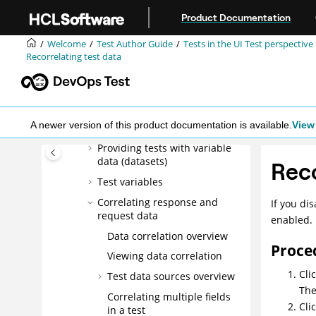
Jump to main content
Product Documentation
Defining the Image property
as object identifier for Web
Welcome
Test Author Guide
Tests in the UI Test perspective
UI tests
Recorrelating test data
Applying guided healing
feature for tests identified
by the image property
Extending Web UI tests with
A newer version of this product documentation is available.
View 
custom JavaScript code
Providing tests with variable
data (datasets)
Reco
Test variables
Correlating response and
If you di
request data
enabled.
Data correlation overview
Proce
Viewing data correlation
Cli
Test data sources overview
Th
Correlating multiple fields
Cli
in a test