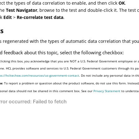
ect the types of data correlation to enable, and then click
OK
.
the
Test Navigator
, browse to the test and double-click it. The test d
ck
Edit
>
Re-correlate test data
.
ts
is regenerated with the types of automatic data correlation that you
d feedback about this topic, select the following checkbox:
clicking this box, you acknowledge that you are NOT a U.S. Federal Government employee or a
one. HCL provides software and services to U.S. Federal Government customers through its par
ps://hcltechsw.com/resources/us-government-contact
. Do not include any personal data in t
e:
To report a problem or question about the product software, do not use this form. Instead
sonal data should not be shared in this comment box. See our
Privacy Statement
to understa