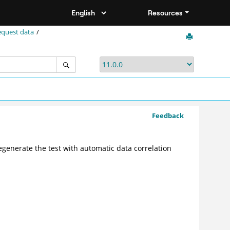
Resources
equest data
Feedback
regenerate the test with automatic data correlation