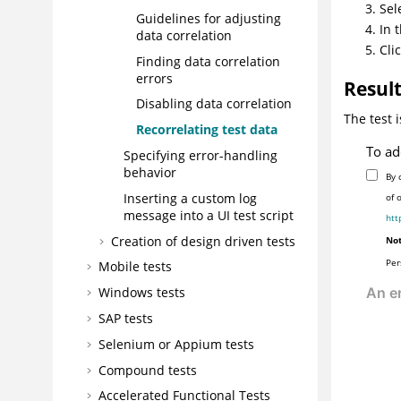
Sel
Guidelines for adjusting
In 
data correlation
Cli
Finding data correlation
errors
Resul
Disabling data correlation
The test 
Recorrelating test data
To ad
Specifying error-handling
behavior
By 
Inserting a custom log
of 
message into a UI test script
htt
Creation of design driven tests
Not
Per
Mobile tests
Windows tests
SAP tests
Selenium or Appium tests
Compound tests
Accelerated Functional Tests