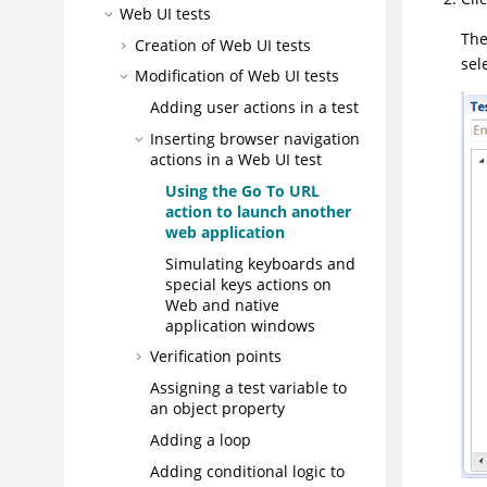
Web UI tests
The
Creation of Web UI tests
sel
Modification of
Web UI
tests
Adding user actions in a test
Inserting browser navigation
actions in a
Web UI
test
Using the Go To URL
action to launch another
web application
Simulating keyboards and
special keys actions on
Web and native
application windows
Verification points
Assigning a test variable to
an object property
Adding a loop
Adding conditional logic to