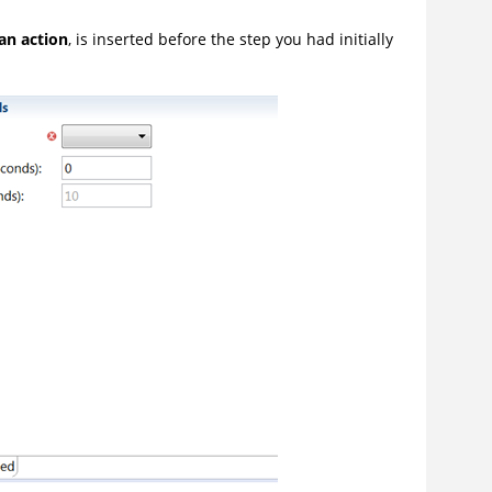
 an action
, is inserted before the step you had initially