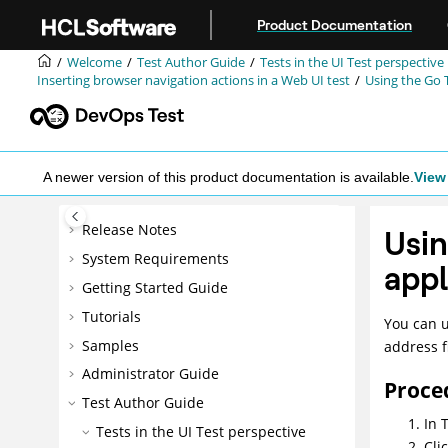
Jump to main content
Product Documentation
Welcome
Test Author Guide
Tests in the UI Test perspective
Inserting browser navigation actions in a
Web UI
test
Using the Go 
A newer version of this product documentation is available.
View 
Release Notes
Usin
System Requirements
appl
Getting Started Guide
Tutorials
You can 
Samples
address f
Administrator Guide
Proce
Test Author Guide
In
T
Tests in the UI Test perspective
Cli