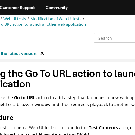
Customer Support
Community
Web UI tests
Modification of
Web UI
tests
To URL action to launch another web application
the latest version.
g the Go To URL action to lau
ication
use the
Go to URL
action to add a step that launches a new web app
ield of a browser window and thus redirects playback to another w
dure
est UI
, open a
Web UI
test script, and in the
Test Contents
area, cl
ck
Insert
and select
Navigation action (Web)
.