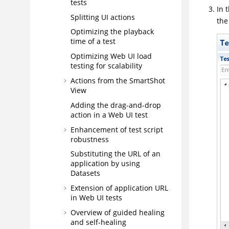
tests
In 
Splitting UI actions
th
Optimizing the playback
time of a test
Optimizing Web UI load
testing for scalability
Actions from the SmartShot
View
Adding the drag-and-drop
action in a Web UI test
Enhancement of test script
robustness
Substituting the URL of an
application by using
Datasets
Extension of application URL
in Web UI tests
Overview of guided healing
and self-healing