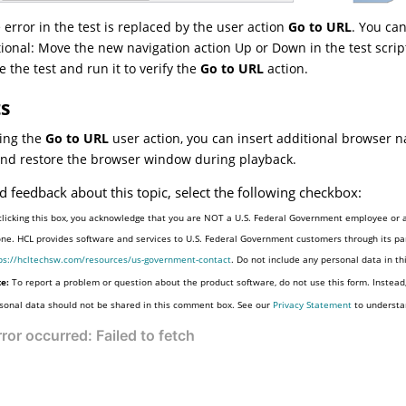
 error in the test is replaced by the user action
Go to URL
. You can
ional: Move the new navigation action Up or Down in the test scrip
e the test and run it to verify the
Go to URL
action.
ts
ing the
Go to URL
user action, you can insert additional browser n
and restore the browser window during playback.
d feedback about this topic, select the following checkbox:
clicking this box, you acknowledge that you are NOT a U.S. Federal Government employee or a
one. HCL provides software and services to U.S. Federal Government customers through its par
ps://hcltechsw.com/resources/us-government-contact
. Do not include any personal data in t
e:
To report a problem or question about the product software, do not use this form. Instead
sonal data should not be shared in this comment box. See our
Privacy Statement
to understa