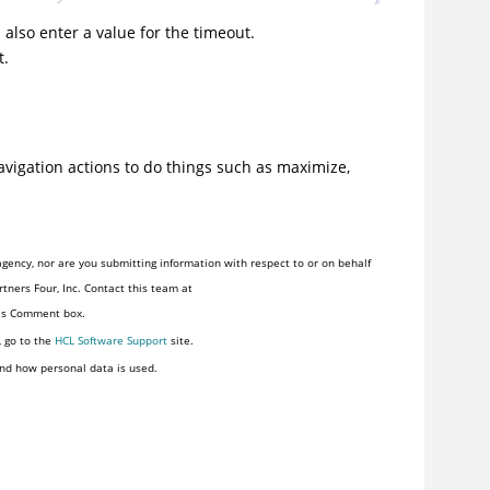
 also enter a value for the timeout.
t.
avigation actions to do things such as maximize,
gency, nor are you submitting information with respect to or on behalf
tners Four, Inc. Contact this team at
his Comment box.
, go to the
HCL Software Support
site.
nd how personal data is used.