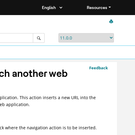
Resources
Feedback
nch another web
lication. This action inserts a new URL into the
eb application.
ick where the navigation action is to be inserted.