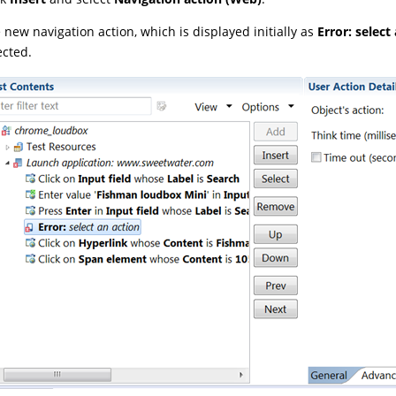
 new navigation action, which is displayed initially as
Error: select
ected.