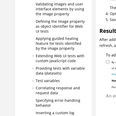
Validating images and user
The
interface elements by using
Opt
the image property
Sav
Defining the Image property
as object identifier for Web
Resul
UI tests
Applying guided healing
After add
feature for tests identified
refresh, 
by the image property
To ad
Extending Web UI tests with
custom JavaScript code
By 
Providing tests with variable
of 
data (datasets)
htt
Test variables
Not
Per
Correlating response and
request data
Specifying error-handling
behavior
Inserting a custom log