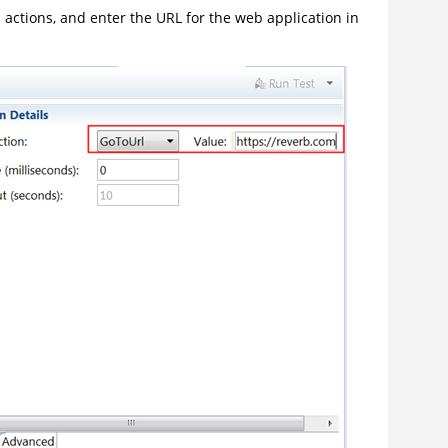
’s actions, and enter the URL for the web application in