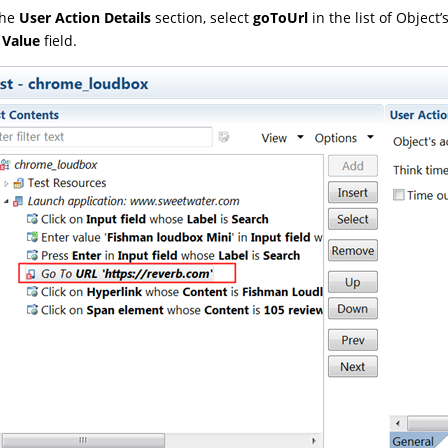
the
User Action Details
section, select
goToUrl
in the list of Object
e
Value
field.