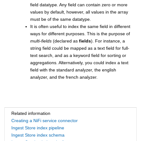
field datatype. Any field can contain zero or more
values by default, however, all values in the array
must be of the same datatype.
​It is often useful to index the same field in different
ways for different purposes. This is the purpose of
multi-fields
(declared as
fields
). For instance, a
string field could be mapped as a text field for full-
text search, and as a keyword field for sorting or
aggregations. Alternatively, you could index a text
field with the standard analyzer, the english
analyzer, and the french analyzer.
Related information
Creating a NiFi service connector
Ingest Store index pipeline
Ingest Store index schema