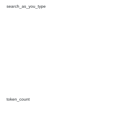
​​search_as_you_type​​​
​token_count​​