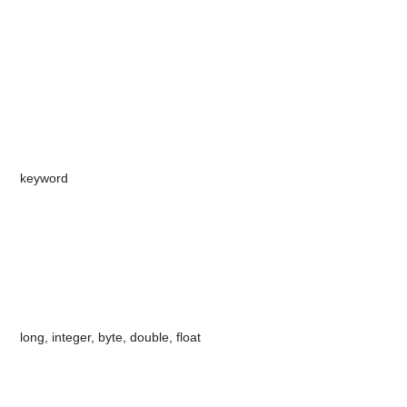
​key​​w​​​ord
​long, integer, b​​yte, double, float