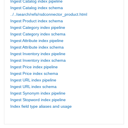
Ingest Catalog index pipeline
Ingest Catalog index schema
../../search/refs/rsdconnector_product.html
Ingest Product index schema
Ingest Category index pipeline
Ingest Category index schema
Ingest Attribute index pipeline
Ingest Attribute index schema
Ingest Inventory index pipeline
Ingest Inventory index schema
Ingest Price index pipeline
Ingest Price index schema
Ingest URL index pipeline
Ingest URL index schema
Ingest Synonym index pipeline
Ingest Stopword index pipeline
Index field type aliases and usage