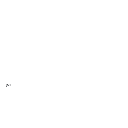
​join​​