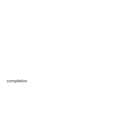
​​​​​completion