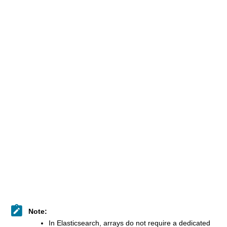
Note:
​In Elasticsearch, arrays do not require a dedicated