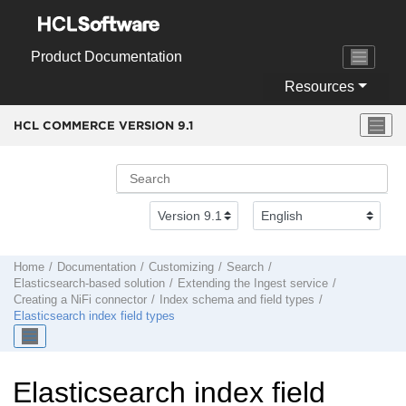
Jump to main content
Product Documentation
Resources
HCL COMMERCE VERSION
9.1
Home
Documentation
Customizing
Search
Elasticsearch-based solution
Extending the Ingest service
Creating a NiFi connector
Index schema and field types
Elasticsearch index field types
Elasticsearch index field