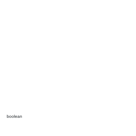
​boolean​​​