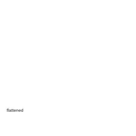
​flattened​​