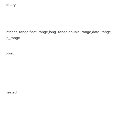
​binary​​
​integer_range,float_range,long_range,double_range,date_range,​​
ip_range
object​​​
​nested​​​