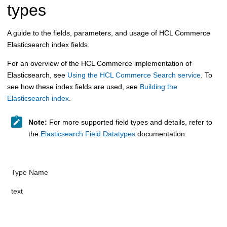
types
A guide to the fields, parameters, and usage of HCL Commerce
Elasticsearch index fields.
For an overview of the
HCL Commerce
implementation of
Elasticsearch, see
Using the HCL Commerce Search service
. To
see how these index fields are used, see
Building the
Elasticsearch index
.
Note:
For more supported field types and details, refer to
the
Elasticsearch Field Datatypes
documentation.
Type Name​​​​
tex​​​​​t​​​​ ​