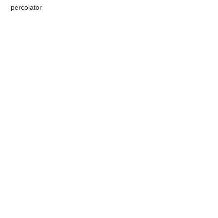
​percolator​