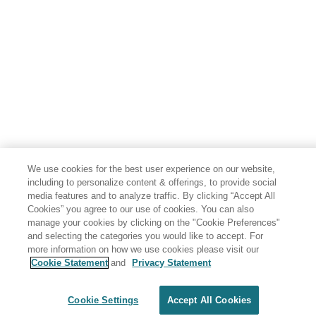
We use cookies for the best user experience on our website,
including to personalize content & offerings, to provide social
media features and to analyze traffic. By clicking “Accept All
Cookies” you agree to our use of cookies. You can also
manage your cookies by clicking on the "Cookie Preferences"
and selecting the categories you would like to accept. For
more information on how we use cookies please visit our
Cookie Statement
and
Privacy Statement
Share: Email
Twitter
Disclaimer
Privacy
Terms of use
Cookie Settings
Accept All Cookies
Cookie Settings