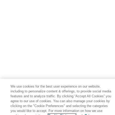
We use cookies for the best user experience on our website,
including to personalize content & offerings, to provide social media
features and to analyze traffic. By clicking “Accept All Cookies” you
agree to our use of cookies. You can also manage your cookies by
clicking on the "Cookie Preferences" and selecting the categories
you would like to accept. For more information on how we use