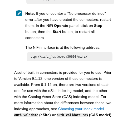
Note:
If you encounter a "No processor defined"
error after you have created the connectors, restart
them. In the NiFi
Operate
panel, click on
Stop
button, then the
Start
button, to restart all
connectors​.
The NiFi interface is at the following address:
http://
nifi_hostname
:30600/nifi/
A set of built-in connectors is provided for you to use. Prior
to Version 9.1.12, one version of these connectors is
available. From 9.1.12 on, there are two versions of each,
one for use with the eSite indexing model, and the other
with the Catalog Asset Store (CAS) indexing model. For
more information about the differences between these two
indexing approaches, see
Choosing your index model
.
(eSite) or
(CAS model)
auth.validate
auth.validate.cas