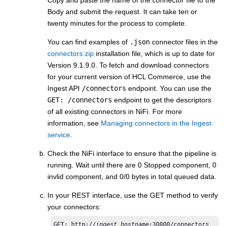
Body and submit the request. It can take ten or
twenty minutes for the process to complete.
You can find examples of
.json
connector files in the
connectors.zip
installation file, which is up to date for
Version 9.1.9.0. To fetch and download connectors
for your current version of
HCL Commerce
, use the
Ingest API
/connectors
endpoint. You can use the
GET: /connectors
endpoint to get the descriptors
of all existing connectors in NiFi. For more
information, see
Managing connectors in the Ingest
service
.
Check the NiFi interface to ensure that the pipeline is
running. Wait until there are 0 Stopped component, 0
invlid component, and 0/0 bytes in total queued d​ata.
In your REST interface, use the GET method to verify
your connectors:
GET: http://
ingest_hostname
:30800/connectors​