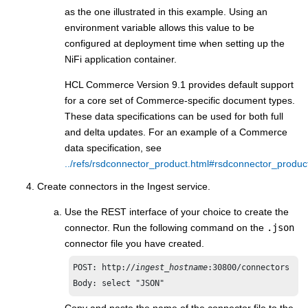
as the one illustrated in this example. Using an
environment variable allows this value to be
configured at deployment time when setting up the
NiFi application container.
HCL Commerce
Version 9.1 provides default support
for a core set of Commerce-specific document types.
These data specifications can be used for both full
and delta updates. For an example of a Commerce
data specification, see
../refs/rsdconnector_product.html#rsdconnector_produ
Create connectors in the Ingest service​.
Use the REST interface of your choice to create the
connector. Run the following command on the
.json
connector file you have created.
POST: http://
ingest_hostname
:30800/connectors​

Body: select "JSON"
Copy and paste the name of the connector file​ to the