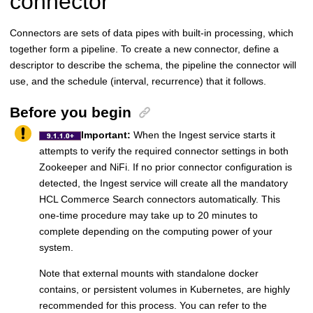
connector
Connectors are sets of data pipes with built-in processing, which
together form a pipeline. To create a new connector, define a
descriptor to describe the schema, the pipeline the connector will
use, and the schedule (interval, recurrence) that it follows.
Before you begin
Important:
When the Ingest service starts it
attempts to verify the required connector settings in both
Zookeeper and NiFi. If no prior connector configuration is
detected, the Ingest service will create all the mandatory
HCL Commerce Search connectors automatically. This
one-time procedure may take up to 20 minutes to
complete depending on the computing power of your
system.
Note that external mounts with standalone docker
contains, or persistent volumes in Kubernetes, are highly
recommended for this process. You can refer to the