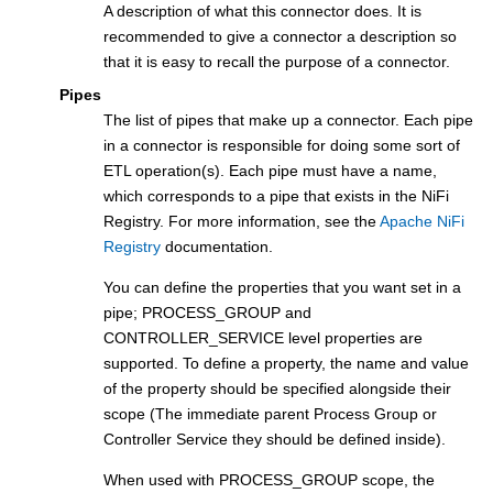
A description of what this connector does. It is
recommended to give a connector a description so
that it is easy to recall the purpose of a connector.
Pipes
The list of pipes that make up a connector. Each pipe
in a connector is responsible for doing some sort of
ETL operation(s). Each pipe must have a name,
which corresponds to a pipe that exists in the NiFi
Registry. For more information, see the
Apache NiFi
Registry
documentation.
You can define the properties that you want set in a
pipe; PROCESS_GROUP and
CONTROLLER_SERVICE level properties are
supported. To define a property, the name and value
of the property should be specified alongside their
scope (The immediate parent Process Group or
Controller Service they should be defined inside).
When used with PROCESS_GROUP scope, the