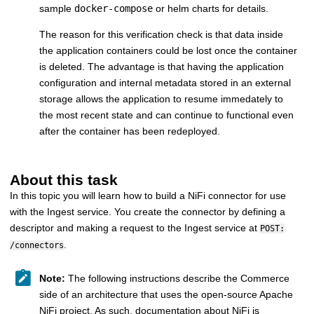
sample
docker-compose
or helm charts for details.
The reason for this verification check is that data inside
the application containers could be lost once the container
is deleted. The advantage is that having the application
configuration and internal metadata stored in an external
storage allows the application to resume immedately to
the most recent state and can continue to functional even
after the container has been redeployed.
About this task
In this topic you will learn how to build a NiFi connector for use
with the Ingest service. You create the connector by defining a
descriptor and making a request to the Ingest service at
POST:
.
/connectors
Note:
The following instructions describe the Commerce
side of an architecture that uses the open-source Apache
NiFi project. As such, documentation about NiFi is