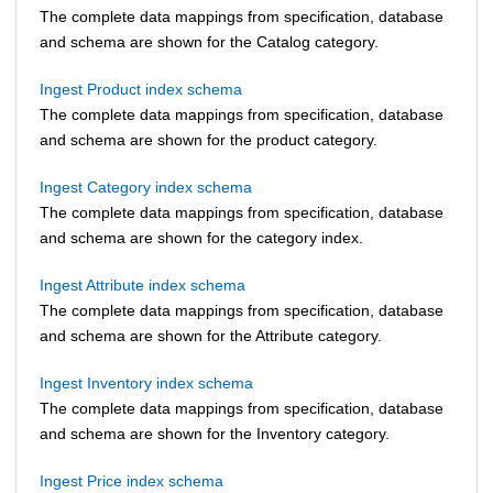
The complete data mappings from specification, database
and schema are shown for the Catalog category.
Ingest Product index schema
The complete data mappings from specification, database
and schema are shown for the product category.
Ingest Category index schema
The complete data mappings from specification, database
and schema are shown for the category index.
Ingest Attribute index schema
The complete data mappings from specification, database
and schema are shown for the Attribute category.
Ingest Inventory index schema
The complete data mappings from specification, database
and schema are shown for the Inventory category.
Ingest Price index schema