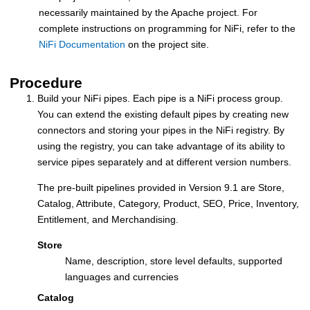
necessarily maintained by the Apache project. For
complete instructions on programming for NiFi, refer to the
NiFi Documentation
on the project site.
Procedure
Build your NiFi pipes. Each pipe is a NiFi process group.
You can extend the existing default pipes by creating new
connectors and storing your pipes in the NiFi registry. By
using the registry, you can take advantage of its ability to
service pipes separately and at different version numbers.
The pre-built pipelines provided in Version 9.1 are Store,
Catalog, Attribute, Category, Product, SEO, Price, Inventory,
Entitlement, and Merchandising.
Store
Name, description, store level defaults, supported
languages and currencies
Catalog