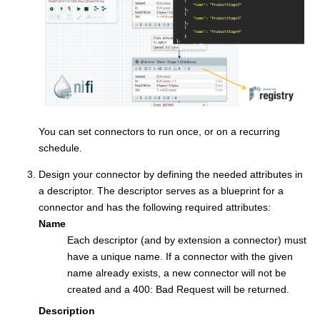
You can set connectors to run once, or on a recurring
schedule.
Design your connector by defining the needed attributes in
a descriptor. The descriptor serves as a blueprint for a
connector and has the following required attributes:
Name
Each descriptor (and by extension a connector) must
have a unique name. If a connector with the given
name already exists, a new connector will not be
created and a 400: Bad Request will be returned.
Description