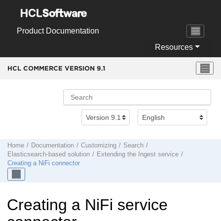
Jump to main content
Product Documentation
Resources
HCL COMMERCE VERSION
9.1
Home
Documentation
Customizing
Search
Elasticsearch-based solution
Extending the Ingest service
Creating a NiFi connector
Creating a NiFi service