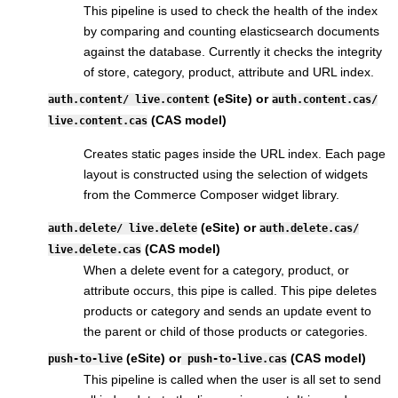
This pipeline is used to check the health of the index
by comparing and counting elasticsearch documents
against the database. Currently it checks the integrity
of store, category, product, attribute and URL index.
(eSite) or
auth.content/ live.content
auth.content.cas/
(CAS model)
live.content.cas
Creates static pages inside the URL index. Each page
layout is constructed using the selection of widgets
from the Commerce Composer widget library.
(eSite) or
auth.delete/ live.delete
auth.delete.cas/
(CAS model)
live.delete.cas
When a delete event for a category, product, or
attribute occurs, this pipe is called. This pipe deletes
products or category and sends an update event to
the parent or child of those products or categories.
(eSite) or
(CAS model)
push-to-live
push-to-live.cas
This pipeline is called when the user is all set to send