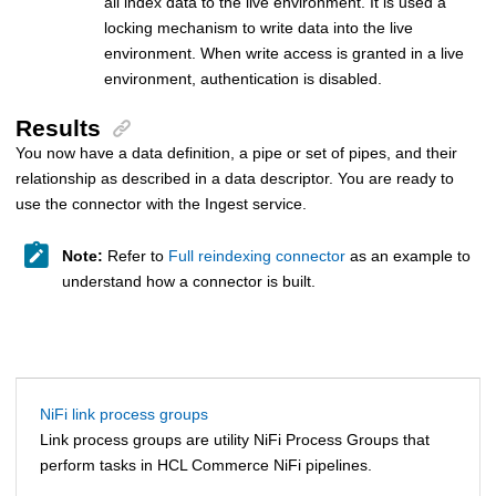
all index data to the live environment. It is used a
locking mechanism to write data into the live
environment. When write access is granted in a live
environment, authentication is disabled.
Results
You now have a data definition, a pipe or set of pipes, and their
relationship as described in a data descriptor. You are ready to
use the connector with the Ingest service.
Note:
Refer to
Full reindexing connector
as an example to
understand how a connector is built.
NiFi link process groups
Link process groups are utility NiFi Process Groups that
perform tasks in
HCL Commerce
NiFi pipelines.