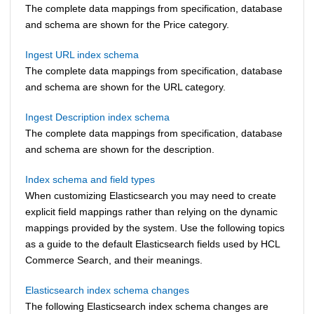
The complete data mappings from specification, database
and schema are shown for the Price category.
Ingest URL index schema
The complete data mappings from specification, database
and schema are shown for the URL category.
Ingest Description index schema
The complete data mappings from specification, database
and schema are shown for the description.
Index schema and field types
When customizing Elasticsearch you may need to create
explicit field mappings rather than relying on the dynamic
mappings provided by the system. Use the following topics
as a guide to the default Elasticsearch fields used by
HCL
Commerce Search
, and their meanings.
Elasticsearch index schema changes
The following Elasticsearch index schema changes are