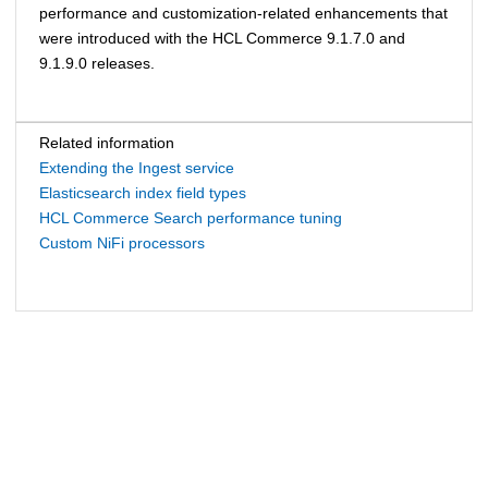
performance and customization-related enhancements that
were introduced with the
HCL Commerce
9.1.7.0 and
9.1.9.0 releases.
Related information
Extending the Ingest service
Elasticsearch index field types
HCL Commerce Search performance tuning
Custom NiFi processors