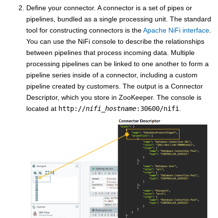
Define your connector. A connector is a set of pipes or
pipelines, bundled as a single processing unit. The standard
tool for constructing connectors is the
Apache NiFi interface
.
You can use the NiFi console to describe the relationships
between pipelines that process incoming data. Multiple
processing pipelines can be linked to one another to form a
pipeline series inside of a connector, including a custom
pipeline created by customers. The output is a Connector
Descriptor, which you store in ZooKeeper. The console is
located at
http://
nifi_hostname
:30600/nifi
.