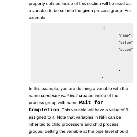
property defined inside of this section will be used as
a variable to be set into the given process group. For
example:
                                 {

					"name": "connector.wait.limit",

					"value": "3",

					"scope": {

						"name": "Wait for Completion",

						"type": "PROCESS_GROUP"

					}

				}
In this example, you are defining a variable with the
name
connector.wait.limit
created inside of the
process group with name
Wait for
Completion
. This variable will have a value of 3
assigned to it. Note that variables in NiFi can be
inherited to child processors and child process
groups. Setting the variable at the pipe level should