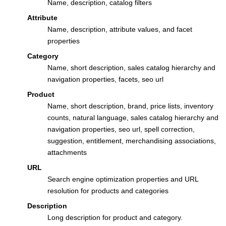
Name, description, catalog filters
Attribute
Name, description, attribute values, and facet
properties
Category
Name, short description, sales catalog hierarchy and
navigation properties, facets, seo url
Product
Name, short description, brand, price lists, inventory
counts, natural language, sales catalog hierarchy and
navigation properties, seo url, spell correction,
suggestion, entitlement, merchandising associations,
attachments
URL
Search engine optimization properties and URL
resolution for products and categories
Description
Long description for product and category.