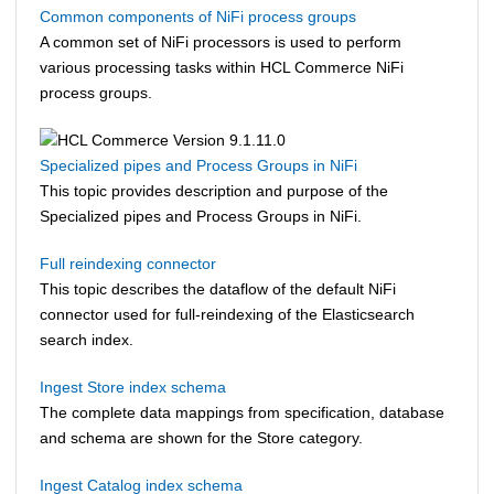
Common components of NiFi process groups
A common set of NiFi processors is used to perform
various processing tasks within
HCL Commerce
NiFi
process groups.
Specialized pipes and Process Groups in NiFi
This topic provides description and purpose of the
Specialized pipes and Process Groups in NiFi.
Full reindexing connector
This topic describes the dataflow of the default NiFi
connector used for full-reindexing of the Elasticsearch
search index.
Ingest Store index schema
The complete data mappings from specification, database
and schema are shown for the Store category.
Ingest Catalog index schema