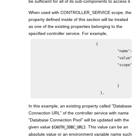
be sufficient for all of its sub-components to access it.
When used with CONTROLLER_SERVICE scope, the
property defined inside of this section will be treated
as one of the existing properties belonging to the
specified controller service. For example,
                              {

					"name": "Database Connection URL",

					"value": "${AUTH_JDBC_URL}",

					"scope": {

						"name": "Database Connection Pool",

						"type": "CONTROLLER_SERVICE"

					}

				},
In this example, an existing property called "Database
Connection URL" of the controller service with name
"Database Connection Pool" will be updated with the
given value
. This value can be an
${AUTH_JDBC_URL}
absolute value or an environment variable name such