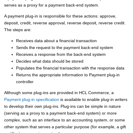
serves as a proxy for a payment back-end system.
A payment plug-in is responsible for these actions: approve,
deposit, credit, reverse approval, reverse deposit, reverse credit.
The steps are:
Receives data about a financial transaction
Sends the request to the payment back-end system
Receives a response from the back-end system
Decides what data should be stored
Populates the financial transaction with the response data
Returns the appropriate information to
Payment plug-in
controller
Although some plug-ins are provided in
HCL Commerce
, a
Payment plug-in specification
is available to enable plug-in writers
to develop their own plug-ins. Plug-ins can be simple in nature
(serving as a proxy to a payment back-end system) or more
complex, such as an interface to an accounting system, or some
other system that serves a particular purpose (for example, a gift