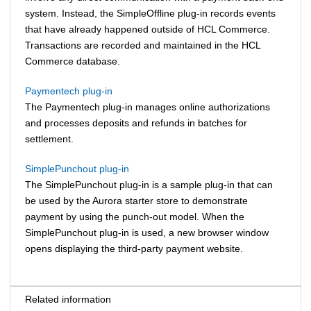
system. Instead, the SimpleOffline plug-in records events
that have already happened outside of
HCL Commerce
.
Transactions are recorded and maintained in the
HCL
Commerce
database.
Paymentech plug-in
The Paymentech plug-in manages online authorizations
and processes deposits and refunds in batches for
settlement.
SimplePunchout plug-in
The SimplePunchout plug-in is a sample plug-in that can
be used by the Aurora starter store to demonstrate
payment by using the punch-out model. When the
SimplePunchout plug-in is used, a new browser window
opens displaying the third-party payment website.
Related information