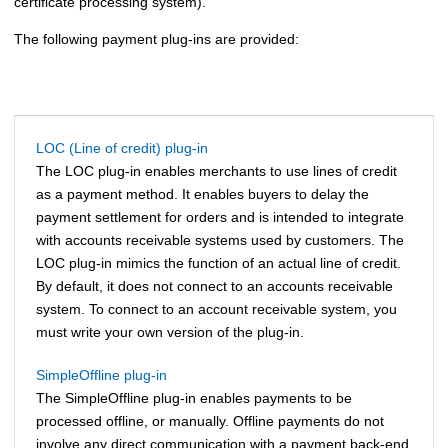
certificate processing system).
The following payment plug-ins are provided:
LOC (Line of credit) plug-in
The LOC plug-in enables merchants to use lines of credit
as a payment method. It enables buyers to delay the
payment settlement for orders and is intended to integrate
with accounts receivable systems used by customers. The
LOC plug-in mimics the function of an actual line of credit.
By default, it does not connect to an accounts receivable
system. To connect to an account receivable system, you
must write your own version of the plug-in.
SimpleOffline plug-in
The SimpleOffline plug-in enables payments to be
processed offline, or manually. Offline payments do not
involve any direct communication with a payment back-end