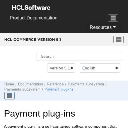
Jump to main content
Product Documentation
Resources
HCL COMMERCE VERSION
9.1
Home
Documentation
Reference
Payments subsystem
Payments subsystem
Payment plug-ins
Payment plug-ins
A payment plug-in is a self-contained software component that