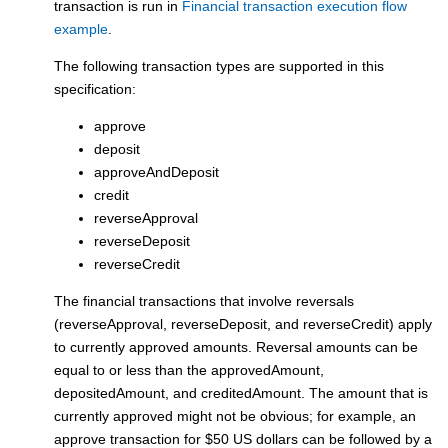
transaction is run in
Financial transaction execution flow
example
.
The following transaction types are supported in this
specification:
approve
deposit
approveAndDeposit
credit
reverseApproval
reverseDeposit
reverseCredit
The financial transactions that involve reversals
(reverseApproval, reverseDeposit, and reverseCredit) apply
to currently approved amounts. Reversal amounts can be
equal to or less than the approvedAmount,
depositedAmount, and creditedAmount. The amount that is
currently approved might not be obvious; for example, an
approve transaction for $50 US dollars can be followed by a