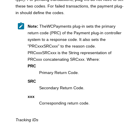
these two codes. For failed transactions, the payment plug-
in should define the codes.
Note:
TheWCPayments plug-in sets the primary
return code (PRC) of the
Payment plug-in controller
system to a response code. It also sets the
"PRCxxxSRCxxx" to the reason code.
PRCxxxSRCxxx is the String representation of
PRCxxx concatenating SRCxxx. Where:
PRC
Primary Return Code.
SRC
Secondary Return Code.
xxx
Corresponding return code.
Tracking IDs