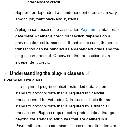
independent credit.
Support for dependent and independent credits can vary
among payment back-end systems.
A plug-in can access the associated
Payment
containers to
determine whether a credit transaction depends on a
previous deposit transaction. If that is the case, the credit
transaction can be handled as a dependent credit and the
plug-in can proceed. Otherwise, the transaction is an
independent credit.
Understanding the plug-in classes
ExtendedData class
In a payment plug-in context, extended data is non-
standard protocol data that is required in financial
transactions. The ExtendedData class collects the non-
standard protocol data that is required by a financial
transaction. Plug-ins require extra protocol data that goes
beyond the standard attributes that are defined in a
PaymentInstruction container. These extra attributes are