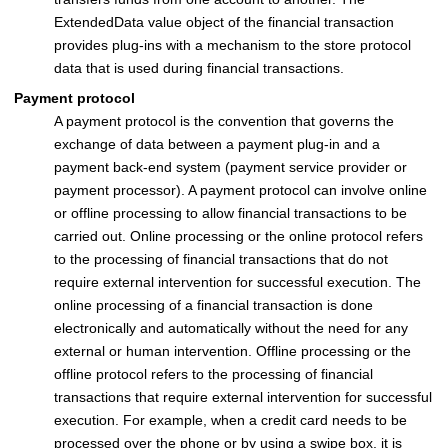
ExtendedData value object of the financial transaction
provides plug-ins with a mechanism to the store protocol
data that is used during financial transactions.
Payment protocol
A payment protocol is the convention that governs the
exchange of data between a payment plug-in and a
payment back-end system (payment service provider or
payment processor). A payment protocol can involve online
or offline processing to allow financial transactions to be
carried out. Online processing or the online protocol refers
to the processing of financial transactions that do not
require external intervention for successful execution. The
online processing of a financial transaction is done
electronically and automatically without the need for any
external or human intervention. Offline processing or the
offline protocol refers to the processing of financial
transactions that require external intervention for successful
execution. For example, when a credit card needs to be
processed over the phone or by using a swipe box, it is