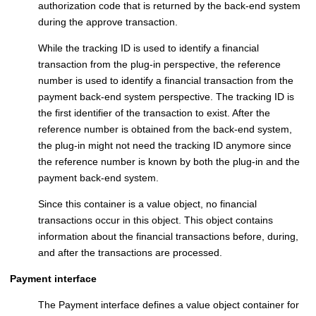
authorization code that is returned by the back-end system
during the approve transaction.
While the tracking ID is used to identify a financial
transaction from the plug-in perspective, the reference
number is used to identify a financial transaction from the
payment back-end system perspective. The tracking ID is
the first identifier of the transaction to exist. After the
reference number is obtained from the back-end system,
the plug-in might not need the tracking ID anymore since
the reference number is known by both the plug-in and the
payment back-end system.
Since this container is a value object, no financial
transactions occur in this object. This object contains
information about the financial transactions before, during,
and after the transactions are processed.
Payment interface
The Payment interface defines a value object container for