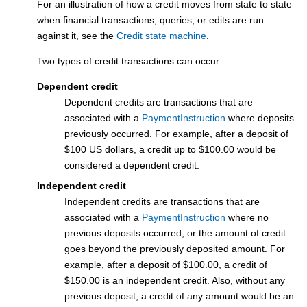
For an illustration of how a credit moves from state to state
when financial transactions, queries, or edits are run
against it, see the
Credit state machine
.
Two types of credit transactions can occur:
Dependent credit
Dependent credits are transactions that are
associated with a
PaymentInstruction
where deposits
previously occurred. For example, after a deposit of
$100 US dollars, a credit up to $100.00 would be
considered a dependent credit.
Independent credit
Independent credits are transactions that are
associated with a
PaymentInstruction
where no
previous deposits occurred, or the amount of credit
goes beyond the previously deposited amount. For
example, after a deposit of $100.00, a credit of
$150.00 is an independent credit. Also, without any
previous deposit, a credit of any amount would be an