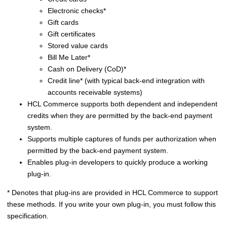
Electronic checks*
Gift cards
Gift certificates
Stored value cards
Bill Me Later*
Cash on Delivery (CoD)*
Credit line* (with typical back-end integration with
accounts receivable systems)
HCL Commerce
supports both dependent and independent
credits when they are permitted by the back-end payment
system.
Supports multiple captures of funds per authorization when
permitted by the back-end payment system.
Enables plug-in developers to quickly produce a working
plug-in.
* Denotes that plug-ins are provided in
HCL Commerce
to support
these methods. If you write your own plug-in, you must follow this
specification.