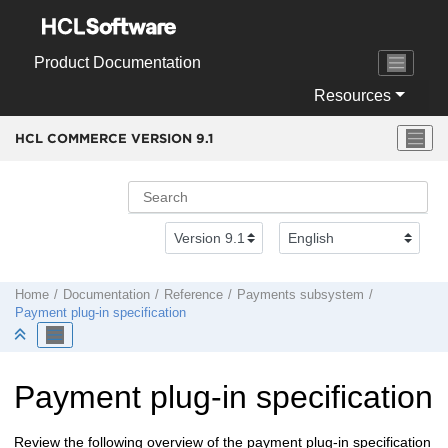
Jump to main content
Product Documentation
Resources
HCL COMMERCE VERSION
9.1
Home
Documentation
Reference
Payments subsystem
Payment plug-in specification
Payment plug-in specification
Review the following overview of the payment plug-in specification