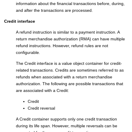
information about the financial transactions before, during,
and after the transactions are processed.
Credit interface
A refund instruction is similar to a payment instruction. A
return merchandise authorization (RMA) can have multiple
refund instructions. However, refund rules are not
configurable.
The Credit interface is a value object container for credit-
related transactions. Credits are sometimes referred to as
refunds when associated with a return merchandise
authorization. The following are possible transactions that
are associated with a Credit:
Credit
Credit reversal
A Credit container supports only one credit transaction
during its life span. However, multiple reversals can be