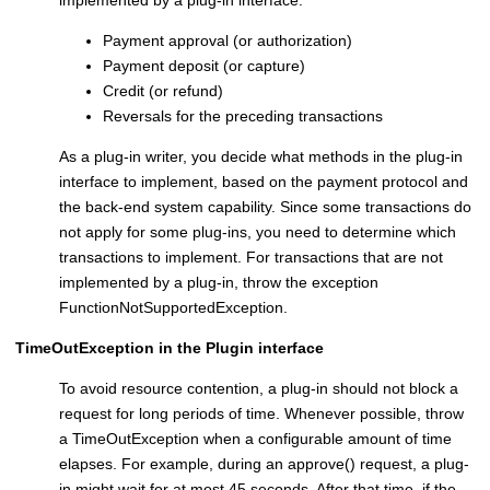
implemented by a plug-in interface:
Payment approval (or authorization)
Payment deposit (or capture)
Credit (or refund)
Reversals for the preceding transactions
As a plug-in writer, you decide what methods in the plug-in
interface to implement, based on the payment protocol and
the back-end system capability. Since some transactions do
not apply for some plug-ins, you need to determine which
transactions to implement. For transactions that are not
implemented by a plug-in, throw the exception
FunctionNotSupportedException.
TimeOutException in the Plugin interface
To avoid resource contention, a plug-in should not block a
request for long periods of time. Whenever possible, throw
a TimeOutException when a configurable amount of time
elapses. For example, during an approve() request, a plug-
in might wait for at most 45 seconds. After that time, if the