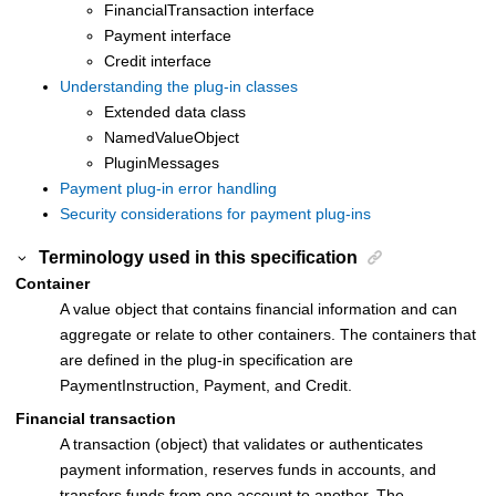
FinancialTransaction interface
Payment interface
Credit interface
Understanding the plug-in classes
Extended data class
NamedValueObject
PluginMessages
Payment plug-in error handling
Security considerations for payment plug-ins
Terminology used in this specification
Container
A value object that contains financial information and can
aggregate or relate to other containers. The containers that
are defined in the plug-in specification are
PaymentInstruction, Payment, and Credit.
Financial transaction
A transaction (object) that validates or authenticates
payment information, reserves funds in accounts, and
transfers funds from one account to another. The