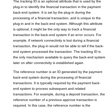
The tracking ID is an optional attribute that is used by the
plug-in to identify the financial transaction in the payment
back-end system. It is set by the plug-in during the
processing of a financial transaction, and is unique to the
plug-in and in the back-end system. Although this attribute
is optional, it might be the only way to track a financial
transaction in the back-end system if an error occurs. For
example, if network connectivity is lost during a financial
transaction, the plug-in would not be able to tell if the back-
end system processed the transaction. The tracking ID is
the only mechanism available to query the back-end system
later on after connectivity is established again.
The reference number is an ID generated by the payment
back-end system during the processing of financial
transactions. It is typically required by the payment back-
end system to process subsequent and related
transactions. For example, during a deposit transaction, the
reference number of a previous approve transaction is
required. In this case, the reference number is the