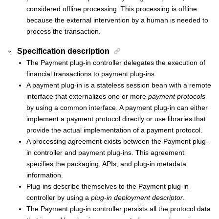
considered offline processing. This processing is offline
because the external intervention by a human is needed to
process the transaction.
Specification description
The
Payment plug-in controller
delegates the execution of
financial transactions to payment plug-ins.
A payment plug-in is a stateless session bean with a remote
interface that externalizes one or more
payment protocols
by using a common interface. A payment plug-in can either
implement a payment protocol directly or use libraries that
provide the actual implementation of a payment protocol.
A processing agreement exists between the
Payment plug-
in controller
and payment plug-ins. This agreement
specifies the packaging, APIs, and plug-in metadata
information.
Plug-ins describe themselves to the
Payment plug-in
controller
by using a
plug-in deployment descriptor
.
The
Payment plug-in controller
persists all the protocol data