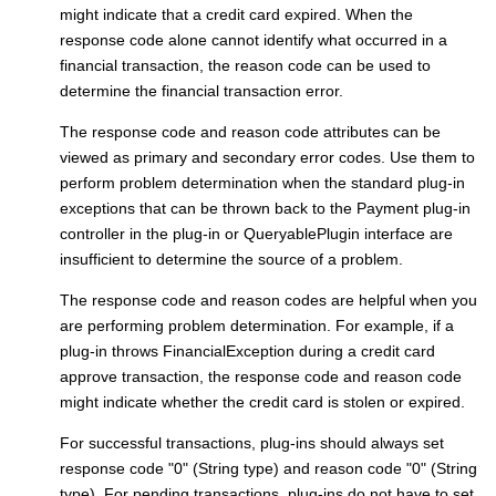
might indicate that a credit card expired. When the
response code alone cannot identify what occurred in a
financial transaction, the reason code can be used to
determine the financial transaction error.
The response code and reason code attributes can be
viewed as primary and secondary error codes. Use them to
perform problem determination when the standard plug-in
exceptions that can be thrown back to the
Payment plug-in
controller
in the plug-in or QueryablePlugin interface are
insufficient to determine the source of a problem.
The response code and reason codes are helpful when you
are performing problem determination. For example, if a
plug-in throws FinancialException during a credit card
approve transaction, the response code and reason code
might indicate whether the credit card is stolen or expired.
For successful transactions, plug-ins should always set
response code "0" (String type) and reason code "0" (String
type). For pending transactions, plug-ins do not have to set