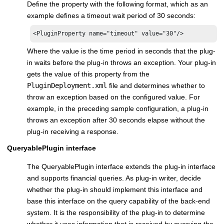
Define the property with the following format, which as an
example defines a timeout wait period of 30 seconds:
<PluginProperty name="timeout" value="30"/>
Where the value is the time period in seconds that the plug-
in waits before the plug-in throws an exception. Your plug-in
gets the value of this property from the
PluginDeployment.xml
file and determines whether to
throw an exception based on the configured value. For
example, in the preceding sample configuration, a plug-in
throws an exception after 30 seconds elapse without the
plug-in receiving a response.
QueryablePlugin interface
The QueryablePlugin interface extends the plug-in interface
and supports financial queries. As plug-in writer, decide
whether the plug-in should implement this interface and
base this interface on the query capability of the back-end
system. It is the responsibility of the plug-in to determine
whether it uses information that is received by querying the