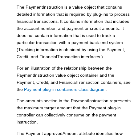
The PaymentInstruction is a value object that contains
detailed information that is required by plug-ins to process
financial transactions. It contains information that includes
the account number, and payment or credit amounts. It
does not contain information that is used to track a
particular transaction with a payment back-end system.
(Tracking information is obtained by using the Payment,
Credit, and FinancialTransaction interfaces.)
For an illustration of the relationship between the
PaymentInstruction value object container and the
Payment, Credit, and FinancialTransaction containers, see
the
Payment plug-in containers class diagram
.
The amounts section in the PaymentInstruction represents
the maximum target amount that the
Payment plug-in
controller
can collectively consume on the payment
instruction.
The Payment approvedAmount attribute identifies how