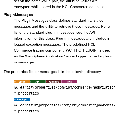
set on the name-value pair, the attribute values are
encrypted while stored in the
HCL Commerce
database.
PluginMessages
The PluginMessages class defines standard translated
messages and the utility to retrieve these messages. For a
list of the standard plug-in messages, see the API
information for this class. Plug-in messages are included in
logged exception messages. The predefined
HCL
Commerce
tracing component, WC_PPC_PLUGIN, is used
as the WebSphere Application Server logger name for plug-
in messages.
The properties file for messages is in the following directory:
WC_eardir
/properties/com/ibm/commerce/negotiation
*.properties
WC_eardir
ur\properties\com\ibm\commerce\payments\
*.properties