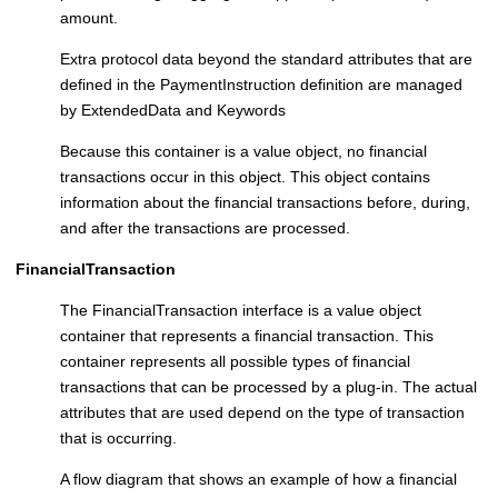
amount.
Extra protocol data beyond the standard attributes that are
defined in the PaymentInstruction definition are managed
by ExtendedData and Keywords
Because this container is a value object, no financial
transactions occur in this object. This object contains
information about the financial transactions before, during,
and after the transactions are processed.
FinancialTransaction
The FinancialTransaction interface is a value object
container that represents a financial transaction. This
container represents all possible types of financial
transactions that can be processed by a plug-in. The actual
attributes that are used depend on the type of transaction
that is occurring.
A flow diagram that shows an example of how a financial