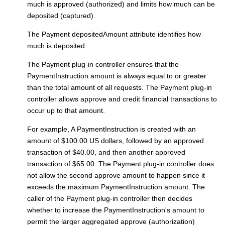
much is approved (authorized) and limits how much can be
deposited (captured).
The Payment depositedAmount attribute identifies how
much is deposited.
The
Payment plug-in controller
ensures that the
PaymentInstruction amount is always equal to or greater
than the total amount of all requests. The
Payment plug-in
controller
allows approve and credit financial transactions to
occur up to that amount.
For example, A PaymentInstruction is created with an
amount of $100.00 US dollars, followed by an approved
transaction of $40.00, and then another approved
transaction of $65.00. The
Payment plug-in controller
does
not allow the second approve amount to happen since it
exceeds the maximum PaymentInstruction amount. The
caller of the
Payment plug-in controller
then decides
whether to increase the PaymentInstruction's amount to
permit the larger aggregated approve (authorization)