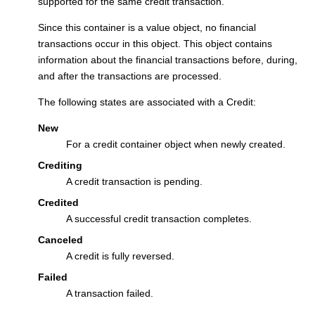
supported for the same credit transaction.
Since this container is a value object, no financial
transactions occur in this object. This object contains
information about the financial transactions before, during,
and after the transactions are processed.
The following states are associated with a Credit:
New
For a credit container object when newly created.
Crediting
A credit transaction is pending.
Credited
A successful credit transaction completes.
Canceled
A credit is fully reversed.
Failed
A transaction failed.