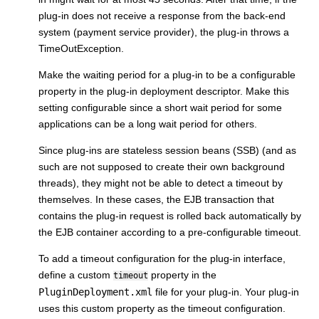
plug-in does not receive a response from the back-end
system (payment service provider), the plug-in throws a
TimeOutException.
Make the waiting period for a plug-in to be a configurable
property in the plug-in deployment descriptor. Make this
setting configurable since a short wait period for some
applications can be a long wait period for others.
Since plug-ins are stateless session beans (SSB) (and as
such are not supposed to create their own background
threads), they might not be able to detect a timeout by
themselves. In these cases, the EJB transaction that
contains the plug-in request is rolled back automatically by
the EJB container according to a pre-configurable timeout.
To add a timeout configuration for the plug-in interface,
define a custom
property in the
timeout
PluginDeployment.xml
file for your plug-in. Your plug-in
uses this custom property as the timeout configuration.