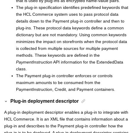
that is used by plug-ins as encrypted name-value pairs.
The plug-in specification identifies predefined keywords that
the
HCL Commerce
system uses to pass protocol data
details down to the
Payment plug-in controller
and then to
plug-ins. These protocol data keywords define a common
dictionary but are not mandatory. Using common keywords
minimizes the impact on storefronts when the protocol data
is collected from multiple sources for multiple payment
methods. These keywords are defined in the
PaymentInstruction
API information for the ExtendedData
class.
The
Payment plug-in controller
enforces or controls
maximum amounts to be consumed from the
PaymentInstruction, Credit, and Payment containers.
Plug-in deployment descriptor
A plug-in deployment descriptor enables a plug-in to integrate with
HCL Commerce
. It is an XML file that contains information about a
plug-in and describes to the
Payment plug-in controller
how the
plug-in is to be deployed. A plug-in deployment descriptor contains