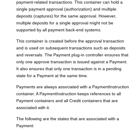
payment-related transactions. This container can hold a
single payment approval (authorization) and multiple
deposits (captures) for the same approval. However,
multiple deposits for a single approval might not be
supported by all payment back-end systems.
This container is created before the approval transaction
and is used on subsequent transactions such as deposits
and reversals. The
Payment plug-in controller
ensures that
only one approve transaction is issued against a Payment.
It also ensures that only one transaction is in a pending
state for a Payment at the same time.
Payments are always associated with a PaymentInstruction
container. A PaymentInstruction keeps references to all
Payment containers and all Credit containers that are
associated with it.
The following are the states that are associated with a
Payment: