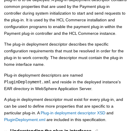
common properties that are used by the
Payment plug-in
controller
during system initialization to start and send requests to
the plug-in. It is used by the
HCL Commerce
installation and
configuration programs to enable the payment plug-in within the
Payment plug-in controller
and the
HCL Commerce
instance.
The plug-in deployment descriptor describes the specific
configuration requirements that must be resolved in order for the
plug-in to work correctly. The descriptor must contain the plug-in
home interface name.
Plug-in deployment descriptors are named
PluginDeployment.xml
and reside in the deployed instance's
EAR directory in WebSphere Application Server.
A plug-in deployment descriptor must exist for every plug-in, and
can be used to define more properties that are specific to a
particular plug-in. A
Plug-in deployment descriptor XSD
and
PluginDeployment.xml
are included in this specification.