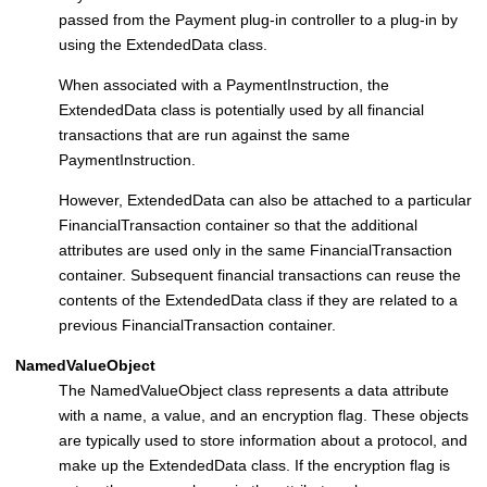
passed from the
Payment plug-in controller
to a plug-in by
using the ExtendedData class.
When associated with a PaymentInstruction, the
ExtendedData class is potentially used by all financial
transactions that are run against the same
PaymentInstruction.
However, ExtendedData can also be attached to a particular
FinancialTransaction container so that the additional
attributes are used only in the same FinancialTransaction
container. Subsequent financial transactions can reuse the
contents of the ExtendedData class if they are related to a
previous FinancialTransaction container.
NamedValueObject
The NamedValueObject class represents a data attribute
with a name, a value, and an encryption flag. These objects
are typically used to store information about a protocol, and
make up the ExtendedData class. If the encryption flag is