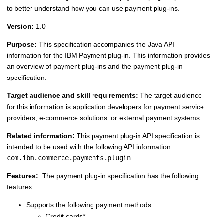
to better understand how you can use payment plug-ins.
Version:
1.0
Purpose:
This specification accompanies the Java API
information for the IBM Payment plug-in. This information provides
an overview of payment plug-ins and the payment plug-in
specification.
Target audience and skill requirements:
The target audience
for this information is application developers for payment service
providers, e-commerce solutions, or external payment systems.
Related information:
This payment plug-in API specification is
intended to be used with the following API information:
com.ibm.commerce.payments.plugin
.
Features:
: The payment plug-in specification has the following
features:
Supports the following payment methods:
Credit cards*