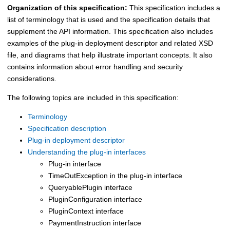
Organization of this specification:
This specification includes a
list of terminology that is used and the specification details that
supplement the API information. This specification also includes
examples of the plug-in deployment descriptor and related XSD
file, and diagrams that help illustrate important concepts. It also
contains information about error handling and security
considerations.
The following topics are included in this specification:
Terminology
Specification description
Plug-in deployment descriptor
Understanding the plug-in interfaces
Plug-in interface
TimeOutException in the plug-in interface
QueryablePlugin interface
PluginConfiguration interface
PluginContext interface
PaymentInstruction interface