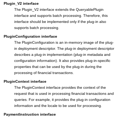
Plugin_V2 interface
The Plugin_V2 interface extends the QueryablePlugin
interface and supports batch processing. Therefore, this
interface should be implemented only if the plug-in also
supports batch processing.
PluginConfiguration interface
The PluginConfiguration is an in-memory image of the plug-
in deployment descriptor. The plug-in deployment descriptor
describes a plug-in implementation (plug-in metadata and
configuration information). It also provides plug-in-specific
properties that can be used by the plug-in during the
processing of financial transactions.
PluginContext interface
The PluginContext interface provides the context of the
request that is used in processing financial transactions and
queries. For example, it provides the plug-in configuration
information and the locale to be used for processing.
PaymentInstruction interface