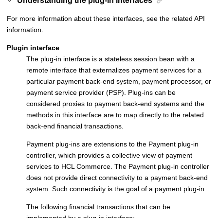
Understanding the plug-in interfaces
For more information about these interfaces, see the related API
information.
Plugin interface
The plug-in interface is a stateless session bean with a
remote interface that externalizes payment services for a
particular payment back-end system, payment processor, or
payment service provider (PSP). Plug-ins can be
considered proxies to payment back-end systems and the
methods in this interface are to map directly to the related
back-end financial transactions.
Payment plug-ins are extensions to the
Payment plug-in
controller
, which provides a collective view of payment
services to
HCL Commerce
. The
Payment plug-in controller
does not provide direct connectivity to a payment back-end
system. Such connectivity is the goal of a payment plug-in.
The following financial transactions that can be