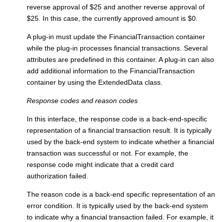
reverse approval of $25 and another reverse approval of
$25. In this case, the currently approved amount is $0.
A plug-in must update the FinancialTransaction container
while the plug-in processes financial transactions. Several
attributes are predefined in this container. A plug-in can also
add additional information to the FinancialTransaction
container by using the ExtendedData class.
Response codes and reason codes
In this interface, the response code is a back-end-specific
representation of a financial transaction result. It is typically
used by the back-end system to indicate whether a financial
transaction was successful or not. For example, the
response code might indicate that a credit card
authorization failed.
The reason code is a back-end specific representation of an
error condition. It is typically used by the back-end system
to indicate why a financial transaction failed. For example, it