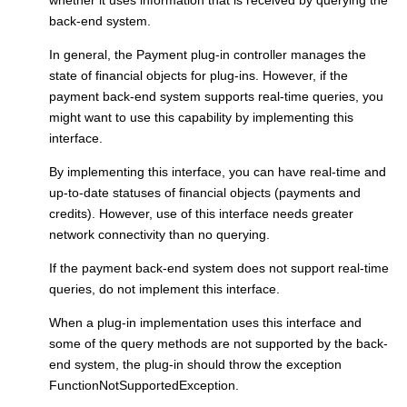
back-end system.
In general, the
Payment plug-in controller
manages the
state of financial objects for plug-ins. However, if the
payment back-end system supports real-time queries, you
might want to use this capability by implementing this
interface.
By implementing this interface, you can have real-time and
up-to-date statuses of financial objects (payments and
credits). However, use of this interface needs greater
network connectivity than no querying.
If the payment back-end system does not support real-time
queries, do not implement this interface.
When a plug-in implementation uses this interface and
some of the query methods are not supported by the back-
end system, the plug-in should throw the exception
FunctionNotSupportedException.