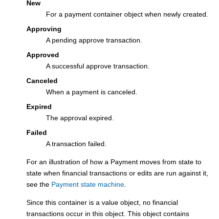
New
For a payment container object when newly created.
Approving
A pending approve transaction.
Approved
A successful approve transaction.
Canceled
When a payment is canceled.
Expired
The approval expired.
Failed
A transaction failed.
For an illustration of how a Payment moves from state to
state when financial transactions or edits are run against it,
see the
Payment state machine
.
Since this container is a value object, no financial
transactions occur in this object. This object contains