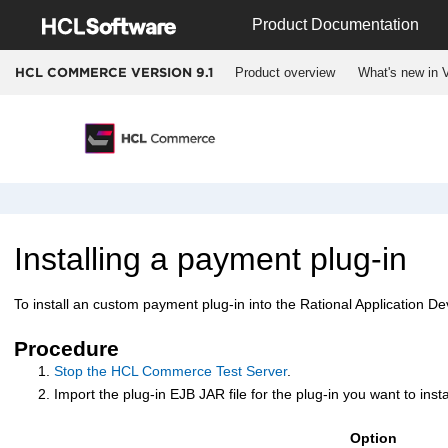
Jump to main content
Product Documentation
Product overview
What's new in V
HCL COMMERCE VERSION
9.1
Installing a payment plug-in
To install an custom payment plug-in into the Rational Application D
Procedure
Stop the
HCL Commerce
Test Server
.
Import the plug-in EJB JAR file for the plug-in you want to inst
Option