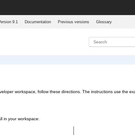
ersion 9.1
Documentation
Previous versions
Glossary
eveloper workspace, follow these directions. The instructions use the e
all in your workspace: