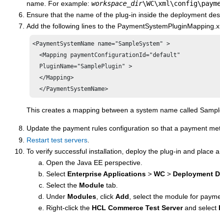
name. For example:
workspace_dir
\WC\xml\config\paym
Ensure that the name of the plug-in inside the deployment des
Add the following lines to the PaymentSystemPluginMapping.xml
<PaymentSystemName name="SampleSystem" >

  <Mapping paymentConfigurationId="default"

  PluginName="SamplePlugin" >

  </Mapping>

This creates a mapping between a system name called SampleSy
Update the
payment rules
configuration so that a payment m
Restart test servers
.
To verify successful installation, deploy the plug-in and place a
Open the Java EE perspective.
Select
Enterprise Applications
>
WC
>
Deployment D
Select the
Module
tab.
Under
Modules
, click
Add
, select the module for payme
Right-click the
HCL Commerce
Test Server
and select