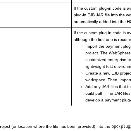
If the custom plug-in code is av
plug-in EJB JAR file into the 
automatically added into the
H
If the custom plug-in code is a
although the first one is reco
Import the payment plu
project. The WebSphereC
customized enterprise be
lightweight test environ
Create a new EJB project
workspace. Then, import 
Add any JAR files that t
build path. The JAR files
develop a payment plug-
oject (or location where the file has been provided) into the
ppc\plug