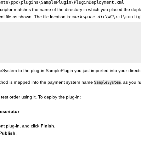
ents\ppc\plugins\SamplePlugin\PluginDeployment.xml
criptor matches the name of the directory in which you placed the depl
 file as shown. The file location is:
workspace_dir
\WC\xml\config
stem to the plug-in SamplePlugin you just imported into your directo
ethod is mapped into the payment system name
, as you h
SampleSystem
 test order using it. To deploy the plug-in:
escriptor
.
nt plug-in, and click
Finish
.
Publish
.