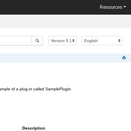
Resources
xample of a plug-in called SamplePlugin.
Description