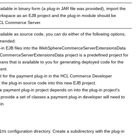
ailable in binary form (a plug-in JAR file was provided), import the
workspace as an EJB project and the plug-in module should be
CL Commerce
Server.
vailable as source code, you can do either of the following options,
mmended:
g-in EJB files into the WebSphereCommerceServerExtensionsData
ommerceServerExtensionsData project is a predefined project for
ans that is available to you for generating deployed code for the
ment.
 for the payment plug-in in the
HCL Commerce
Developer
the plug-in source code into this new EJB project.
he payment plug-in project depends on into the plug-in project's
 provide a set of classes a payment plug-in developer will need to
in
ins
configuration directory. Create a subdirectory with the plug-in