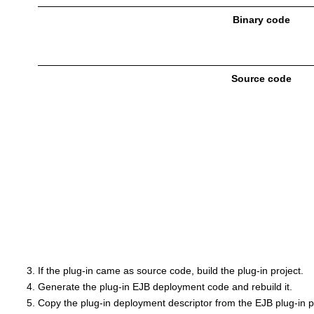
Binary code
Source code
If the plug-in came as source code, build the plug-in project.
Generate the plug-in EJB deployment code and rebuild it.
Copy the plug-in deployment descriptor from the EJB plug-in pr