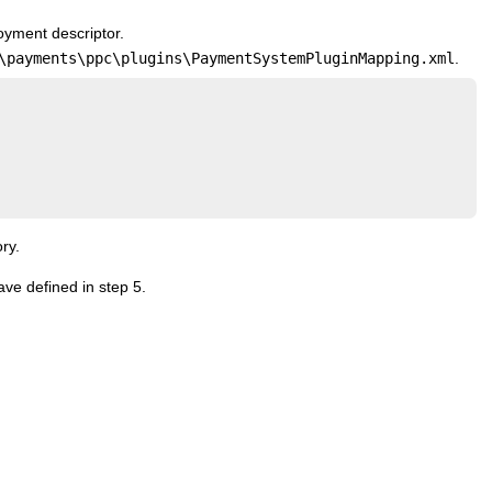
oyment descriptor.
\payments\ppc\plugins\PaymentSystemPluginMapping.xml
.
ry.
ave defined in step 5.