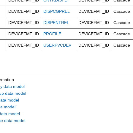
DEVICEFMT_ID
CNTRDISPLY
DEVICEFMT_ID
Cascade
DEVICEFMT_ID
DISPCGPREL
DEVICEFMT_ID
Cascade
DEVICEFMT_ID
DISPENTREL
DEVICEFMT_ID
Cascade
DEVICEFMT_ID
PROFILE
DEVICEFMT_ID
Cascade
DEVICEFMT_ID
USERPVCDEV
DEVICEFMT_ID
Cascade
ormation
ry data model
up data model
ata model
ta model
data model
ce data model