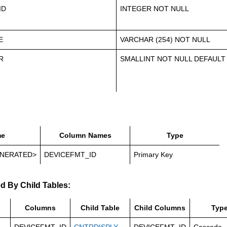
ID
INTEGER NOT NULL
E
VARCHAR (254) NOT NULL
R
SMALLINT NOT NULL DEFAULT
e
Column Names
Type
NERATED>
DEVICEFMT_ID
Primary Key
d By Child Tables:
Columns
Child Table
Child Columns
Typ