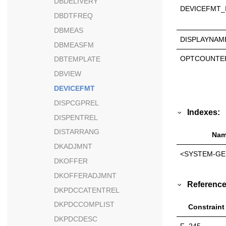
DBDELIVERY
DEVICEFMT_
DBDTFREQ
DBMEAS
DISPLAYNAM
DBMEASFM
OPTCOUNTE
DBTEMPLATE
DBVIEW
DEVICEFMT
DISPCGPREL
Indexes:
DISPENTREL
DISTARRANG
Nam
DKADJMNT
<SYSTEM-GE
DKOFFER
DKOFFERADJMNT
Reference
DKPDCCATENTREL
DKPDCCOMPLIST
Constraint
DKPDCDESC