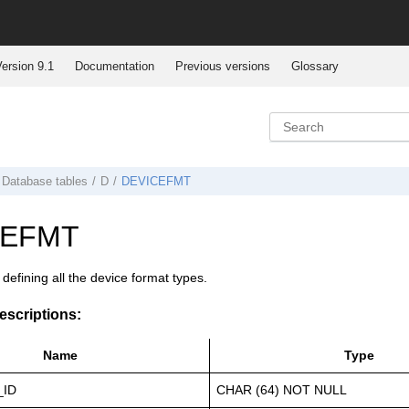
ersion 9.1
Documentation
Previous versions
Glossary
Database tables
D
DEVICEFMT
CEFMT
r defining all the device format types.
scriptions:
Name
Type
_ID
CHAR (64) NOT NULL