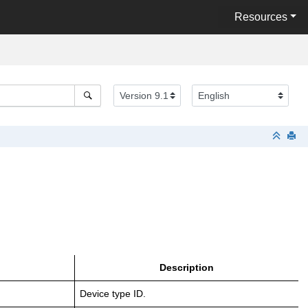
Resources
Description
Device type ID.