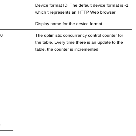
Device format ID. The default device format is -1,
which t represents an HTTP Web browser.
Display name for the device format.
 0
The optimistic concurrency control counter for
the table. Every time there is an update to the
table, the counter is incremented.
e