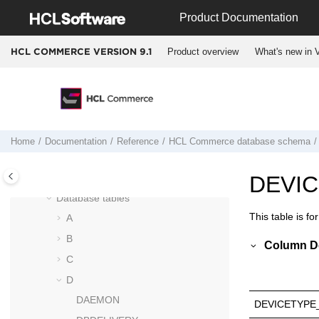
Jump to main content
Run Engine commands
Product Documentation
Entering Docker containers
Docker container start up logic for
HCL
Product overview
What's new in V
HCL COMMERCE VERSION
9.1
Commerce Version 9.1
HCL Commerce
database schema
Column data type considerations
Schema changes from Version 8 to
Version 9
Home
Documentation
Reference
HCL Commerce
database schema
Deprecated tables and columns
Data models
DEVI
Database tables
This table is fo
A
B
Column De
C
D
DAEMON
DEVICETYPE