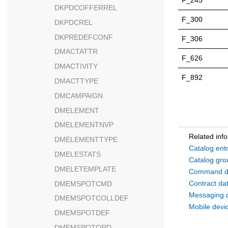
F_245
DKPDCOFFERREL
F_300
DKPDCREL
DKPREDEFCONF
F_306
DMACTATTR
F_626
DMACTIVITY
F_892
DMACTTYPE
DMCAMPAIGN
DMELEMENT
DMELEMENTNVP
Related inf
DMELEMENTTYPE
Catalog ent
DMELESTATS
Catalog gro
DMELETEMPLATE
Command d
Contract da
DMEMSPOTCMD
Messaging 
DMEMSPOTCOLLDEF
Mobile devi
DMEMSPOTDEF
DMEMSPOTORD