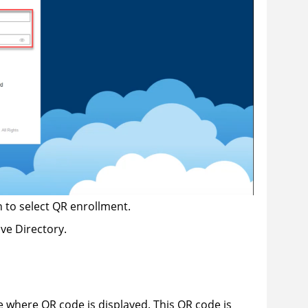
 to select QR enrollment.
ve Directory.
e where QR code is displayed. This QR code is