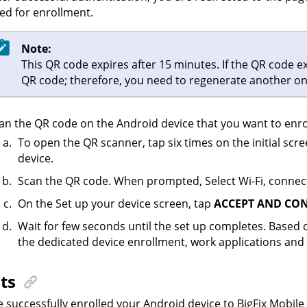
ed for enrollment.
Note:
This QR code expires after 15 minutes. If the QR code e
QR code; therefore, you need to regenerate another on
an the QR code on the Android device that you want to enro
To open the QR scanner, tap six times on the initial sc
device.
Scan the QR code. When prompted, Select Wi-Fi, connect
On the Set up your device screen, tap
ACCEPT AND CO
Wait for few seconds until the set up completes. Based 
the dedicated device enrollment, work applications and 
ts
 successfully enrolled your Android device to BigFix Mobile