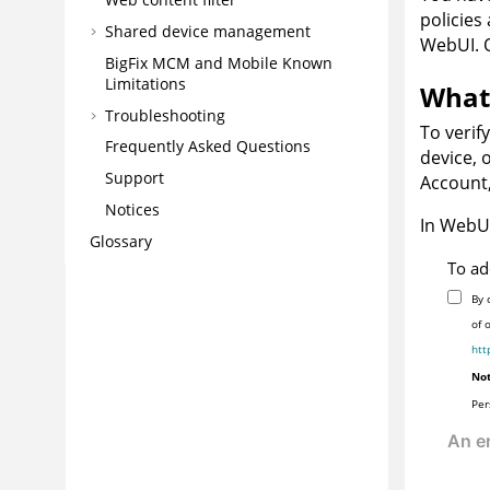
policies
Shared device management
WebUI. O
BigFix MCM and Mobile Known
Limitations
What 
Troubleshooting
To verif
Frequently Asked Questions
device, 
Support
Account,
Notices
In WebUI
Glossary
To ad
By 
of 
htt
Not
Per