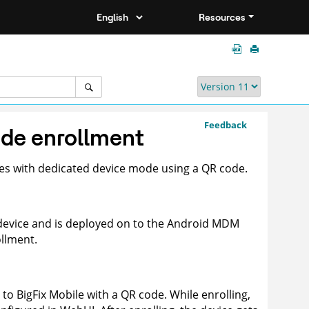
Resources
Feedback
ode enrollment
es with dedicated device mode using a QR code.
 device and is deployed on to the Android MDM
ollment.
s to
BigFix Mobile
with a QR code. While enrolling,