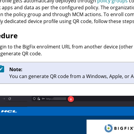
rofile gets automatically deployed through
policy groups
co
 apps and data as per the configured policy. The organizat
 in the policy group and through MCM actions. To enroll c
y dedicated device profile using QR code, follow these steps
edure
gin to the BigFix enrolment URL from another device (other 
 generate QR code.
Note:
You can generate QR code from a Windows, Apple, or A