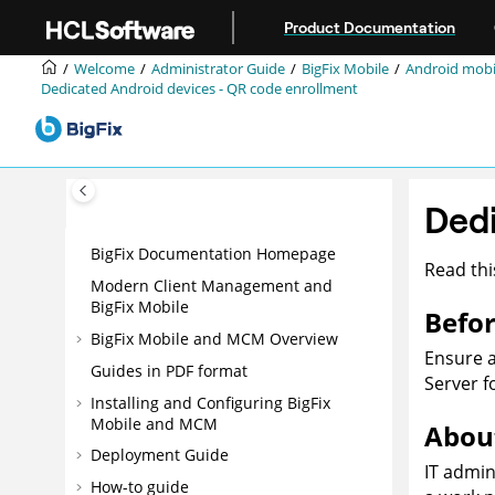
Jump to main content
Product Documentation
Welcome
Administrator Guide
BigFix Mobile
Android mob
Dedicated Android devices - QR code enrollment
Dedi
BigFix Documentation Homepage
Read thi
Modern Client Management and
BigFix Mobile
Befor
BigFix Mobile and MCM Overview
Ensure 
Guides in PDF format
Server f
Installing and Configuring BigFix
Mobile and MCM
About
Deployment Guide
IT admin
How-to guide