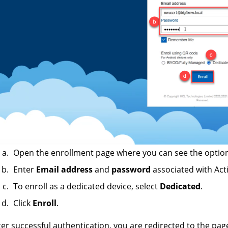
Open the enrollment page where you can see the option
Enter
Email address
and
password
associated with Acti
To enroll as a dedicated device, select
Dedicated
.
Click
Enroll
.
ter successful authentication, you are redirected to the pag