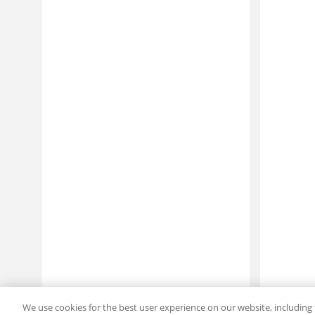
We use cookies for the best user experience on our website, including 