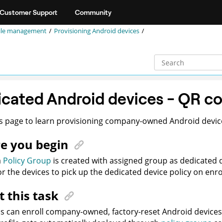
Customer Support
Community
ile management
Provisioning Android devices
cated Android devices - QR c
s page to learn provisioning company-owned Android devic
e you begin
a
Policy Group
is created with assigned group as dedicated
or the devices to pick up the dedicated device policy on enr
 this task
s can enroll company-owned, factory-reset Android device