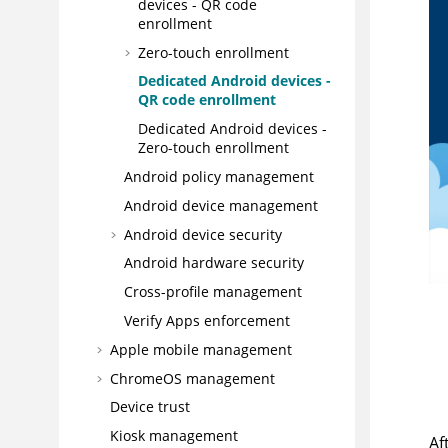
devices - QR code
enrollment
Zero-touch enrollment
Dedicated Android devices -
QR code enrollment
Dedicated Android devices -
Zero-touch enrollment
Android policy management
Android device management
Android device security
Android hardware security
Cross-profile management
Verify Apps enforcement
Apple mobile management
ChromeOS management
Device trust
Kiosk management
Af