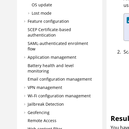
us
OS update
Lost mode
Feature configuration
SCEP Certificate-based
authentication
SAML-authenticated enrolment
flow
Sc
Application management
Battery health and level
monitoring
Email configuration management
VPN management
Wi-Fi configuration management
Jailbreak Detection
Geofencing
Resul
Remote Access
You have
Web content filter