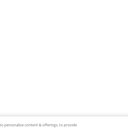
to personalize content & offerings, to provide