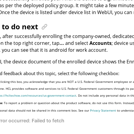
 as per the deployed policy group. It might take a few minute
nce the device is listed under device list in WebUI, you ca
to do next
y, after successfully enrolling the company-owned, dedicate
on the top right corner, tap
...
and select
Accounts
; device 
 you can see that it is android for work account.
, the device document of the enrolled device shows the E
d feedback about this topic, select the following checkbox:
clicking this box, you acknowledge that you are NOT a U.S. Federal Government employee or a
one. HCL provides software and services to U.S. Federal Government customers through its par
ps://hcltechsw.com/resources/us-government-contact
. Do not include any personal data in t
e:
To report a problem or question about the product software, do not use this form. Instead
sonal data should not be shared in this comment box. See our
Privacy Statement
to understa