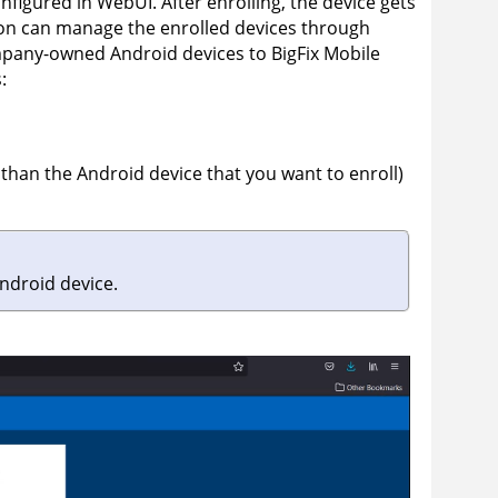
nfigured in WebUI. After enrolling, the device gets
ion can manage the enrolled devices through
ompany-owned Android devices to
BigFix Mobile
:
than the Android device that you want to enroll)
ndroid device.