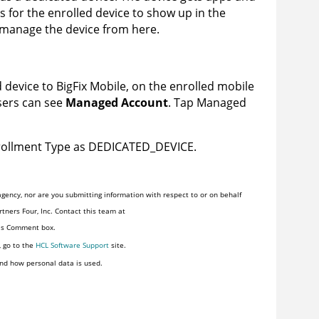
s for the enrolled device to show up in the
n manage the device from here.
d device to
BigFix Mobile
, on the enrolled mobile
users can see
Managed Account
. Tap Managed
nrollment Type as DEDICATED_DEVICE.
gency, nor are you submitting information with respect to or on behalf
tners Four, Inc. Contact this team at
his Comment box.
, go to the
HCL Software Support
site.
nd how personal data is used.