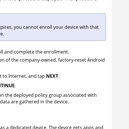
xpires, you cannot enroll your device with that
e.
ll and complete the enrollment.
reen of the company-owned, factory-reset Android
 to Internet, and tap
NEXT
.
NTINUE
.
on the deployed policy group associated with
data are gathered in the device.
 as a dedicated device. The device gets apps and