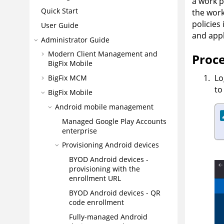
a work p
Quick Start
the work
policies
User Guide
and appl
Administrator Guide
Modern Client Management and
Proc
BigFix Mobile
Lo
BigFix MCM
to
BigFix Mobile
Android mobile management
Managed Google Play Accounts
enterprise
Provisioning Android devices
BYOD Android devices -
provisioning with the
enrollment URL
BYOD Android devices - QR
code enrollment
Fully-managed Android