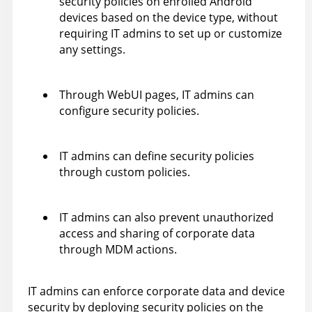
security policies on enrolled Android
devices based on the device type, without
requiring IT admins to set up or customize
any settings.
Through WebUI pages, IT admins can
configure security policies.
IT admins can define security policies
through custom policies.
IT admins can also prevent unauthorized
access and sharing of corporate data
through MDM actions.
IT admins can enforce corporate data and device
security by deploying security policies on the