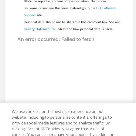
Note:
To report a problem or question about the product
software, do not use this form. Instead, go to the
HCL Software
Support
site.
Personal data should not be shared in this comment box. See our
Privacy Statement
to understand how personal data is used.
We use cookies for the best user experience on our
website, including to personalize content & offerings, to
provide social media features and to analyze traffic. By
clicking “Accept All Cookies” you agree to our use of
cookies. You can also manage your cookies by clicking on