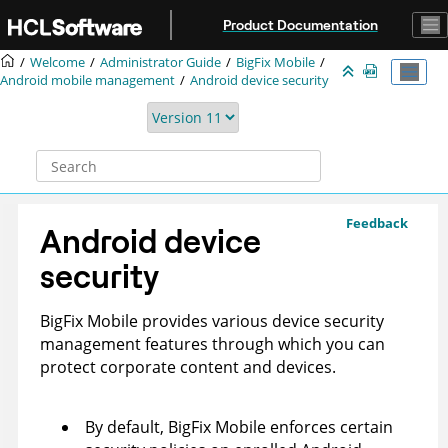
Jump to main content
Product Documentation
Welcome
Administrator Guide
BigFix Mobile
Android mobile management
Android device security
Feedback
Android device
security
BigFix Mobile
provides various device security
management features through which you can
protect corporate content and devices.
By default,
BigFix Mobile
enforces certain