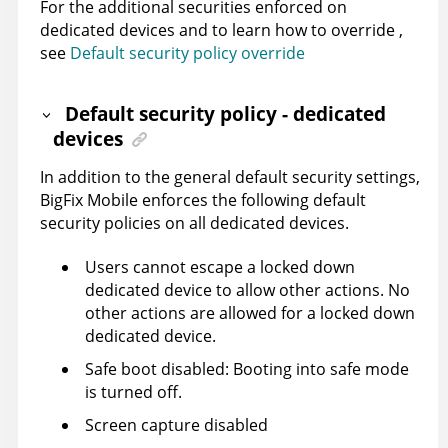
For the additional securities enforced on
dedicated devices and to learn how to override ,
see
Default security policy override
Default security policy - dedicated
devices
In addition to the general default security settings,
BigFix Mobile
enforces the following default
security policies on all dedicated devices.
Users cannot escape a locked down
dedicated device to allow other actions. No
other actions are allowed for a locked down
dedicated device.
Safe boot disabled: Booting into safe mode
is turned off.
Screen capture disabled