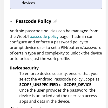
devices.
Passcode Policy
Android passcode policies can be managed from
the WebUI
passcode policy
page. IT admin can
configure and enforce a password policy to
prompt device user to set a PIN/pattern/password
of certain type and complexity to unlock the device
or to unlock just the work profile.
Device security
To enforce device security, ensure that you
select the Android Passcode Policy Scope as
SCOPE_UNSPECIFIED
or
SCOPE_DEVICE
.
Once the user provides the password, the
device is unlocked and the user can access
apps and data in the device.