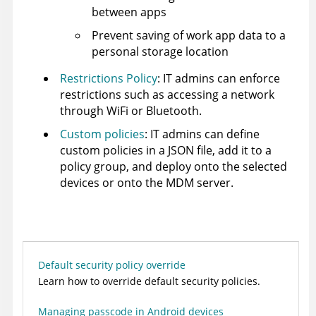
between apps
Prevent saving of work app data to a
personal storage location
Restrictions Policy
: IT admins can enforce
restrictions such as accessing a network
through WiFi or Bluetooth.
Custom policies
: IT admins can define
custom policies in a JSON file, add it to a
policy group, and deploy onto the selected
devices or onto the MDM server.
Default security policy override
Learn how to override default security policies.
Managing passcode in Android devices