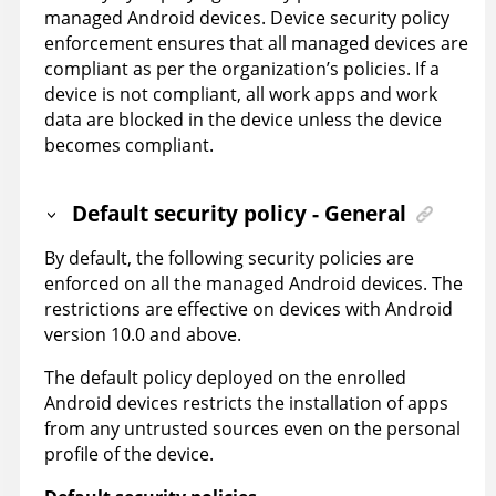
managed Android devices. Device security policy
enforcement ensures that all managed devices are
compliant as per the organization’s policies. If a
device is not compliant, all work apps and work
data are blocked in the device unless the device
becomes compliant.
Default security policy - General
By default, the following security policies are
enforced on all the managed Android devices. The
restrictions are effective on devices with Android
version 10.0 and above.
The default policy deployed on the enrolled
Android devices restricts the installation of apps
from any untrusted sources even on the personal
profile of the device.