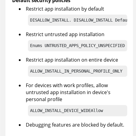
Default security policies
Restrict app installation by default
DISALLOW_INSTALL. DISALLOW_INSTALL Default
Restrict untrusted app installation
Enums 
UNTRUSTED_APPS_POLICY_UNSPECIFIED Uns
Restrict app installation on entire device
ALLOW_INSTALL_IN_PERSONAL_PROFILE_ONLY
For devices with work profiles, allow
untrusted app installation in device's
personal profile
ALLOW_INSTALL_DEVICE_WIDEAllow
Debugging features are blocked by default.