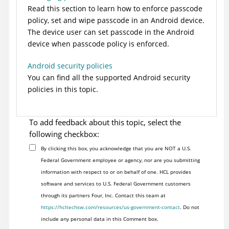
Read this section to learn how to enforce passcode
policy, set and wipe passcode in an Android device.
The device user can set passcode in the Android
device when passcode policy is enforced.
Android security policies
You can find all the supported Android security
policies in this topic.
To add feedback about this topic, select the
following checkbox:
By clicking this box, you acknowledge that you are NOT a U.S.
Federal Government employee or agency, nor are you submitting
information with respect to or on behalf of one. HCL provides
software and services to U.S. Federal Government customers
through its partners Four, Inc. Contact this team at
https://hcltechsw.com/resources/us-government-contact
. Do not
include any personal data in this Comment box.