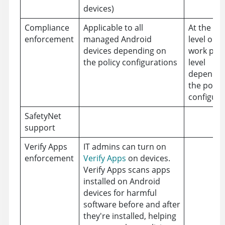
devices)
Compliance
Applicable to all
At the de
enforcement
managed Android
level or a
devices depending on
work prof
the policy configurations
level
dependin
the policy
configura
SafetyNet
support
Verify Apps
IT admins can turn on
enforcement
Verify Apps
on devices.
Verify Apps scans apps
installed on Android
devices for harmful
software before and after
they're installed, helping