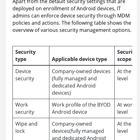
Apart from the default security settings that are
deployed on enrollment of Android devices, IT
admins can enforce device security through MDM
policies and actions. The following table shows the
overview of various security management options.
Security
Security
type
Applicable device type
scope
Device
Company-owned devices
At the de
security
(fully managed and
level
dedicated Android
devices)
Work
Work profile of the BYOD
At work pr
security
Android device
level
Wipe and
Company-owned
At the de
lock
devices(fully managed
level
and dedicated Android