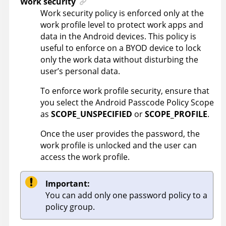
Work security
Work security policy is enforced only at the
work profile level to protect work apps and
data in the Android devices. This policy is
useful to enforce on a BYOD device to lock
only the work data without disturbing the
user’s personal data.
To enforce work profile security, ensure that
you select the Android Passcode Policy Scope
as
SCOPE_UNSPECIFIED
or
SCOPE_PROFILE
.
Once the user provides the password, the
work profile is unlocked and the user can
access the work profile.
Important:
You can add only one password policy to a
policy group.