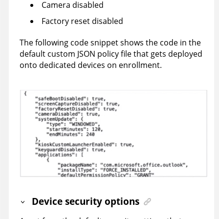
Camera disabled
Factory reset disabled
The following code snippet shows the code in the
default custom JSON policy file that gets deployed
onto dedicated devices on enrollment.
Device security options