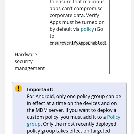
to ensure that malicious
apps can’t compromise
corporate data. Verify
Apps must be turned on
by default via
policy
(Go
to
).
ensureVerifyAppsEnabled
Hardware
security
management
Important:
For Android, only one policy group can be
in effect at a time on the devices and on
the MDM server. If you want to deploy a
custom policy, you must add it to a
Policy
group
. Only the most recently deployed
policy group takes effect on targeted