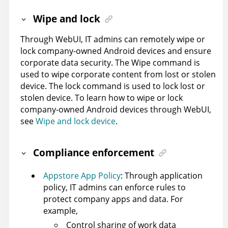
Wipe and lock
Through WebUI, IT admins can remotely wipe or
lock company-owned Android devices and ensure
corporate data security. The Wipe command is
used to wipe corporate content from lost or stolen
device. The lock command is used to lock lost or
stolen device. To learn how to wipe or lock
company-owned Android devices through WebUI,
see
Wipe and lock device
.
Compliance enforcement
Appstore App Policy
: Through application
policy, IT admins can enforce rules to
protect company apps and data. For
example,
Control sharing of work data