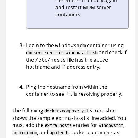
the entries manually again
and restart MDM server
containers.
Login to the
container using
windowsmdm
and check if
docker exec -it windowsmdm sh
the
file has the above
/etc/hosts
hostname and IP address entry.
Ping the hostname from within the
container to see if it is resolving properly.
The following
screenshot
docker-compose.yml
shows the sample
line added. You
extra-hosts
must add the
entries for
,
extra-hosts
windowsmdm
, and
docker containers as
androidmdm
applemdm