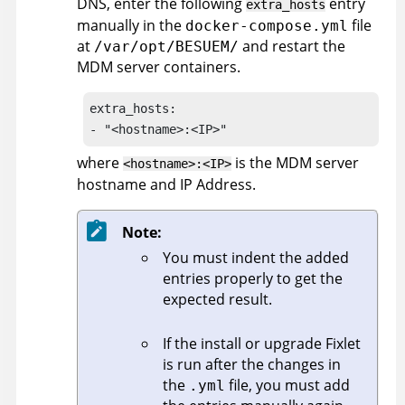
DNS, enter the following
entry
extra_hosts
manually in the
file
docker-compose.yml
at
and restart the
/var/opt/BESUEM/
MDM server containers.
extra_hosts:

- "<hostname>:<IP>"
where
is the MDM server
<hostname>:<IP>
hostname and IP Address.
Note:
You must indent the added
entries properly to get the
expected result.
If the install or upgrade Fixlet
is run after the changes in
the
file, you must add
.yml