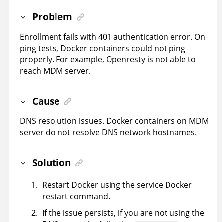
Problem
Enrollment fails with 401 authentication error. On
ping tests, Docker containers could not ping
properly. For example, Openresty is not able to
reach MDM server.
Cause
DNS resolution issues. Docker containers on MDM
server do not resolve DNS network hostnames.
Solution
Restart Docker using the service Docker
restart command.
If the issue persists, if you are not using the