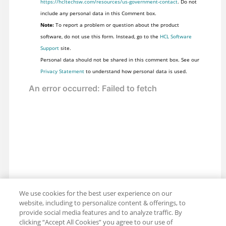
https://hcltechsw.com/resources/us-government-contact
. Do not
include any personal data in this Comment box.
Note:
To report a problem or question about the product
software, do not use this form. Instead, go to the
HCL Software
Support
site.
Personal data should not be shared in this comment box. See our
Privacy Statement
to understand how personal data is used.
We use cookies for the best user experience on our
website, including to personalize content & offerings, to
provide social media features and to analyze traffic. By
clicking “Accept All Cookies” you agree to our use of