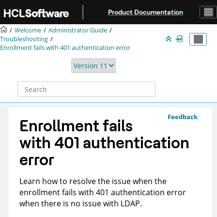
Jump to main content
Product Documentation
Welcome
Administrator Guide
Troubleshooting
Enrollment fails with 401 authentication error
Feedback
Enrollment fails
with 401 authentication
error
Learn how to resolve the issue when the
enrollment fails with 401 authentication error
when there is no issue with LDAP.