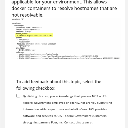
applicable for your environment. This allows
docker containers to resolve hostnames that are
not resolvable.
To add feedback about this topic, select the
following checkbox:
By clicking this box, you acknowledge that you are NOT a U.S.
Federal Government employee or agency, nor are you submitting
information with respect to or on behalf of one. HCL provides
software and services to U.S. Federal Government customers
through its partners Four, Inc. Contact this team at