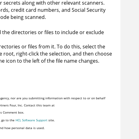
r secrets along with other relevant scanners.
ds, credit card numbers, and Social Security
code being scanned.
the directories or files to include or exclude
ctories or files from it. To do this, select the
ce root, right-click the selection, and then choose
he icon to the left of the file name changes.
gency, nor are you submitting information with respect to or on behalf
tners Four, Inc. Contact this team at
his Comment box.
, go to the
HCL Software Support
site.
nd how personal data is used.