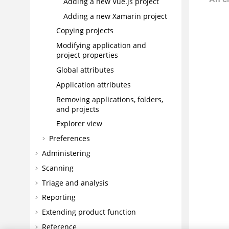
Adding a new Vue.js project
Adding a new Xamarin project
Copying projects
Modifying application and
project properties
Global attributes
Application attributes
Removing applications, folders,
and projects
Explorer view
Preferences
Administering
Scanning
Triage and analysis
Reporting
Extending product function
Reference