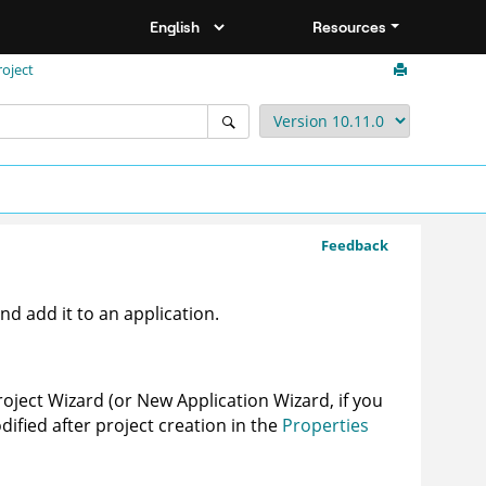
Resources
oject
Feedback
d add it to an application.
roject Wizard (or New Application Wizard, if you
dified after project creation in the
Properties