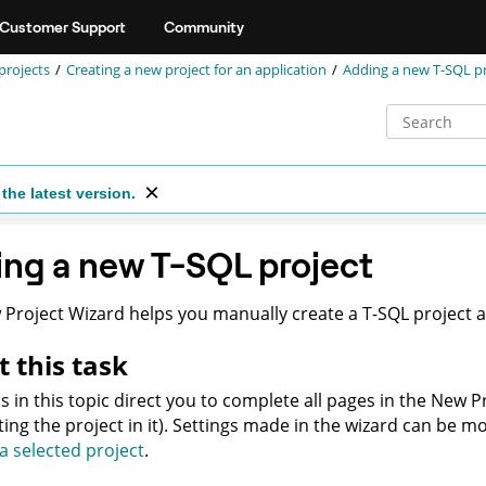
Customer Support
Community
projects
Creating a new project for an application
Adding a new T-SQL pr
the latest version.
ng a new T-SQL project
Project Wizard helps you manually create a T-SQL project an
 this task
s in this topic direct you to complete all pages in the New P
ting the project in it). Settings made in the wizard can be mo
 a selected project
.