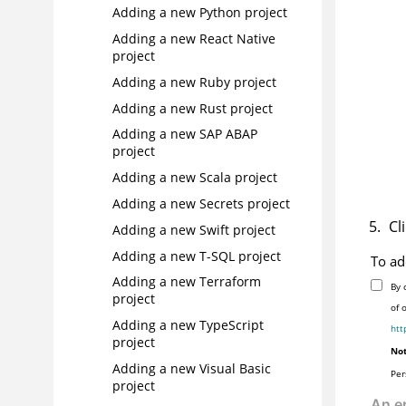
Adding a new Python project
Adding a new React Native
project
Adding a new Ruby project
Adding a new Rust project
Adding a new SAP ABAP
project
Adding a new Scala project
Adding a new Secrets project
Cl
Adding a new Swift project
Adding a new T-SQL project
To ad
Adding a new Terraform
By 
project
of 
Adding a new TypeScript
htt
project
Not
Adding a new Visual Basic
Per
project