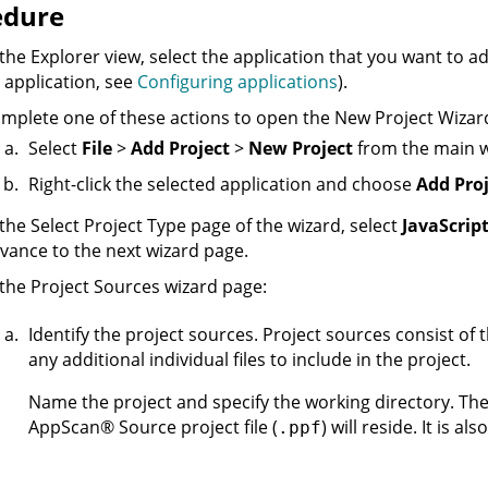
edure
 the Explorer view, select the application that you want to a
 application, see
Configuring applications
).
mplete one of these actions to open the New Project Wizar
Select
File
>
Add Project
>
New Project
from the main 
Right-click the selected application and choose
Add Proj
 the Select Project Type page of the wizard, select
JavaScrip
vance to the next wizard page.
 the Project Sources wizard page:
Identify the project sources. Project sources consist of t
any additional individual files to include in the project.
Name the project and specify the working directory. Th
AppScan
®
Source
project file (
) will reside. It is al
.ppf