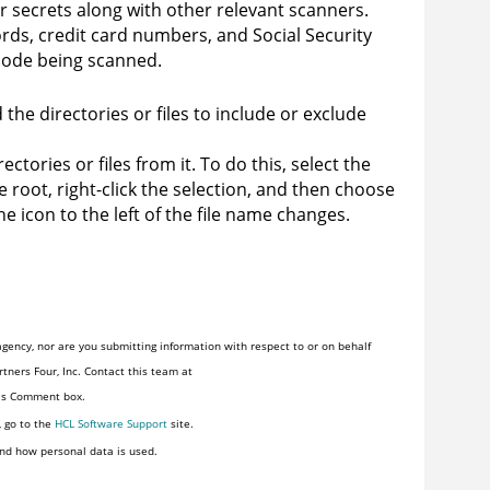
r secrets along with other relevant scanners.
ds, credit card numbers, and Social Security
code being scanned.
the directories or files to include or exclude
ctories or files from it. To do this, select the
ce root, right-click the selection, and then choose
he icon to the left of the file name changes.
gency, nor are you submitting information with respect to or on behalf
tners Four, Inc. Contact this team at
his Comment box.
, go to the
HCL Software Support
site.
nd how personal data is used.