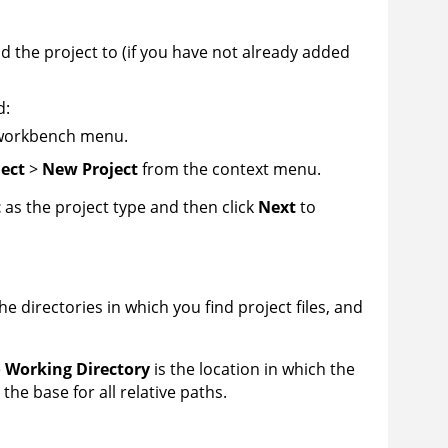
dd the project to (if you have not already added
d:
workbench menu.
ect
>
New Project
from the context menu.
t
as the project type and then click
Next
to
he directories in which you find project files, and
e
Working Directory
is the location in which the
so the base for all relative paths.