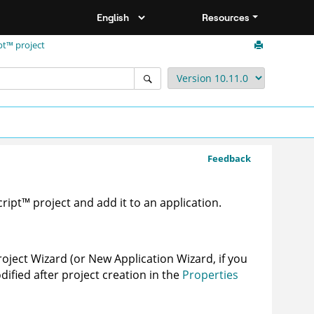
Resources
pt™ project
Feedback
cript
™
project and add it to an application.
roject Wizard (or New Application Wizard, if you
dified after project creation in the
Properties