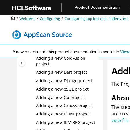
Adding a new Apex project
Jump to main content
Product Documentation
Adding a new ASP project
Welcome
Configuring
Configuring applications, folders, and 
Adding a new C/C++ project
Adding a new C/C++/Objective-
C source code-only project
Adding a new CSS project
Adding a new COBOL project
A newer version of this product documentation is available.
View 
Adding a new ColdFusion
project
Add
Adding a new Dart project
Adding a new Django project
The Proj
Adding a new eSQL project
About
Adding a new Go project
Adding a new Groovy project
The step
are crea
Adding a new HTML project
view for
Adding a new IBM RPG project