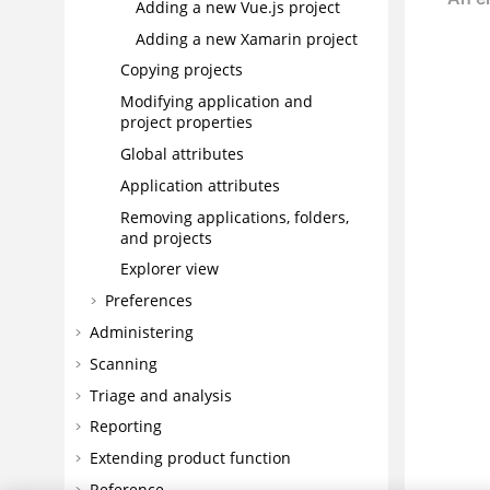
Adding a new Vue.js project
Adding a new Xamarin project
Copying projects
Modifying application and
project properties
Global attributes
Application attributes
Removing applications, folders,
and projects
Explorer view
Preferences
Administering
Scanning
Triage and analysis
Reporting
Extending product function
Reference