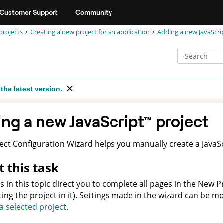
Customer Support
Community
projects
Creating a new project for an application
Adding a new JavaScri
the latest version.
ing a new
JavaScript
™
project
ect Configuration Wizard helps you manually create a
JavaS
 this task
s in this topic direct you to complete all pages in the New P
ting the project in it). Settings made in the wizard can be mo
 a selected project
.