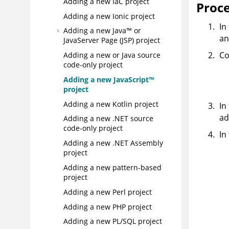
Adding a new IaC project
Proc
Adding a new Ionic project
In
Adding a new Java™ or
an
JavaServer Page (JSP) project
Co
Adding a new or Java source
code-only project
Adding a new JavaScript™
project
Adding a new Kotlin project
In
ad
Adding a new .NET source
code-only project
In
Adding a new .NET Assembly
project
Adding a new pattern-based
project
Adding a new Perl project
Adding a new PHP project
Adding a new PL/SQL project