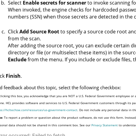
Select
Enable secrets for scanner
to invoke scanning fo
When invoked, the engine checks for hardcoded passwor
numbers (SSN) when those secrets are detected in the 
Click
Add Source Root
to specify a source code root and 
from the scan.
After adding the source root, you can exclude certain dire
directory or file (or multiselect these items) in the sour
Exclude
from the menu. If you include or exclude files, t
ick
Finish
.
d feedback about this topic, select the following checkbox:
clicking this box, you acknowledge that you are NOT a U.S. Federal Government employee or a
one. HCL provides software and services to U.S. Federal Government customers through its par
ps://hcltechsw.com/resources/us-government-contact
. Do not include any personal data in t
e:
To report a problem or question about the product software, do not use this form. Instead
sonal data should not be shared in this comment box. See our
Privacy Statement
to understa