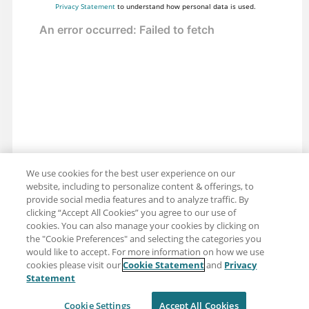
Privacy Statement
to understand how personal data is used.
We use cookies for the best user experience on our
website, including to personalize content & offerings, to
provide social media features and to analyze traffic. By
clicking “Accept All Cookies” you agree to our use of
cookies. You can also manage your cookies by clicking on
the "Cookie Preferences" and selecting the categories you
would like to accept. For more information on how we use
cookies please visit our
Cookie Statement
and
Privacy
Share: Email
Twitter
Statement
Disclaimer
Privacy
Terms of use
Cookie Settings
Accept All Cookies