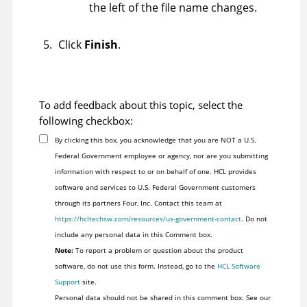
the left of the file name changes.
Click
Finish
.
To add feedback about this topic, select the
following checkbox:
By clicking this box, you acknowledge that you are NOT a U.S.
Federal Government employee or agency, nor are you submitting
information with respect to or on behalf of one. HCL provides
software and services to U.S. Federal Government customers
through its partners Four, Inc. Contact this team at
https://hcltechsw.com/resources/us-government-contact
. Do not
include any personal data in this Comment box.
Note:
To report a problem or question about the product
software, do not use this form. Instead, go to the
HCL Software
Support
site.
Personal data should not be shared in this comment box. See our