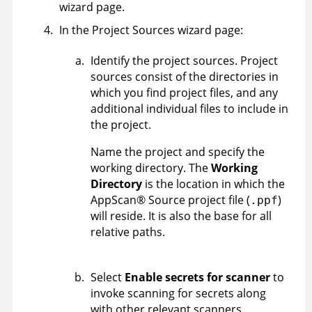
wizard page.
In the Project Sources wizard page:
Identify the project sources. Project
sources consist of the directories in
which you find project files, and any
additional individual files to include in
the project.
Name the project and specify the
working directory. The
Working
Directory
is the location in which the
AppScan
®
Source
project file (
)
.ppf
will reside. It is also the base for all
relative paths.
Select
Enable secrets for scanner
to
invoke scanning for secrets along
with other relevant scanners.