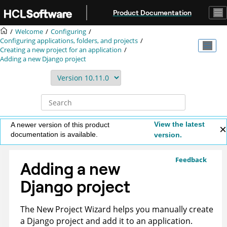
Jump to main content
Product Documentation
Welcome
Configuring
Configuring applications, folders, and projects
Creating a new project for an application
Adding a new Django project
View the latest
A newer version of this product
documentation is available.
version.
Feedback
Adding a new
Django project
The New Project Wizard helps you manually create
a Django project and add it to an application.