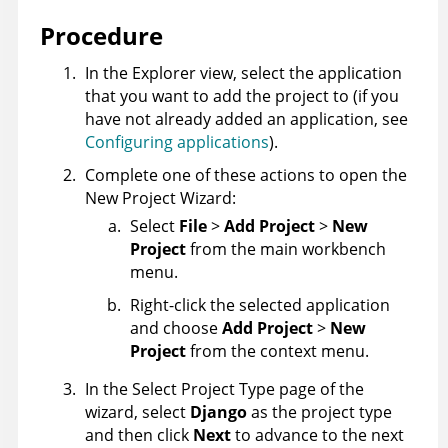
Procedure
In the Explorer view, select the application
that you want to add the project to (if you
have not already added an application, see
Configuring applications
).
Complete one of these actions to open the
New Project Wizard:
Select
File
>
Add Project
>
New
Project
from the main workbench
menu.
Right-click the selected application
and choose
Add Project
>
New
Project
from the context menu.
In the Select Project Type page of the
wizard, select
Django
as the project type
and then click
Next
to advance to the next