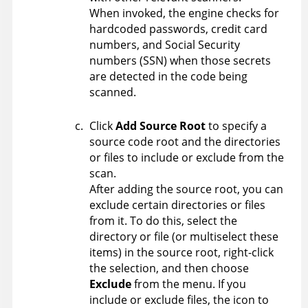
When invoked, the engine checks for
hardcoded passwords, credit card
numbers, and Social Security
numbers (SSN) when those secrets
are detected in the code being
scanned.
Click
Add Source Root
to specify a
source code root and the directories
or files to include or exclude from the
scan.
After adding the source root, you can
exclude certain directories or files
from it. To do this, select the
directory or file (or multiselect these
items) in the source root, right-click
the selection, and then choose
Exclude
from the menu. If you
include or exclude files, the icon to