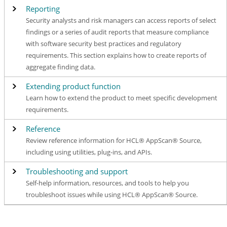
Reporting
Security analysts and risk managers can access reports of select
findings or a series of audit reports that measure compliance
with software security best practices and regulatory
requirements. This section explains how to create reports of
aggregate finding data.
Extending product function
Learn how to extend the product to meet specific development
requirements.
Reference
Review reference information for HCL® AppScan® Source,
including using utilities, plug-ins, and APIs.
Troubleshooting and support
Self-help information, resources, and tools to help you
troubleshoot issues while using HCL® AppScan® Source.