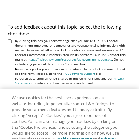
To add feedback about this topic, select the following
checkbox:
By clicking this box, you acknowledge that you are NOT a U.S. Federal
Government employee or agency, nor are you submitting information with
respect to or on behalf of one. HCL provides software and services to U.S.
Federal Government customers through its partners Four, Inc. Contact this
team at
https://hcltechsw.com/resources/us-government-contact
. Do not
include any personal data in this Comment box.
Note:
To report a problem or question about the product software, do not
use this form. Instead, go to the
HCL Software Support
site.
Personal data should not be shared in this comment box. See our
Privacy
Statement
to understand how personal data is used.
We use cookies for the best user experience on our
website, including to personalize content & offerings, to
provide social media features and to analyze traffic. By
clicking “Accept All Cookies” you agree to our use of
cookies. You can also manage your cookies by clicking on
the "Cookie Preferences" and selecting the categories you
would like to accept. For more information on how we use