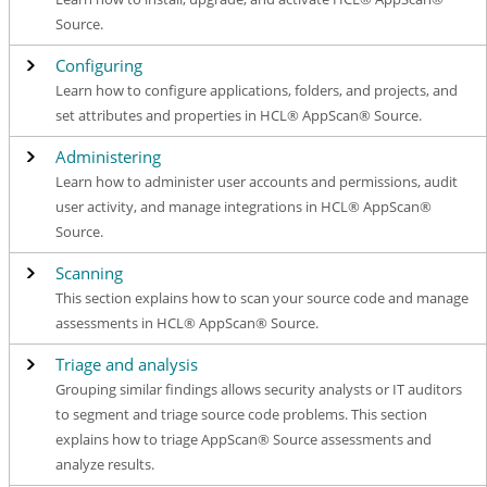
Source.
Configuring
Learn how to configure applications, folders, and projects, and
set attributes and properties in HCL® AppScan® Source.
Administering
Learn how to administer user accounts and permissions, audit
user activity, and manage integrations in HCL® AppScan®
Source.
Scanning
This section explains how to scan your source code and manage
assessments in HCL® AppScan® Source.
Triage and analysis
Grouping similar findings allows security analysts or IT auditors
to segment and triage source code problems. This section
explains how to triage AppScan® Source assessments and
analyze results.