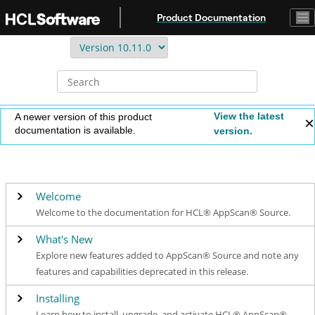
Jump to main content
Product Documentation
View the latest
A newer version of this product
documentation is available.
version.
Welcome
Welcome to the documentation for HCL® AppScan® Source.
What's New
Explore new features added to AppScan® Source and note any
features and capabilities deprecated in this release.
Installing
Learn how to install, upgrade, and activate HCL® AppScan®