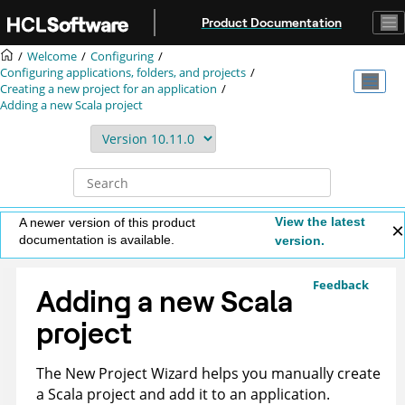
Jump to main content
Product Documentation
Welcome
Configuring
Configuring applications, folders, and projects
Creating a new project for an application
Adding a new Scala project
View the latest
A newer version of this product
documentation is available.
version.
Feedback
Adding a new Scala
project
The New Project Wizard helps you manually create
a Scala project and add it to an application.