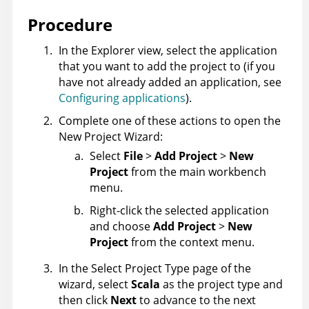
Procedure
In the Explorer view, select the application
that you want to add the project to (if you
have not already added an application, see
Configuring applications
).
Complete one of these actions to open the
New Project Wizard:
Select
File
>
Add Project
>
New
Project
from the main workbench
menu.
Right-click the selected application
and choose
Add Project
>
New
Project
from the context menu.
In the Select Project Type page of the
wizard, select
Scala
as the project type and
then click
Next
to advance to the next