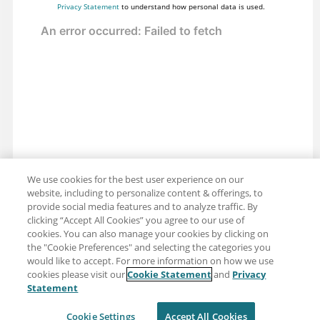
Privacy Statement
to understand how personal data is used.
We use cookies for the best user experience on our
website, including to personalize content & offerings, to
provide social media features and to analyze traffic. By
clicking “Accept All Cookies” you agree to our use of
cookies. You can also manage your cookies by clicking on
the "Cookie Preferences" and selecting the categories you
would like to accept. For more information on how we use
cookies please visit our
Cookie Statement
and
Privacy
Share: Email
Twitter
Statement
Disclaimer
Privacy
Terms of use
Cookie Settings
Accept All Cookies