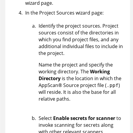
wizard page.
In the Project Sources wizard page:
Identify the project sources. Project
sources consist of the directories in
which you find project files, and any
additional individual files to include in
the project.
Name the project and specify the
working directory. The
Working
Directory
is the location in which the
AppScan
®
Source
project file (
)
.ppf
will reside. It is also the base for all
relative paths.
Select
Enable secrets for scanner
to
invoke scanning for secrets along
with other relevant scanners.