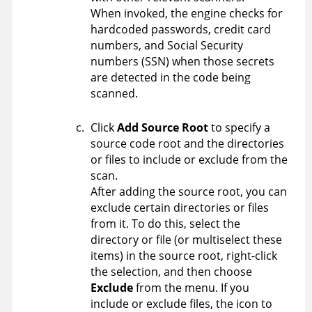
When invoked, the engine checks for
hardcoded passwords, credit card
numbers, and Social Security
numbers (SSN) when those secrets
are detected in the code being
scanned.
Click
Add Source Root
to specify a
source code root and the directories
or files to include or exclude from the
scan.
After adding the source root, you can
exclude certain directories or files
from it. To do this, select the
directory or file (or multiselect these
items) in the source root, right-click
the selection, and then choose
Exclude
from the menu. If you
include or exclude files, the icon to