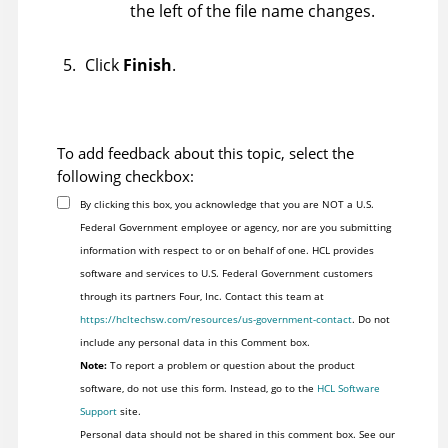
the left of the file name changes.
Click
Finish
.
To add feedback about this topic, select the
following checkbox:
By clicking this box, you acknowledge that you are NOT a U.S.
Federal Government employee or agency, nor are you submitting
information with respect to or on behalf of one. HCL provides
software and services to U.S. Federal Government customers
through its partners Four, Inc. Contact this team at
https://hcltechsw.com/resources/us-government-contact
. Do not
include any personal data in this Comment box.
Note:
To report a problem or question about the product
software, do not use this form. Instead, go to the
HCL Software
Support
site.
Personal data should not be shared in this comment box. See our