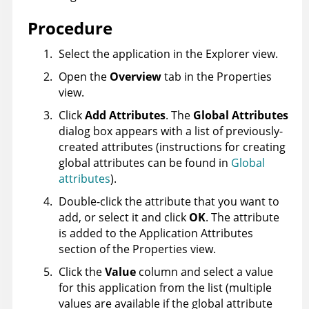
Procedure
Select the application in the Explorer view.
Open the
Overview
tab in the Properties
view.
Click
Add Attributes
. The
Global Attributes
dialog box appears with a list of previously-
created attributes (instructions for creating
global attributes can be found in
Global
attributes
).
Double-click the attribute that you want to
add, or select it and click
OK
. The attribute
is added to the Application Attributes
section of the Properties view.
Click the
Value
column and select a value
for this application from the list (multiple
values are available if the global attribute