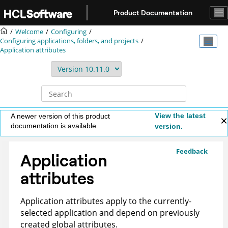
Jump to main content
Product Documentation
Welcome
Configuring
Configuring applications, folders, and projects
Application attributes
View the latest
A newer version of this product
documentation is available.
version.
Feedback
Application
attributes
Application attributes apply to the currently-
selected application and depend on previously
created global attributes.