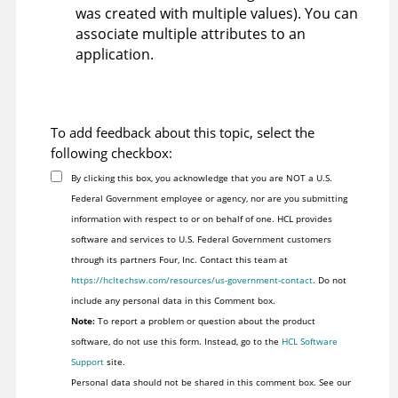
was created with multiple values). You can
associate multiple attributes to an
application.
To add feedback about this topic, select the
following checkbox:
By clicking this box, you acknowledge that you are NOT a U.S.
Federal Government employee or agency, nor are you submitting
information with respect to or on behalf of one. HCL provides
software and services to U.S. Federal Government customers
through its partners Four, Inc. Contact this team at
https://hcltechsw.com/resources/us-government-contact
. Do not
include any personal data in this Comment box.
Note:
To report a problem or question about the product
software, do not use this form. Instead, go to the
HCL Software
Support
site.
Personal data should not be shared in this comment box. See our