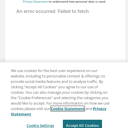
Privacy Statement
to understand how personal data is used.
We use cookies for the best user experience on our
website, including to personalize content & offerings, to
provide social media features and to analyze traffic. By
clicking “Accept All Cookies” you agree to our use of
cookies. You can also manage your cookies by clicking on
the "Cookie Preferences" and selecting the categories you
would like to accept. For more information on how we use
cookies please visit our
Cookie Statement
and
Privacy
Share: Email
Twitter
Statement
Disclaimer
Privacy
Terms of use
Cookie Settings
Accept All Cookies