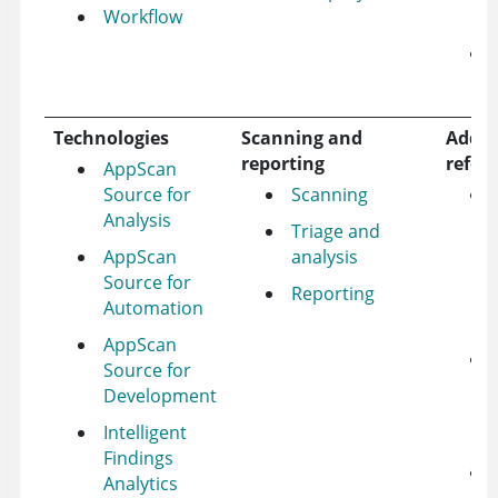
Workflow
Technologies
Scanning and
Addit
reporting
refer
AppScan
Source for
Scanning
Analysis
Triage and
AppScan
analysis
Source for
Reporting
Automation
AppScan
Source for
Development
Intelligent
Findings
Analytics