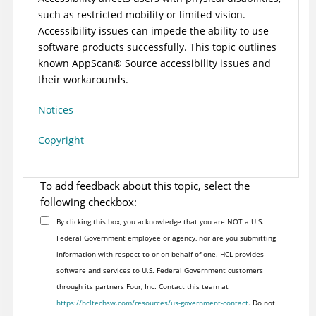
such as restricted mobility or limited vision.
Accessibility issues can impede the ability to use
software products successfully. This topic outlines
known
AppScan
®
Source
accessibility issues and
their workarounds.
Notices
Copyright
To add feedback about this topic, select the
following checkbox:
By clicking this box, you acknowledge that you are NOT a U.S.
Federal Government employee or agency, nor are you submitting
information with respect to or on behalf of one. HCL provides
software and services to U.S. Federal Government customers
through its partners Four, Inc. Contact this team at
https://hcltechsw.com/resources/us-government-contact
. Do not