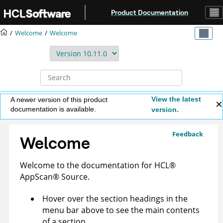
Jump to main content
Product Documentation
Welcome
Welcome
View the latest
A newer version of this product
documentation is available.
version.
Feedback
Welcome
Welcome to the documentation for
HCL
®
AppScan
®
Source
.
Hover over the section headings in the
menu bar above to see the main contents
of a section