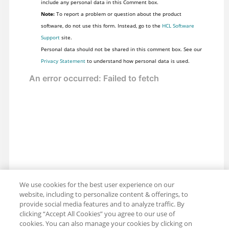
include any personal data in this Comment box.
Note:
To report a problem or question about the product
software, do not use this form. Instead, go to the
HCL Software
Support
site.
Personal data should not be shared in this comment box. See our
Privacy Statement
to understand how personal data is used.
We use cookies for the best user experience on our
website, including to personalize content & offerings, to
provide social media features and to analyze traffic. By
clicking “Accept All Cookies” you agree to our use of
cookies. You can also manage your cookies by clicking on