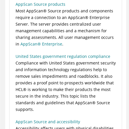
AppScan Source products
Most
AppScan
®
Source
products and components
require a connection to an
AppScan
®
Enterprise
Server
. The server provides centralized user
management capabilities and a mechanism for
sharing assessments. All user management occurs
in
AppScan
®
Enterprise
.
United States government regulation compliance
Compliance with United States government security
and information technology regulations help to
remove sales impediments and roadblocks. It also
provides a proof point to prospects worldwide that
HCL
®
is working to make their products the most
secure in the industry. This topic lists the
standards and guidelines that
AppScan
®
Source
supports.
AppScan Source and accessibility
Accessibility affects users with physical disabilities,