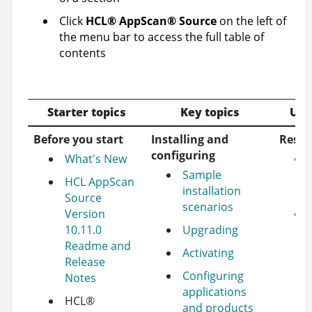
Click
HCL
®
AppScan
®
Source
on the left of
the menu bar to access the full table of
contents
Starter topics
Key topics
Use
Before you start
Installing and
Resou
configuring
What's New
Sample
HCL AppScan
installation
Source
scenarios
Version
10.11.0
Upgrading
Readme and
Activating
Release
Configuring
Notes
applications
HCL
®
and products