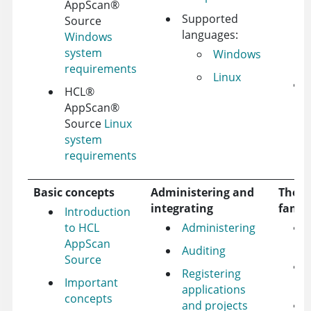
AppScan
®
Supported
Source
languages:
Windows
system
Windows
requirements
Linux
HCL
®
AppScan
®
Source
Linux
system
requirements
Basic concepts
Administering and
The A
integrating
famil
Introduction
to HCL
Administering
AppScan
Auditing
Source
Registering
Important
applications
concepts
and projects