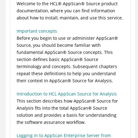
Welcome to the
HCL
®
AppScan
®
Source
product
documentation, where you can find information
about how to install, maintain, and use this service.
Important concepts
Before you begin to use or administer
AppScan
®
Source
, you should become familiar with
fundamental
AppScan
®
Source
concepts. This
section defines basic
AppScan
®
Source
terminology and concepts. Subsequent chapters
repeat these definitions to help you understand
their context in
AppScan
®
Source for Analysis
.
Introduction to HCL AppScan Source for Analysis
This section describes how
AppScan
®
Source for
Analysis
fits into the total
AppScan
®
Source
solution and provides a basis for understanding
the software assurance workflow.
Logging in to AppScan Enterprise Server from