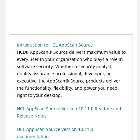
Introduction to HCL AppScan Source
HCL
®
AppScan
®
Source
delivers maximum value to
every user in your organization who plays a role in
software security. Whether a security analyst,
quality assurance professional, developer, or
executive, the
AppScan
®
Source
products deliver
the functionality, flexibility, and power you need
right to your desktop.
HCL AppScan Source Version 10.11.0 Readme and
Release Notes
HCL AppScan Source version 10.11.0
documentation