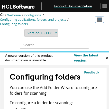
Jump to main content
Product Documentation
Welcome
Configuring
Configuring applications, folders, and projects
Configuring folders
View the latest
A newer version of this product
documentation is available.
version.
Feedback
Configuring folders
You can use the Add Folder Wizard to configure
folders for scanning.
To configure a folder for scanning: