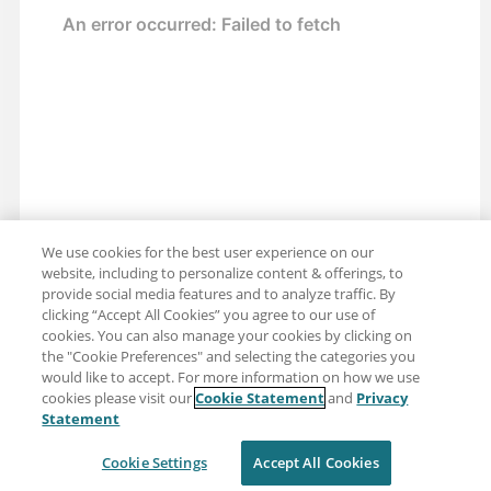
We use cookies for the best user experience on our
website, including to personalize content & offerings, to
provide social media features and to analyze traffic. By
clicking “Accept All Cookies” you agree to our use of
cookies. You can also manage your cookies by clicking on
the "Cookie Preferences" and selecting the categories you
would like to accept. For more information on how we use
cookies please visit our
Cookie Statement
and
Privacy
Share: Email
Twitter
Statement
Disclaimer
Privacy
Terms of use
Cookie Settings
Accept All Cookies
Cookie Settings