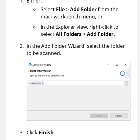
Either:
Select
File
>
Add Folder
from the
main workbench menu, or
In the Explorer view, right-click to
select
All Folders
>
Add Folder.
In the Add Folder Wizard, select the folder
to be scanned.
Click
Finish
.