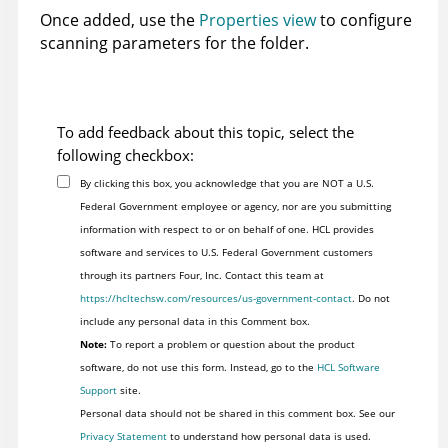
Once added, use the
Properties view
to configure
scanning parameters for the folder.
To add feedback about this topic, select the
following checkbox:
By clicking this box, you acknowledge that you are NOT a U.S.
Federal Government employee or agency, nor are you submitting
information with respect to or on behalf of one. HCL provides
software and services to U.S. Federal Government customers
through its partners Four, Inc. Contact this team at
https://hcltechsw.com/resources/us-government-contact
. Do not
include any personal data in this Comment box.
Note:
To report a problem or question about the product
software, do not use this form. Instead, go to the
HCL Software
Support
site.
Personal data should not be shared in this comment box. See our
Privacy Statement
to understand how personal data is used.