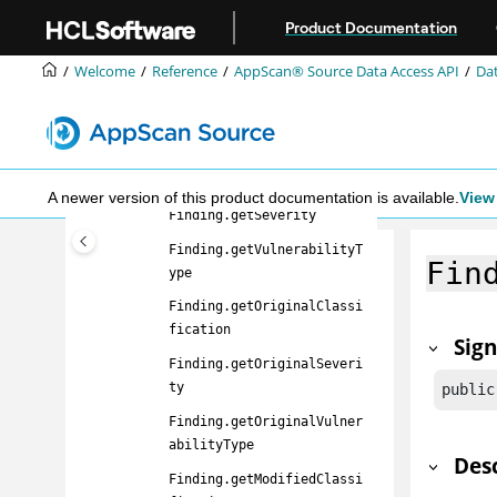
Jump to main content
Finding
Product Documentation
Finding.getFilename
Welcome
Reference
AppScan® Source
Data Access API
Dat
Finding.getLineNumber
Finding.getApiName
Finding.getCallerName
Finding.getClassification
A newer version of this product documentation is available.
View 
Finding.getSeverity
Finding.getVulnerabilityT
Fin
ype
Finding.getOriginalClassi
fication
Sig
Finding.getOriginalSeveri
ty
public
Finding.getOriginalVulner
abilityType
Des
Finding.getModifiedClassi