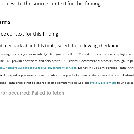
 access to the source context for this finding.
urns
ce context for this finding.
d feedback about this topic, select the following checkbox:
clicking this box, you acknowledge that you are NOT a U.S. Federal Government employee or a
one. HCL provides software and services to U.S. Federal Government customers through its par
ps://hcltechsw.com/resources/us-government-contact
. Do not include any personal data in t
e:
To report a problem or question about the product software, do not use this form. Instead
sonal data should not be shared in this comment box. See our
Privacy Statement
to understa