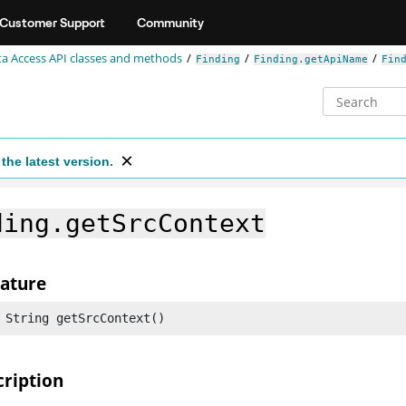
Customer Support
Community
a Access API classes and methods
Finding
Finding.getApiName
Fin
the latest version.
ding.getSrcContext
nature
 String getSrcContext()
cription