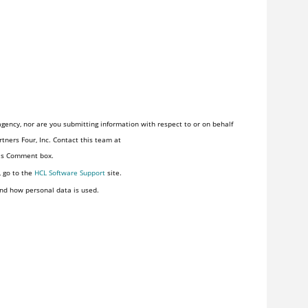
gency, nor are you submitting information with respect to or on behalf
tners Four, Inc. Contact this team at
his Comment box.
, go to the
HCL Software Support
site.
nd how personal data is used.