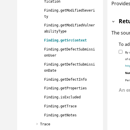
fication
Provides
Finding.getModifiedSeveri
ty
Ret
Finding.getModifiedVulner
abilityType
The sour
Finding.getSrcContext
To ad
Finding.getDefectSubmissi
By 
onUser
of 
Finding.getDefectSubmissi
htt
onDate
Not
Finding.getDefectInfo
Per
Finding.getProperties
Finding.isExcluded
Finding.getTrace
Finding.getNotes
Trace