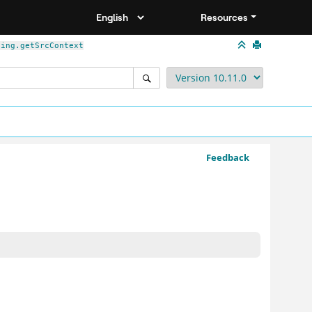
Resources
ding.getSrcContext
Feedback