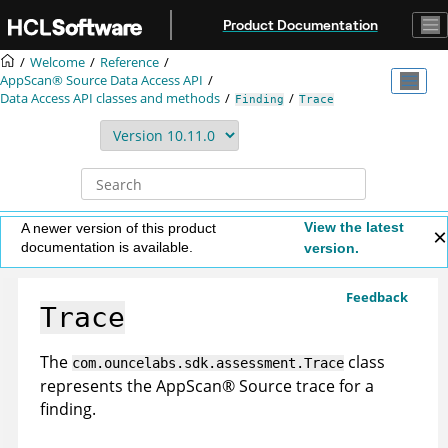
Jump to main content
Product Documentation
Welcome
Reference
AppScan® Source
Data Access API
Data Access API classes and methods
Finding
Trace
View the latest
A newer version of this product
documentation is available.
version.
Feedback
Trace
The
class
com.ouncelabs.sdk.assessment.Trace
represents the
AppScan
®
Source trace
for a
finding.