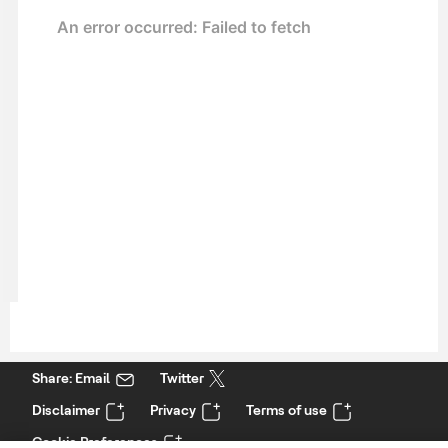
Share: Email
Twitter
Disclaimer
Privacy
Terms of use
Cookie Preferences