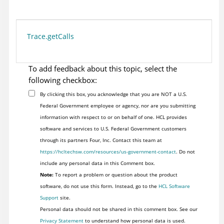
Trace.getCalls
To add feedback about this topic, select the
following checkbox:
By clicking this box, you acknowledge that you are NOT a U.S.
Federal Government employee or agency, nor are you submitting
information with respect to or on behalf of one. HCL provides
software and services to U.S. Federal Government customers
through its partners Four, Inc. Contact this team at
https://hcltechsw.com/resources/us-government-contact
. Do not
include any personal data in this Comment box.
Note:
To report a problem or question about the product
software, do not use this form. Instead, go to the
HCL Software
Support
site.
Personal data should not be shared in this comment box. See our
Privacy Statement
to understand how personal data is used.