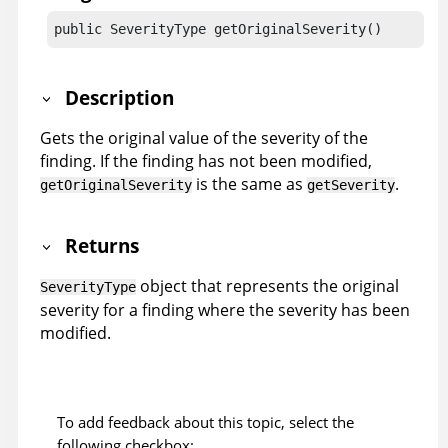
public SeverityType getOriginalSeverity()
Description
Gets the original value of the severity of the
finding. If the finding has not been modified,
is the same as
.
getOriginalSeverity
getSeverity
Returns
object that represents the original
SeverityType
severity for a finding where the severity has been
modified.
To add feedback about this topic, select the
following checkbox: