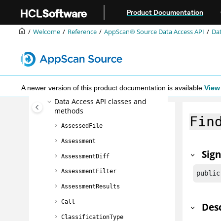
Jump to main content
The Ounce/Make build utility
Product Documentation
AppScan® Source command line
interface (CLI)
Welcome
Reference
AppScan® Source
Data Access API
Dat
The Ounce/Ant build tool
AppScan® Source
Data Access API
Data Access API object model
Using the Data Access API
A newer version of this product documentation is available.
View 
Data Access API classes and
methods
Fin
AssessedFile
Assessment
Sig
AssessmentDiff
AssessmentFilter
public
AssessmentResults
Call
Des
ClassificationType