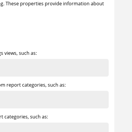
ing. These properties provide information about
gs views, such as:
om report categories, such as:
t categories, such as: