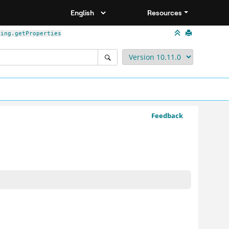
Resources
ding.getProperties
Feedback