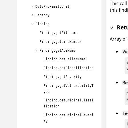
This cal
DateProximityUnit
this find
Factory
Finding
Ret
Finding.getFilename
Array of
Finding.getLineNumber
Finding.getApiName
Vu
Finding.getCallerName
Finding.getClassification
Finding.getSeverity
Me
Finding.getVulnerabilityT
ype
Finding.getOriginalClassi
fication
Te
Finding.getOriginalSeveri
ty