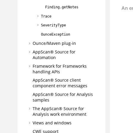
Finding.getNotes
Trace
SeverityType
OunceException
Ounce/Maven plug-in
AppScan® Source for
Automation
Framework for Frameworks
handling APIs
AppScan® Source
client
component error messages
AppScan® Source for Analysis
samples
The
AppScan® Source for
Analysis
work environment
Views and windows
CWE support