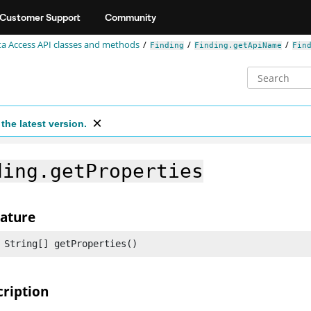
Customer Support
Community
a Access API classes and methods
Finding
Finding.getApiName
Fin
the latest version.
ding.getProperties
nature
 String[] getProperties()
cription