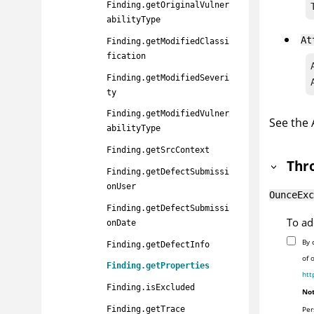
Finding.getOriginalVulner
abilityType
At
Finding.getModifiedClassi
fication
Finding.getModifiedSeveri
ty
Finding.getModifiedVulner
See the
abilityType
Finding.getSrcContext
Thr
Finding.getDefectSubmissi
onUser
OunceExc
Finding.getDefectSubmissi
To ad
onDate
By 
Finding.getDefectInfo
of 
Finding.getProperties
htt
Finding.isExcluded
Not
Per
Finding.getTrace