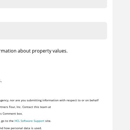
ormation about property values.
.
gency, nor are you submitting information with respect to or on behalf
tners Four, Inc. Contact this team at
his Comment box.
, go to the
HCL Software Support
site.
nd how personal data is used.