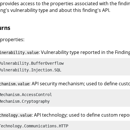
l provides access to the properties associated with the find
ing's vulnerability type and about this finding's API.
urns
 properties:
: Vulnerability type reported in the Findin
lnerability.value
Vulnerability.BufferOverflow

Vulnerability.Injection.SQL
: API security mechanism; used to define cust
chanism.value
Mechanism.AccessControl

Mechanism.Cryptography
: API technology; used to define custom repor
chnology.value
Technology.Communications.HTTP
