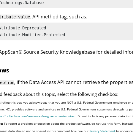
Technology.Database
: API method tag, such as:
tribute.value
Attribute.Deprecated

Attribute.Modifier.Protected
AppScan
®
Source Security Knowledgebase
for detailed inf
ows
, if the Data Access API cannot retrieve the properties
eption
d feedback about this topic, select the following checkbox:
clicking this box, you acknowledge that you are NOT a U.S. Federal Government employee or a
one. HCL provides software and services to U.S. Federal Government customers through its par
ps://hcltechsw.com/resources/us-government-contact
. Do not include any personal data in t
e:
To report a problem or question about the product software, do not use this form. Instead
sonal data should not be shared in this comment box. See our
Privacy Statement
to understa